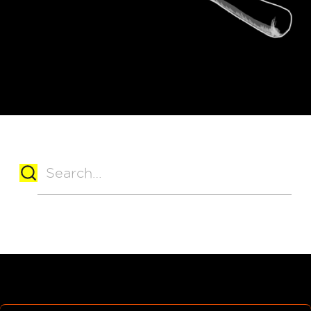
No matching results.