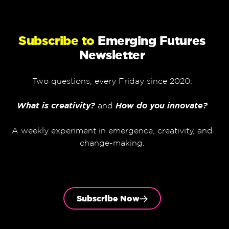
Subscribe to
Emerging Futures
Newsletter
Two questions, every Friday since 2020:
What is creativity?
and
How do you innovate?
A weekly experiment in emergence, creativity, and
change-making.
Subscribe Now