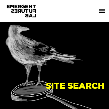
SITE SEARCH