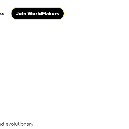
ks
Join WorldMakers
and evolutionary