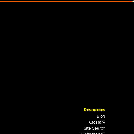
Resources
Blog
Glossary
Site Search
Bibliography