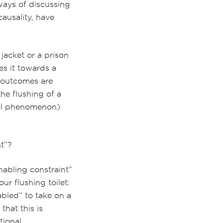
 ways of discussing
causality, have
 jacket or a prison
es it towards a
he outcomes are
he flushing of a
pool phenomenon)
nt”?
nabling constraint”
our flushing toilet:
abled” to take on a
that this is
tional