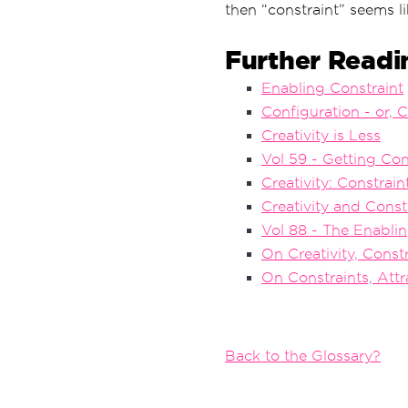
then “constraint” seems l
Further Readi
Enabling Constraint
Configuration - or, 
Creativity is Less
Vol 59 - Getting Con
Creativity: Constrai
Creativity and Const
Vol 88 - The Enablin
On Creativity, Const
On Constraints, Attr
Back to the Glossary?