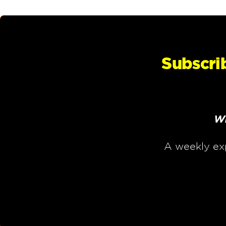
Subscri
Wh
A weekly ex