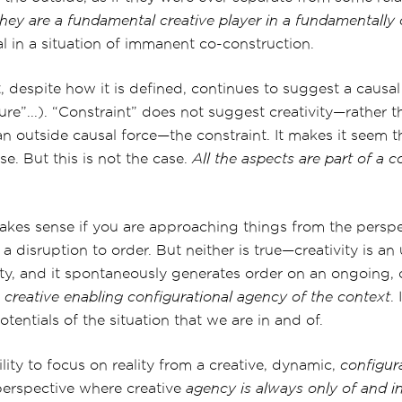
they are a fundamental creative player in a fundamentally c
al in a situation of immanent co-construction.
, despite how it is defined, continues to suggest a causa
“lure”...). “Constraint” does not suggest creativity—rather 
an outside causal force—the constraint. It makes it seem t
e. But this is not the case.
All the aspects are part of a c
makes sense if you are approaching things from the perspe
d a disruption to order. But neither is true—creativity is a
lity, and it spontaneously generates order on an ongoing,
e
creative
enabling configurational agency of the context
.
otentials of the situation that we are in and of.
lity to focus on reality from a creative, dynamic,
configur
 perspective where creative
agency is always only of and in