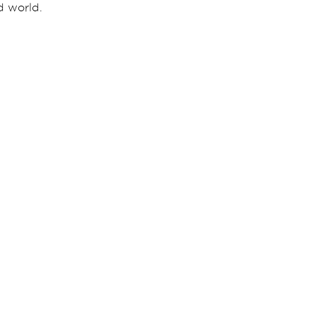
nd world.