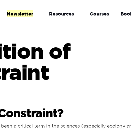
Newsletter
Resources
Courses
Boo
ition of
raint
Constraint?
been a critical term in the sciences (especially ecology 