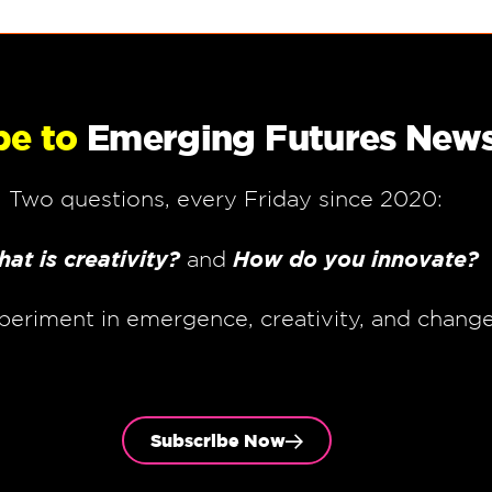
be to
Emerging Futures News
Two questions, every Friday since 2020:
at is creativity?
How do you innovate?
and
periment in emergence, creativity, and chang
Subscribe Now