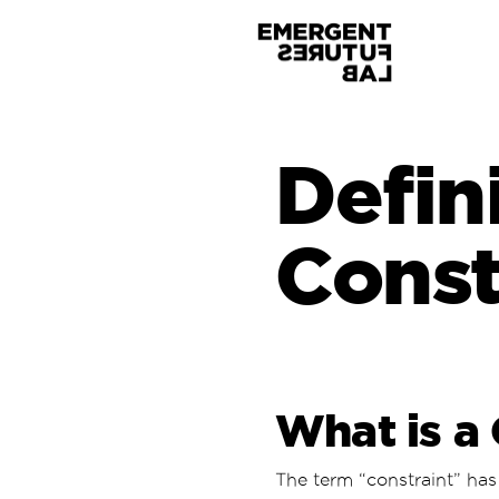
Defin
Const
What is a 
The term “constraint” has 