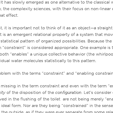
 It has slowly emerged as one alternative to the classical
ly, the complexity sciences, with their focus on non-linear 
at effect.
, it is important not to think of it as an object—a straight
 it is an emergent relational property of a system that mov
d statistical pattern of organized possibilities. Because t
 “constraint” is considered appropriate. One example is t
n both “enables” a unique collective behavior (the whirl
idual water molecules statistically to this pattern.
roblem with the terms “constraint” and “enabling constrai
missing in the term constraint and even with the term “e
ity
of the disposition of the
configuration
. Let’s consider 
ved in the flushing of the toilet are not being merely “en
 ideal form. Nor are they being “constrained” in the sense 
he outside, as if they were ever separate from some rela