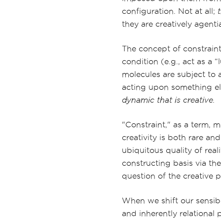
configuration. Not at all;
they are creatively agenti
The concept of constraint
condition (e.g., act as a 
molecules are subject to 
acting upon something els
dynamic that is creative.
"Constraint," as a term, 
creativity is both rare an
ubiquitous quality of rea
constructing basis via th
question of the creative p
When we shift our sensibi
and inherently relational