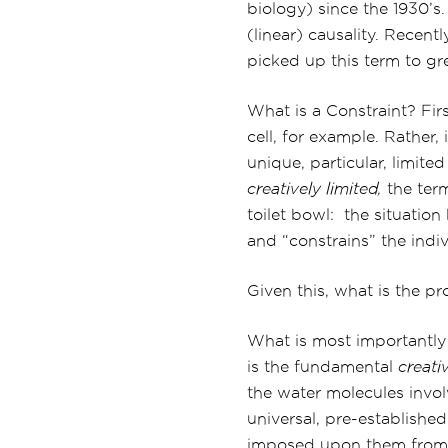
biology) since the 1930’s.
(linear) causality. Recent
picked up this term to gre
What is a Constraint? First
cell, for example. Rather,
unique, particular, limite
creatively limited,
the term
toilet bowl: the situatio
and “constrains” the indiv
Given this, what is the p
What is most importantly 
is the fundamental
creativ
the water molecules invol
universal, pre-established
imposed upon them from t