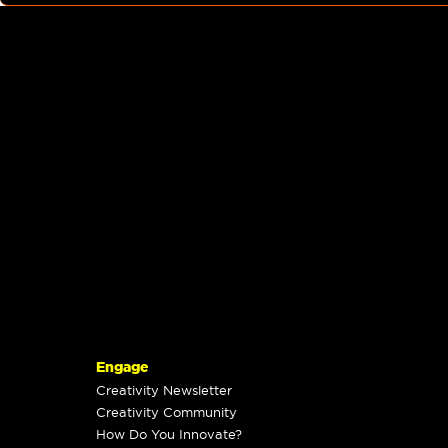
Engage
Creativity Newsletter
Creativity Community
How Do You Innovate?