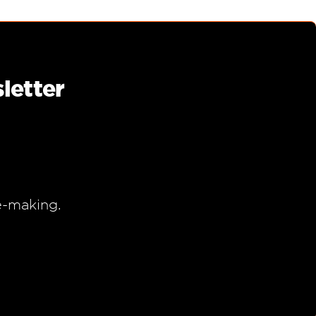
letter
e-making.