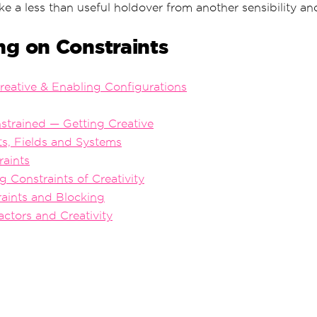
ike a less than useful holdover from another sensibility a
ng on Constraints
Creative & Enabling Configurations
strained — Getting Creative
nts, Fields and Systems
raints
g Constraints of Creativity
raints and Blocking
actors and Creativity