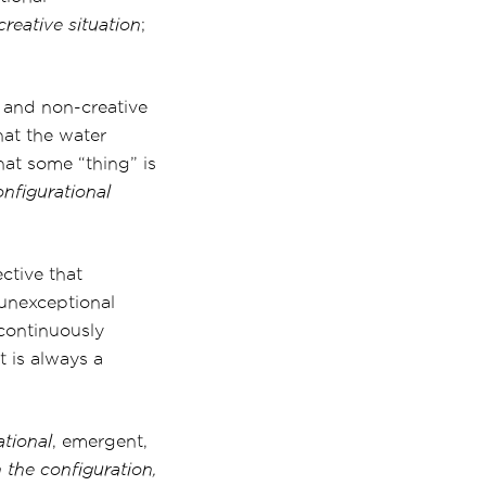
reative situation
;
l and non-creative
that the water
hat some “thing” is
onfigurational
ctive that
n unexceptional
 continuously
 It is always a
ational
, emergent,
 the configuration,