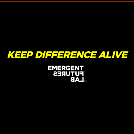
KEEP DIFFERENCE ALIVE