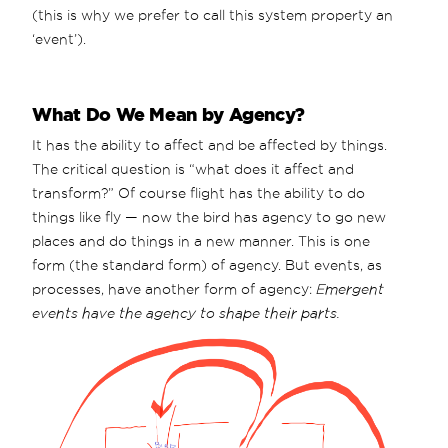
(this is why we prefer to call this system property an
‘event’).
What Do We Mean by Agency?
It has the ability to affect and be affected by things.
The critical question is “what does it affect and
transform?” Of course flight has the ability to do
things like fly — now the bird has agency to go new
places and do things in a new manner. This is one
form (the standard form) of agency. But events, as
processes, have another form of agency:
Emergent
events have the agency to shape their parts.