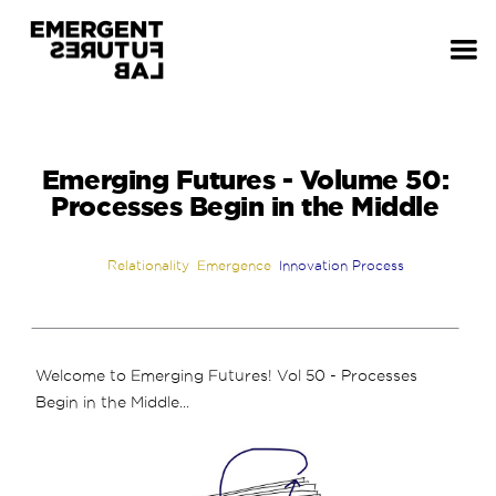
Emerging Futures - Volume 50:
Processes Begin in the Middle
Relationality
Emergence
Innovation Process
Welcome to Emerging Futures! Vol 50 - Processes
Begin in the Middle...