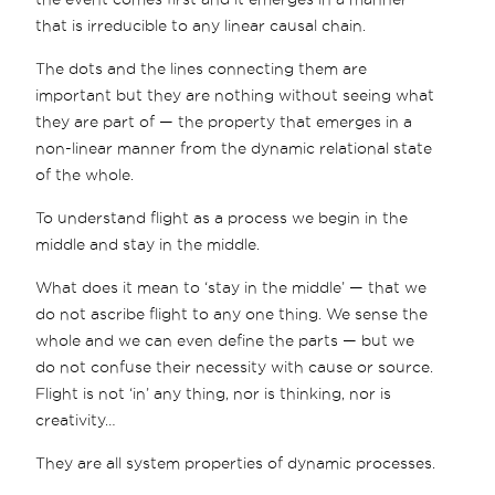
that is irreducible to any linear causal chain.
The dots and the lines connecting them are
important but they are nothing without seeing what
they are part of — the property that emerges in a
non-linear manner from the dynamic relational state
of the whole.
To understand flight as a process we begin in the
middle and stay in the middle.
What does it mean to ‘stay in the middle’ — that we
do not ascribe flight to any one thing. We sense the
whole and we can even define the parts — but we
do not confuse their necessity with cause or source.
Flight is not ‘in’ any thing, nor is thinking, nor is
creativity…
They are all system properties of dynamic processes.