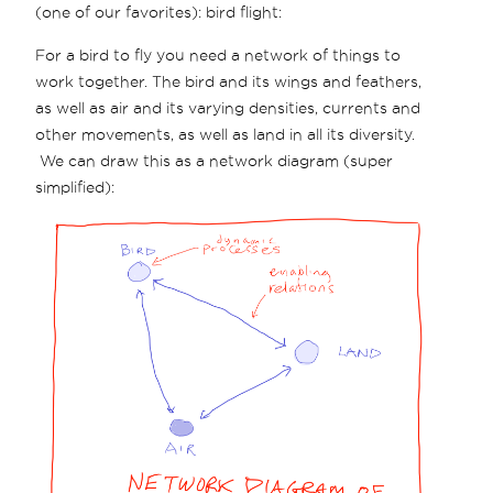
(one of our favorites): bird flight:
For a bird to fly you need a network of things to
work together. The bird and its wings and feathers,
as well as air and its varying densities, currents and
other movements, as well as land in all its diversity.
We can draw this as a network diagram (super
simplified):