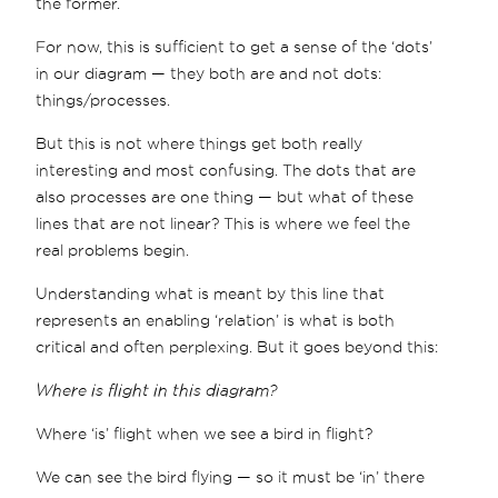
the former.
For now, this is sufficient to get a sense of the ‘dots’
in our diagram — they both are and not dots:
things/processes.
But this is not where things get both really
interesting and most confusing. The dots that are
also processes are one thing — but what of these
lines that are not linear? This is where we feel the
real problems begin.
Understanding what is meant by this line that
represents an enabling ‘relation’ is what is both
critical and often perplexing. But it goes beyond this:
Where is flight in this diagram?
Where ‘is’ flight when we see a bird in flight?
We can see the bird flying — so it must be ‘in’ there