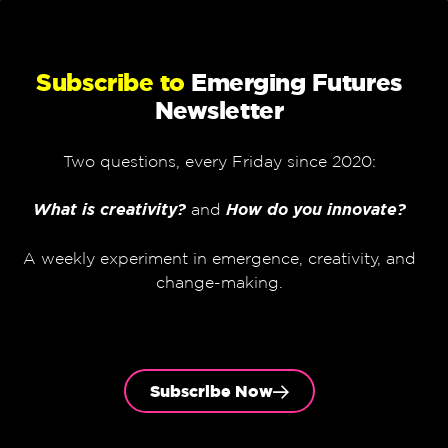
Subscribe to
Emerging Futures
Newsletter
Two questions, every Friday since 2020:
What is creativity?
and
How do you innovate?
A weekly experiment in emergence, creativity, and
change-making.
Subscribe Now