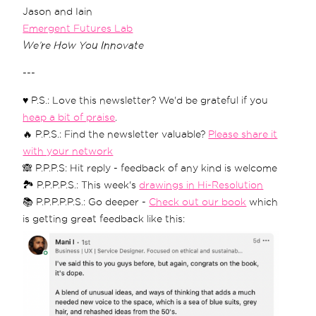
Jason and Iain
Emergent Futures Lab
We’re How You Innovate
---
♥️ P.S.: Love this newsletter? We'd be grateful if you
heap a bit of praise
.
🔥 P.P.S.: Find the newsletter valuable?
Please share it
with your network
🙈 P.P.P.S: Hit reply - feedback of any kind is welcome
🏞 P.P.P.P.S.: This week's
drawings in Hi-Resolution
📚 P.P.P.P.P.S.: Go deeper -
Check out our book
which
is getting great feedback like this: