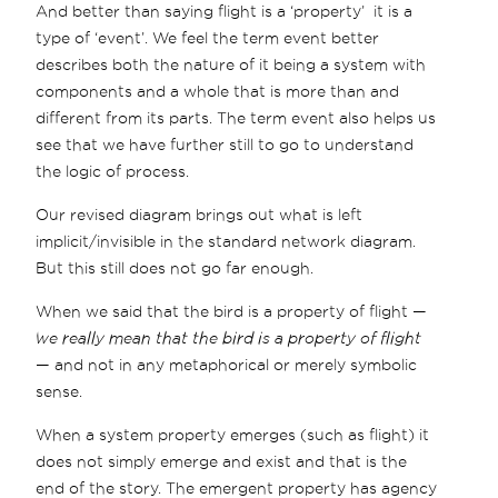
And better than saying flight is a ‘property’ it is a
type of ‘event’. We feel the term event better
describes both the nature of it being a system with
components and a whole that is more than and
different from its parts. The term event also helps us
see that we have further still to go to understand
the logic of process.
Our revised diagram brings out what is left
implicit/invisible in the standard network diagram.
But this still does not go far enough.
When we said that the bird is a property of flight —
we really mean that the bird is a property of flight
— and not in any metaphorical or merely symbolic
sense.
When a system property emerges (such as flight) it
does not simply emerge and exist and that is the
end of the story. The emergent property has agency