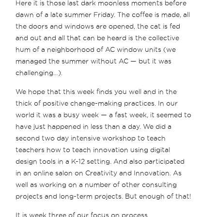
Here it is those last dark moonless moments before
dawn of a late summer Friday. The coffee is made, all
the doors and windows are opened, the cat is fed
and out and all that can be heard is the collective
hum of a neighborhood of AC window units (we
managed the summer without AC — but it was
challenging…).
We hope that this week finds you well and in the
thick of positive change-making practices. In our
world it was a busy week — a fast week, it seemed to
have just happened in less than a day. We did a
second two day intensive workshop to teach
teachers how to teach innovation using digital
design tools in a K-12 setting. And also participated
in an online salon on Creativity and Innovation. As
well as working on a number of other consulting
projects and long-term projects. But enough of that!
It is week three of our focus on process.