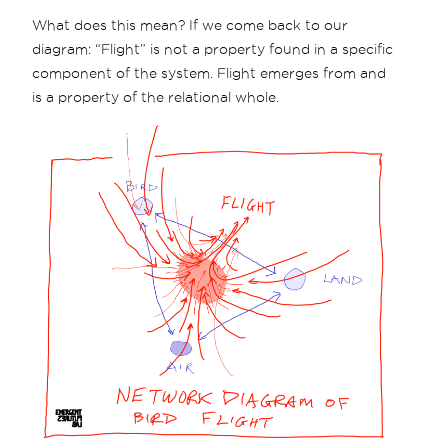
What does this mean? If we come back to our
diagram: “Flight” is not a property found in a specific
component of the system. Flight emerges from and
is a property of the relational whole.