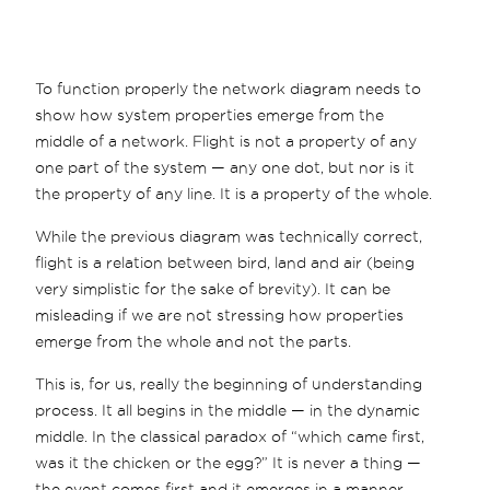
To function properly the network diagram needs to
show how system properties emerge from the
middle of a network. Flight is not a property of any
one part of the system — any one dot, but nor is it
the property of any line. It is a property of the whole.
While the previous diagram was technically correct,
flight is a relation between bird, land and air (being
very simplistic for the sake of brevity). It can be
misleading if we are not stressing how properties
emerge from the whole and not the parts.
This is, for us, really the beginning of understanding
process. It all begins in the middle — in the dynamic
middle. In the classical paradox of “which came first,
was it the chicken or the egg?” It is never a thing —
the event comes first and it emerges in a manner