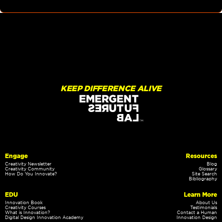
KEEP DIFFERENCE ALIVE
Engage
Resources
Creativity Newsletter
Blog
Creativity Community
Glossary
How Do You Innovate?
Site Search
Bibliography
EDU
Learn More
Innovation Book
About Us
Creativity Courses
Testimonials
What is Innovation?
Contact a Human
Digital Design Innovation Academy
Innovation Design