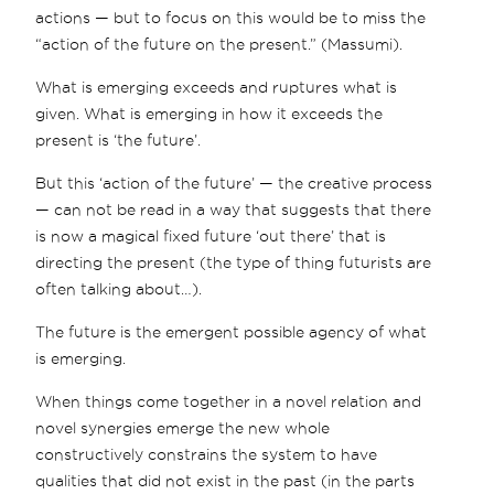
actions — but to focus on this would be to miss the
“action of the future on the present.” (Massumi).
What is emerging exceeds and ruptures what is
given. What is emerging in how it exceeds the
present is ‘the future’.
But this ‘action of the future’ — the creative process
— can not be read in a way that suggests that there
is now a magical fixed future ‘out there’ that is
directing the present (the type of thing futurists are
often talking about…).
The future is the emergent possible agency of what
is emerging.
When things come together in a novel relation and
novel synergies emerge the new whole
constructively constrains the system to have
qualities that did not exist in the past (in the parts