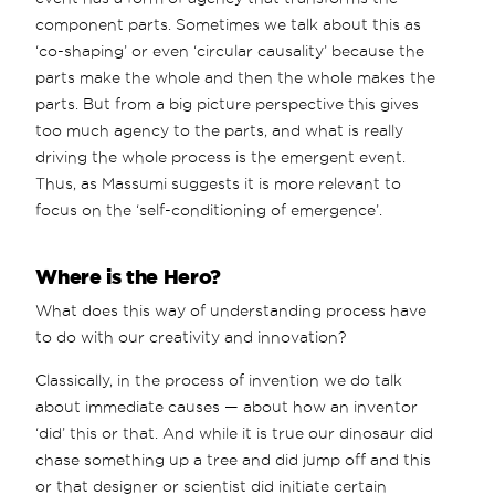
component parts. Sometimes we talk about this as
‘co-shaping’ or even ‘circular causality’ because the
parts make the whole and then the whole makes the
parts. But from a big picture perspective this gives
too much agency to the parts, and what is really
driving the whole process is the emergent event.
Thus, as Massumi suggests it is more relevant to
focus on the ‘self-conditioning of emergence’.
Where is the Hero?
What does this way of understanding process have
to do with our creativity and innovation?
Classically, in the process of invention we do talk
about immediate causes — about how an inventor
‘did’ this or that. And while it is true our dinosaur did
chase something up a tree and did jump off and this
or that designer or scientist did initiate certain