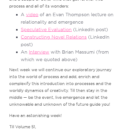
process and all of its wonders:
A
video
of an Evan Thompson lecture on
relationality and emergence
Speculative Evaluation
(LinkedIn post)
Constructing Novel Relations
(LinkedIn
post)
An
Interview
with Brian Massumi (from
which we quoted above)
Next week we will continue our exploratory journey
into the world of process and add, enrich and
complexify this introduction into processes and the
worldly dynamics of creativity. Till then stay in the
middle — be the event, live emergence and let the
unknowable and unknown of the future guide you!
Have an astonishing week!
Till Volume 51,