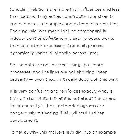
(Enabling relations are more than influences and less
than causes. They act as constructive constraints
and can be quite complex and extended across time.
Enabling relations mean that no component is
independent or self-standing. Each process works
thanks to other processes. And each process
dynamically varies in intensity across time).
So the dots are not discreet things but more
processes, and the lines are not showing linear
causality — even though it really does look this way!
It is very confusing and reinforces exactly what is
trying to be refuted (that it is not about things and
linear causality). These network diagrams are
dangerously misleading if left without further
development.
To get at why this matters let's dig into an example