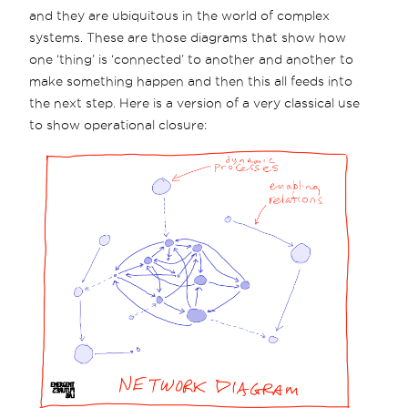
and they are ubiquitous in the world of complex
systems. These are those diagrams that show how
one ‘thing’ is ‘connected’ to another and another to
make something happen and then this all feeds into
the next step. Here is a version of a very classical use
to show operational closure: