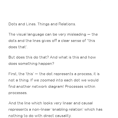
Dots and Lines. Things and Relations.
The visual language can be very misleading — the
dots and the lines gives off a clear sense of “this
does that’.
But does this do that? And what is this and how
does something happen?
First, the ‘this’ — the dot represents a process, it is
not a thing. If we zoomed into each dot we would
find another network diagram! Processes within
processes.
And the line which looks very linear and causal
represents a non-linear ‘enabling relation’ which has
nothing to do with direct causality.