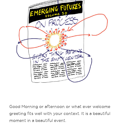
Good Morning or afternoon or what ever welcome
greeting fits well with your context. It is a beautiful
moment in a beautiful event.