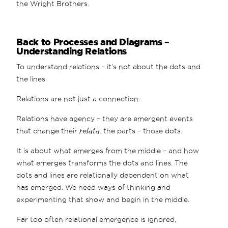
the Wright Brothers.
Back to Processes and Diagrams –
Understanding Relations
To understand relations – it’s not about the dots and
the lines.
Relations are not just a connection.
Relations have agency – they are emergent events
that change their
relata,
the parts – those dots.
It is about what emerges from the middle – and how
what emerges transforms the dots and lines. The
dots and lines are relationally dependent on what
has emerged. We need ways of thinking and
experimenting that show and begin in the middle.
Far too often relational emergence is ignored,