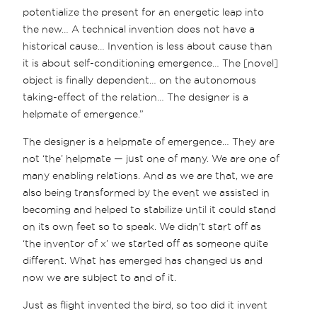
potentialize the present for an energetic leap into
the new… A technical invention does not have a
historical cause… Invention is less about cause than
it is about self-conditioning emergence… The [novel]
object is finally dependent… on the autonomous
taking-effect of the relation… The designer is a
helpmate of emergence.”
The designer is a helpmate of emergence… They are
not ‘the’ helpmate — just one of many. We are one of
many enabling relations. And as we are that, we are
also being transformed by the event we assisted in
becoming and helped to stabilize until it could stand
on its own feet so to speak. We didn't start off as
‘the inventor of x’ we started off as someone quite
different. What has emerged has changed us and
now we are subject to and of it.
Just as flight invented the bird, so too did it invent