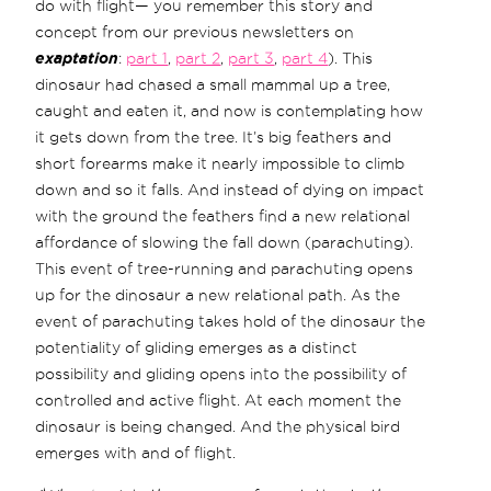
do with flight— you remember this story and
concept from our previous newsletters on
exaptation
:
part 1
,
part 2
,
part 3
,
part 4
). This
dinosaur had chased a small mammal up a tree,
caught and eaten it, and now is contemplating how
it gets down from the tree. It’s big feathers and
short forearms make it nearly impossible to climb
down and so it falls. And instead of dying on impact
with the ground the feathers find a new relational
affordance of slowing the fall down (parachuting).
This event of tree-running and parachuting opens
up for the dinosaur a new relational path. As the
event of parachuting takes hold of the dinosaur the
potentiality of gliding emerges as a distinct
possibility and gliding opens into the possibility of
controlled and active flight. At each moment the
dinosaur is being changed. And the physical bird
emerges with and of flight.