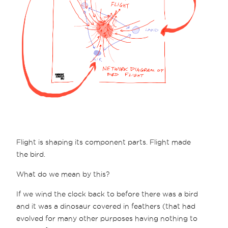
Flight is shaping its component parts. Flight made
the bird.
What do we mean by this?
If we wind the clock back to before there was a bird
and it was a dinosaur covered in feathers (that had
evolved for many other purposes having nothing to