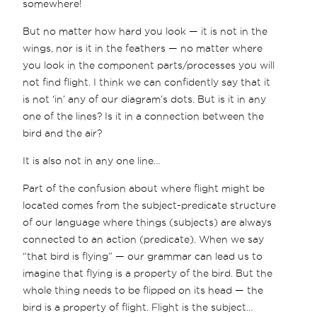
somewhere!
But no matter how hard you look — it is not in the
wings, nor is it in the feathers — no matter where
you look in the component parts/processes you will
not find flight. I think we can confidently say that it
is not ‘in’ any of our diagram’s dots. But is it in any
one of the lines? Is it in a connection between the
bird and the air?
It is also not in any one line…
Part of the confusion about where flight might be
located comes from the subject-predicate structure
of our language where things (subjects) are always
connected to an action (predicate). When we say
“that bird is flying” — our grammar can lead us to
imagine that flying is a property of the bird. But the
whole thing needs to be flipped on its head — the
bird is a property of flight. Flight is the subject…