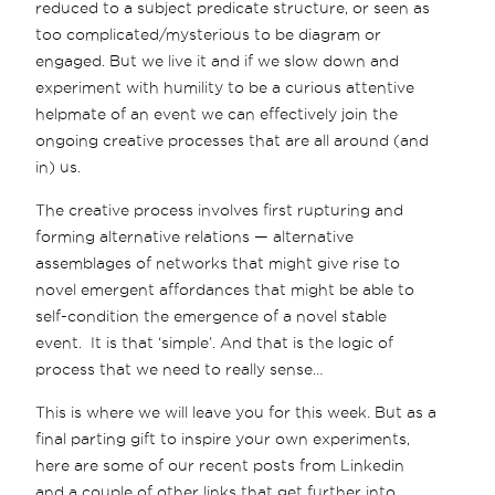
reduced to a subject predicate structure, or seen as
too complicated/mysterious to be diagram or
engaged. But we live it and if we slow down and
experiment with humility to be a curious attentive
helpmate of an event we can effectively join the
ongoing creative processes that are all around (and
in) us.
The creative process involves first rupturing and
forming alternative relations — alternative
assemblages of networks that might give rise to
novel emergent affordances that might be able to
self-condition the emergence of a novel stable
event. It is that ‘simple’. And that is the logic of
process that we need to really sense…
This is where we will leave you for this week. But as a
final parting gift to inspire your own experiments,
here are some of our recent posts from Linkedin
and a couple of other links that get further into