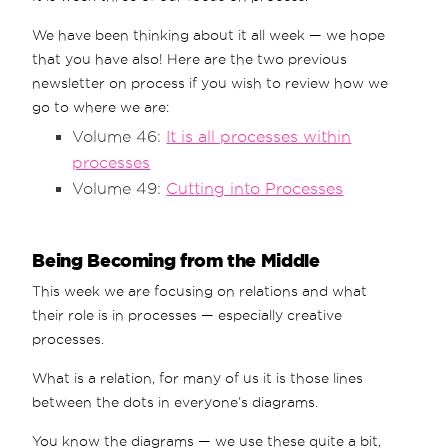
We have been thinking about it all week — we hope
that you have also! Here are the two previous
newsletter on process if you wish to review how we
go to where we are:
Volume 46:
It is all processes within
processes
Volume 49:
Cutting into Processes
Being Becoming from the Middle
This week we are focusing on relations and what
their role is in processes — especially creative
processes.
What is a relation, for many of us it is those lines
between the dots in everyone’s diagrams.
You know the diagrams — we use these quite a bit,