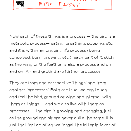
Now each of these things is a process — the bird is a
metabolic process— eating, breathing, pooping, etc.
and it is within an ongoing life process (being
conceived, born, growing, etc.). Each part of it, such
as the wing or the feather, is also a process and on
and on. Air and ground are further processes.
They are from one perspective ‘things’ and from
another ‘processes.’ Both are true: we can touch
and feel the bird, ground or wind and interact with
them as things — and we also live with them as
processes — the bird is growing and changing, just
as the ground and air are never quite the same. It is
just that far too often we forget the latter in favor of