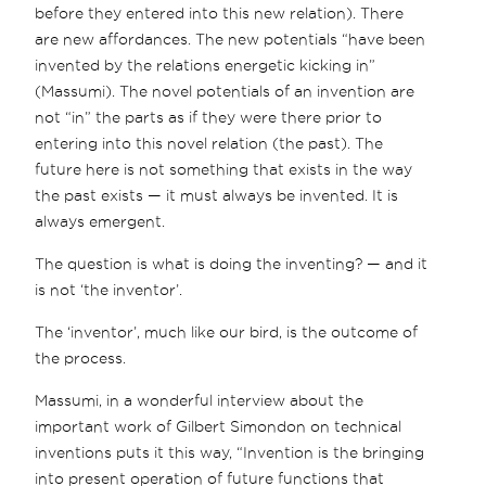
before they entered into this new relation). There
are new affordances. The new potentials “have been
invented by the relations energetic kicking in”
(Massumi). The novel potentials of an invention are
not “in” the parts as if they were there prior to
entering into this novel relation (the past). The
future here is not something that exists in the way
the past exists — it must always be invented. It is
always emergent.
The question is what is doing the inventing? — and it
is not ‘the inventor’.
The ‘inventor’, much like our bird, is the outcome of
the process.
Massumi, in a wonderful interview about the
important work of Gilbert Simondon on technical
inventions puts it this way, “Invention is the bringing
into present operation of future functions that