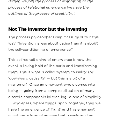
(When we join the process of exaptation to the
process of relational emergence we have the
outlines of the process of creativity. )
Not The Inventor but the Inventing
The process philosopher Brian Massumi puts it this
way: “Invention is less about cause than it is about
the self-conditioning of emergence.”
This self-conditioning of emergence is how the
event is taking hold of the parts and transforming
them. This is what is called ‘system causality’ (or
‘downward causality’ — but this is a bit of a
misnomer). Once an emergent whole comes into
being — going from a complex situation of many
discrete components interacting to one of simplicity
— wholeness, where things ‘snap’ together, then we
have the emergence of ‘flight’ and this emergent
event has a form of agency that transforms the