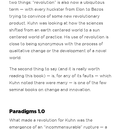
two things: “revolution” is also now a ubiquitous
term — with every huckster from Elon to Bezos
trying to convince of some new revolutionary
product. Kuhn was looking at how the sciences
shifted from an earth centered world to a sun
centered world of practice. His use of revolution is
close to being synonymous with the process of
qualitative change or the development of a novel
world.
The second thing to say (and it is really worth
reading this book) — is, for any of its faults — which
Kuhn noted there were many — is one of the few
seminal books on change and innovation.
Paradigms 1.0
What made a revolution for Kuhn was the
emergence of an “incommensurable” rupture — a