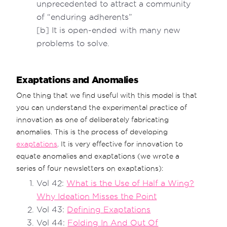
unprecedented to attract a community
of “enduring adherents”
[b] It is open-ended with many new
problems to solve.
Exaptations and Anomalies
One thing that we find useful with this model is that
you can understand the experimental practice of
innovation as one of deliberately fabricating
anomalies. This is the process of developing
exaptations
. It is very effective for innovation to
equate anomalies and exaptations (we wrote a
series of four newsletters on exaptations):
Vol 42:
What is the Use of Half a Wing?
Why Ideation Misses the Point
Vol 43:
Defining Exaptations
Vol 44:
Folding In And Out Of