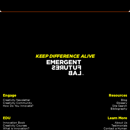
KEEP DIFFERENCE ALIVE
Engage
Resources
Creativity Newsletter
Blog
Creativity Community
Glossary
How Do You Innovate?
Site Search
Bibliography
EDU
Learn More
Innovation Book
About Us
Creativity Courses
Testimonials
What is Innovation?
Contact a Human