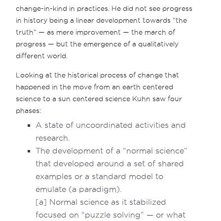
change-in-kind in practices. He did not see progress
in history being a linear development towards “the
truth” — as mere improvement — the march of
progress — but the emergence of a qualitatively
different world.
Looking at the historical process of change that
happened in the move from an earth centered
science to a sun centered science Kuhn saw four
phases:
A state of uncoordinated activities and
research.
The development of a “normal science”
that developed around a set of shared
examples or a standard model to
emulate (a paradigm).
[a] Normal science as it stabilized
focused on “puzzle solving” — or what