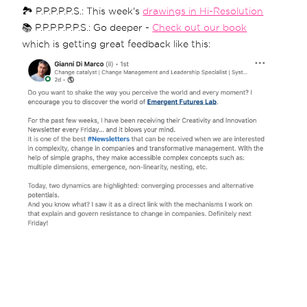
🏞 P.P.P.P.P.S.: This week's
drawings in Hi-Resolution
📚 P.P.P.P.P.P.S.: Go deeper -
Check out our book
which is getting great feedback like this: