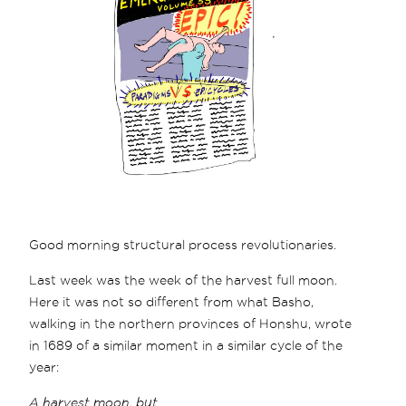
Good morning structural process revolutionaries.
Last week was the week of the harvest full moon.
Here it was not so different from what Basho,
walking in the northern provinces of Honshu, wrote
in 1689 of a similar moment in a similar cycle of the
year:
A harvest moon, but