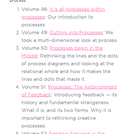
process:
Volume 46:
It is all processes within
processes
: Our introduction to
processes.
Volume 49:
Cutting into Processes
: We
took a multi-dimensional look at process.
Volume 50:
Processes begin in the
Middle
: Rethinking the lines and the dots
of process diagrams and looking at the
relational whole and how it makes the
lines and dots that made it.
Volume 51:
Processes: The Astonishment
of Feedback
: Introducing feedback — its
history and fundamental strangeness.
What it is, and its two forms. Why it is
important to rethinking creative
processes.
Volume 52:
Feeding Forward — the