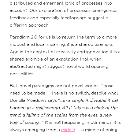
distributed and emergent logic of processes into
account. Our exploration of processes, emergence,
feedback and especially feedforward suggest a
differing approach.
Paradigm 2.0 for us is to return the term to a more
modest and local meaning: it is a shared example.
And in the context of creativity and innovation it is a
shared example of an exaptation that when
abstracted might suggest novel world opening
possibilities.
But, novel paradigms are not novel worlds. Those
need to be made — there is no switch, despite what
Donella Meadows says “…
in a single individual it can
happen in a millisecond. All it takes is a click of the
mind, a falling of the scales from the eyes, a new
way of seeing…
” It is not happening in our minds, it is
always emerging from a
middle
— a middle of doing.