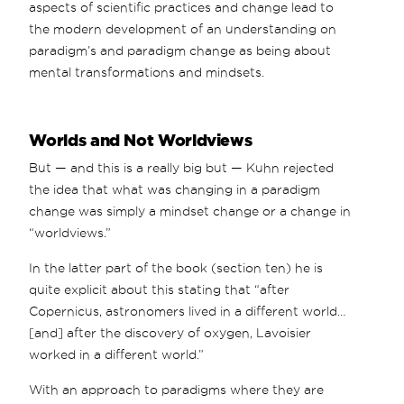
aspects of scientific practices and change lead to
the modern development of an understanding on
paradigm’s and paradigm change as being about
mental transformations and mindsets.
Worlds and Not Worldviews
But — and this is a really big but — Kuhn rejected
the idea that what was changing in a paradigm
change was simply a mindset change or a change in
“worldviews.”
In the latter part of the book (section ten) he is
quite explicit about this stating that “after
Copernicus, astronomers lived in a different world…
[and] after the discovery of oxygen, Lavoisier
worked in a different world.”
With an approach to paradigms where they are