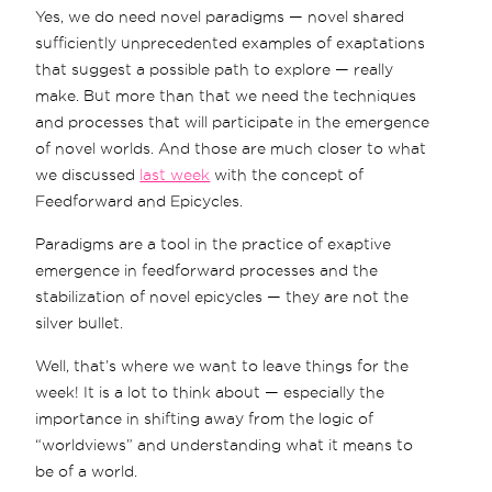
Yes, we do need novel paradigms — novel shared
sufficiently unprecedented examples of exaptations
that suggest a possible path to explore — really
make. But more than that we need the techniques
and processes that will participate in the emergence
of novel worlds. And those are much closer to what
we discussed
last week
with the concept of
Feedforward and Epicycles.
Paradigms are a tool in the practice of exaptive
emergence in feedforward processes and the
stabilization of novel epicycles — they are not the
silver bullet.
Well, that’s where we want to leave things for the
week! It is a lot to think about — especially the
importance in shifting away from the logic of
“worldviews” and understanding what it means to
be of a world.