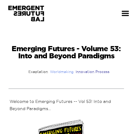
Emerging Futures - Volume 53:
Into and Beyond Paradigms
Exaptation
Worldmaking
Innovation Process
Welcome to Emerging Futures -- Vol 53! Into and
Beyond Paradigms...