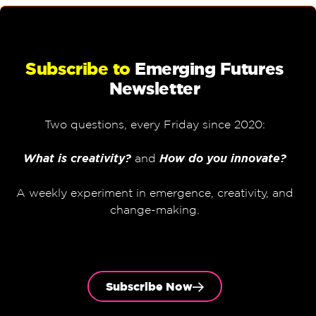
Subscribe to
Emerging Futures
Newsletter
Two questions, every Friday since 2020:
What is creativity?
and
How do you innovate?
A weekly experiment in emergence, creativity, and
change-making.
Subscribe Now