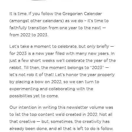
It is time. If you follow the Gregorian Calendar
(amongst other calendars) as we do – it’s time to
faithfully transition from one year to the next —
from 2022 to 2023.
Let’s take a moment to celebrate, but only briefly —
for 2023 is a new year filled with many new years. In
just a few short weeks we’ll celebrate the year of the
rabbit. Till then, the moment belongs to “2023” —
let’s not rob it of that! Let’s honor the year properly
by placing a bow on 2022, so we can turn to
experimenting and collaborating with the
possibilities yet to come.
Our intention in writing this newsletter volume was
to list the top content we’d created in 2022. Not all
that creative — but, sometimes, the creativity has
already been done, and all that is left to do is follow.