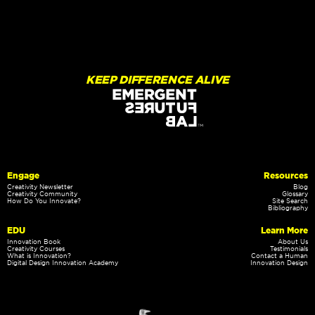
KEEP DIFFERENCE ALIVE
Engage
Resources
Creativity Newsletter
Blog
Creativity Community
Glossary
How Do You Innovate?
Site Search
Bibliography
EDU
Learn More
Innovation Book
About Us
Creativity Courses
Testimonials
What is Innovation?
Contact a Human
Digital Design Innovation Academy
Innovation Design