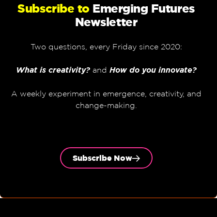
Subscribe to
Emerging Futures
Newsletter
Two questions, every Friday since 2020:
What is creativity?
and
How do you innovate?
A weekly experiment in emergence, creativity, and
change-making.
Subscribe Now