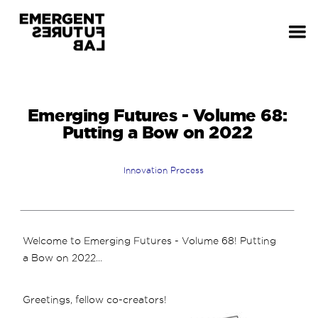
Emerging Futures - Volume 68:
Putting a Bow on 2022
Innovation Process
Welcome to Emerging Futures - Volume 68! Putting
a Bow on 2022...
Greetings, fellow co-creators!