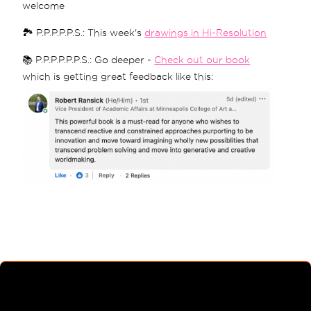
welcome
🏞 P.P.P.P.P.S.: This week's
drawings in Hi-Resolution
📚 P.P.P.P.P.P.S.: Go deeper -
Check out our book
which is getting great feedback like this: