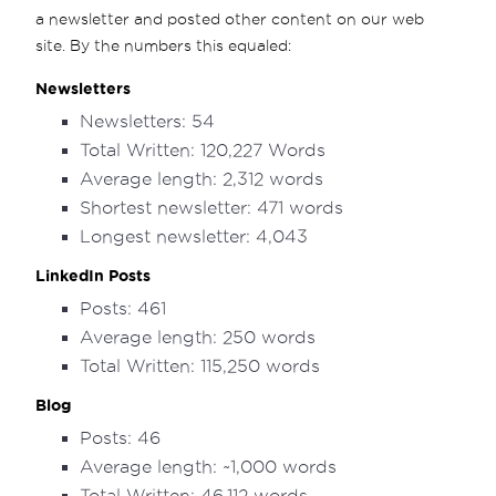
a newsletter and posted other content on our web
site. By the numbers this equaled:
Newsletters
Newsletters: 54
Total Written: 120,227 Words
Average length: 2,312 words
Shortest newsletter: 471 words
Longest newsletter: 4,043
LinkedIn Posts
Posts: 461
Average length: 250 words
Total Written: 115,250 words
Blog
Posts: 46
Average length: ~1,000 words
Total Written: 46,112 words