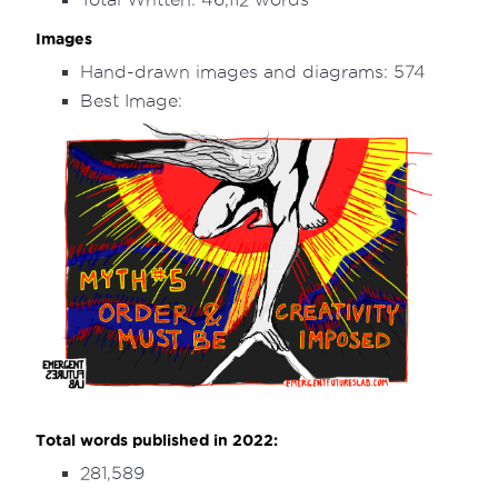
Images
Hand-drawn images and diagrams: 574
Best Image:
Total words published in 2022:
281,589