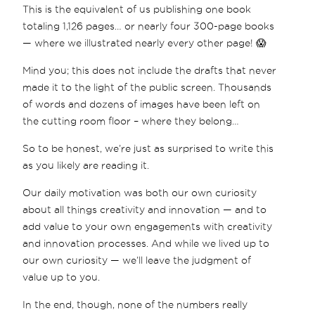
This is the equivalent of us publishing one book
totaling 1,126 pages… or nearly four 300-page books
— where we illustrated nearly every other page! 😱
Mind you; this does not include the drafts that never
made it to the light of the public screen. Thousands
of words and dozens of images have been left on
the cutting room floor – where they belong…
So to be honest, we’re just as surprised to write this
as you likely are reading it.
Our daily motivation was both our own curiosity
about all things creativity and innovation — and to
add value to your own engagements with creativity
and innovation processes. And while we lived up to
our own curiosity — we’ll leave the judgment of
value up to you.
In the end, though, none of the numbers really