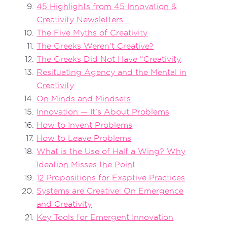
45 Highlights from 45 Innovation &
Creativity Newsletters...
The Five Myths of Creativity
The Greeks Weren't Creative?
The Greeks Did Not Have “Creativity
Resituating Agency and the Mental in
Creativity
On Minds and Mindsets
Innovation — It’s About Problems
How to Invent Problems
How to Leave Problems
What is the Use of Half a Wing? Why
Ideation Misses the Point
12 Propositions for Exaptive Practices
Systems are Creative: On Emergence
and Creativity
Key Tools for Emergent Innovation