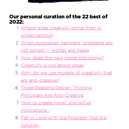
Our personal curation of the 22 best of
2022:
Where does creativity come from in
organizations?
When innovation happens, problems are
not solved — worlds are made
How does the new come into being?
Creativity is not about ideas
Why do we use models of creativity that
are anti-creative?
Three Reasons Design Thinking
Principals Are Anti-Creative
How to create novel, disruptive
innovations...
Fall in Love with the Problem, Not the
Solution