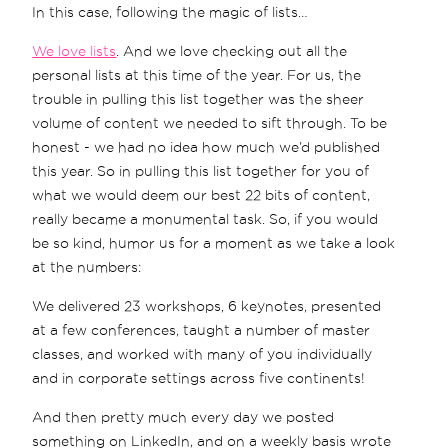
In this case, following the magic of lists…
We love lists
. And we love checking out all the
personal lists at this time of the year. For us, the
trouble in pulling this list together was the sheer
volume of content we needed to sift through. To be
honest - we had no idea how much we’d published
this year. So in pulling this list together for you of
what we would deem our best 22 bits of content,
really became a monumental task. So, if you would
be so kind, humor us for a moment as we take a look
at the numbers:
We delivered 23 workshops, 6 keynotes, presented
at a few conferences, taught a number of master
classes, and worked with many of you individually
and in corporate settings across five continents!
And then pretty much every day we posted
something on LinkedIn, and on a weekly basis wrote