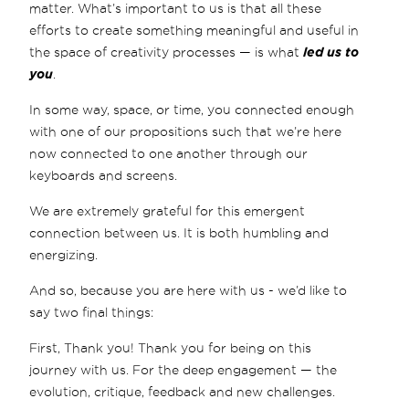
matter. What’s important to us is that all these
efforts to create something meaningful and useful in
the space of creativity processes — is what
led us to
you
.
In some way, space, or time, you connected enough
with one of our propositions such that we’re here
now connected to one another through our
keyboards and screens.
We are extremely grateful for this emergent
connection between us. It is both humbling and
energizing.
And so, because you are here with us - we’d like to
say two final things:
First, Thank you! Thank you for being on this
journey with us. For the deep engagement — the
evolution, critique, feedback and new challenges.