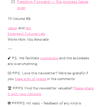
Feeding Forward — the process takes
over
Till Volume 69,
Jason
and
Iain
Emergent Futures Lab
We’re How You Innovate
---
🧨 P.S.: We facilitate
workshops
and the accolades
are overwhelming.
❤️‍🔥 P.P.S.: Love this newsletter? We'd be grateful if
you
heap a bit of praise
in the comments
🏆: P.P.P.S: Find the newsletter valuable?
Please share
it with your network
🙈 P.P.P.P.S: Hit reply - feedback of any kind is