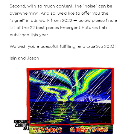
Second, with so much content, the “noise” can be
overwhelming. And so, we’d like to offer you the
“signal” in our work from 2022 — below please find a
list of the 22 best pieces Emergent Futures Lab
published this year.
We wish you a peaceful, fulfilling, and creative 2023!
Iain and Jason