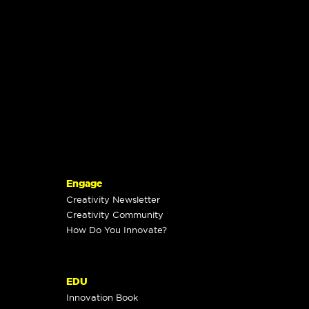
Engage
Creativity Newsletter
Creativity Community
How Do You Innovate?
EDU
Innovation Book