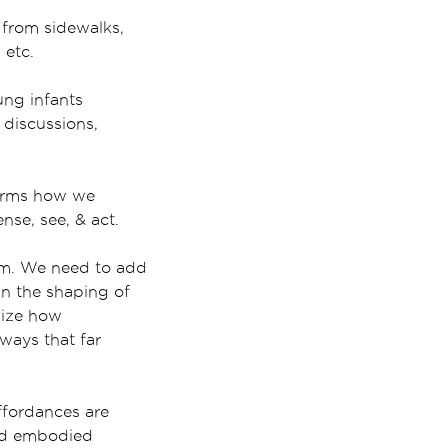
 from sidewalks,
 etc.
ung infants
 discussions,
forms how we
se, see, & act.
uum. We need to add
in the shaping of
nize how
ways that far
ffordances are
ted embodied