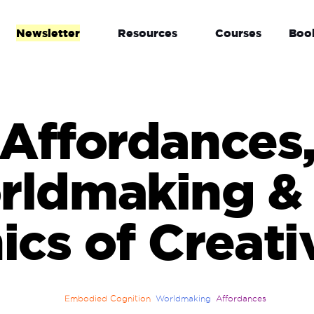
Newsletter
Resources
Courses
Boo
Affordances
rldmaking & 
ics of Creati
Embodied Cognition
Worldmaking
Affordances