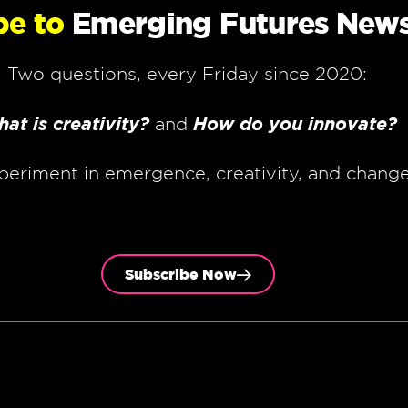
be to
Emerging Futures News
Two questions, every Friday since 2020:
at is creativity?
How do you innovate?
and
periment in emergence, creativity, and chang
Subscribe Now