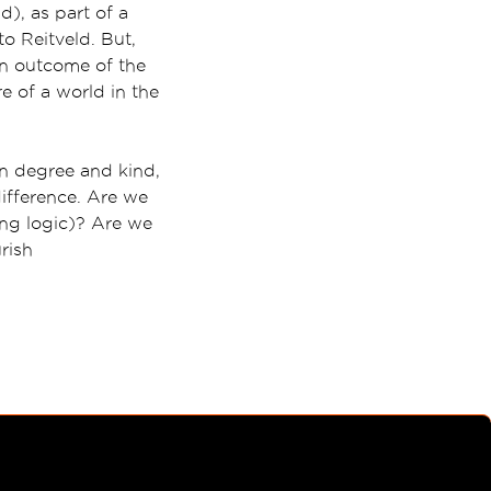
d), as part of a
o Reitveld. But,
an outcome of the
 of a world in the
n degree and kind,
difference. Are we
ing logic)? Are we
rish