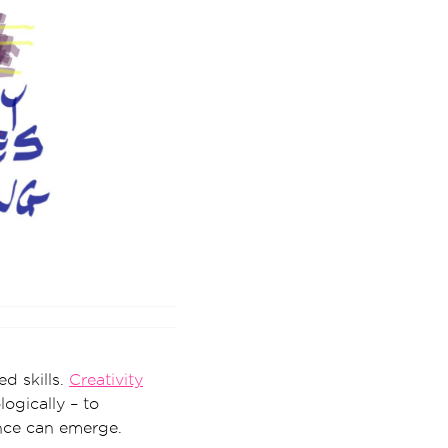
d skills.
Creativity
ogically – to
nce can emerge.