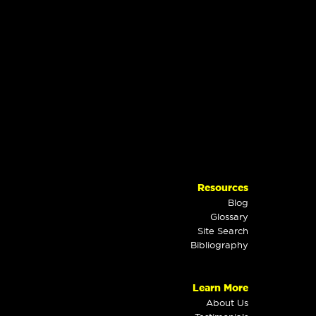
Resources
Blog
Glossary
Site Search
Bibliography
Learn More
About Us