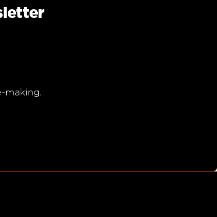
letter
e-making.