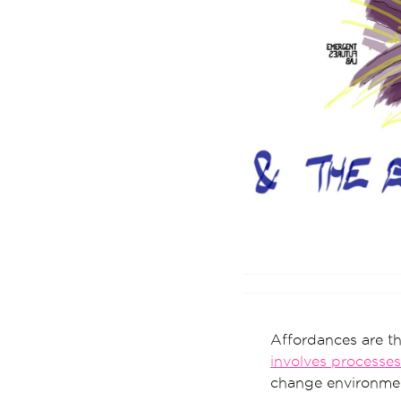
Affordances are th
involves processes
change environmen