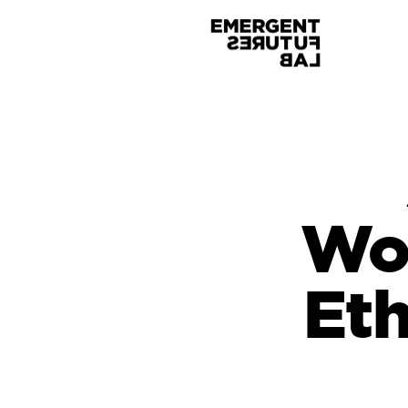
Wo
Eth