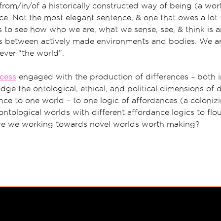
from/in/of a historically constructed way of being (a worl
ce. Not the most elegant sentence, & one that owes a lot t
us to see how who we are, what we sense, see, & think is 
cs between actively made environments and bodies. We are
ever “the world”.
ocess
engaged with the production of differences – both i
ge the ontological, ethical, and political dimensions of 
ce to one world – to one logic of affordances (a coloniz
ontological worlds with different affordance logics to flou
re we working towards novel worlds worth making?