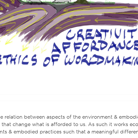
e relation between aspects of the environment & embodie
that change what is afforded to us. As such it works ecol
ts & embodied practices such that a meaningful differe