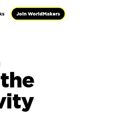
ks
Join WorldMakers
,
the
vity