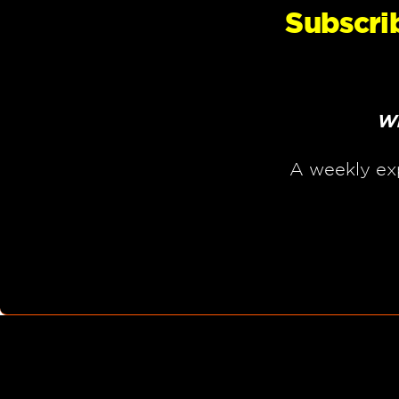
Subscri
Wh
A weekly ex