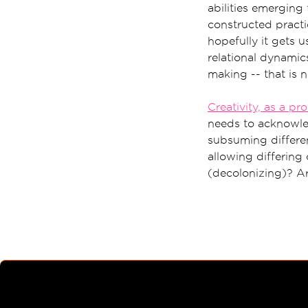
abilities emerging 
constructed practi
hopefully it gets 
relational dynami
making -- that is n
Creativity, as a pr
needs to acknowled
subsuming differen
allowing differing 
(decolonizing)? A