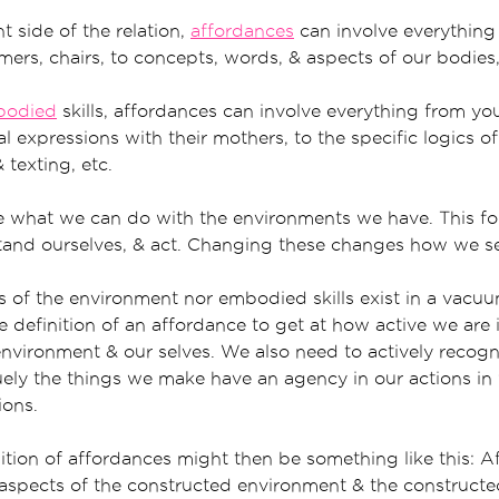
 side of the relation,
affordances
can involve everything
mmers, chairs, to concepts, words, & aspects of our bodies,
bodied
skills, affordances can involve everything from yo
l expressions with their mothers, to the specific logics of
 texting, etc.
are what we can do with the environments we have. This 
tand ourselves, & act. Changing these changes how we sen
s of the environment nor embodied skills exist in a vac
 definition of an affordance to get at how active we are 
 environment & our selves. We also need to actively recog
ely the things we make have an agency in our actions in 
ions.
tion of affordances might then be something like this: A
 aspects of the constructed environment & the construc