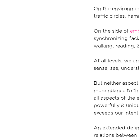
On the environment
traffic circles, ha
On the side of
em
synchronizing facia
walking, reading, &
At all levels, we 
sense, see, unders
But neither aspect
more nuance to the
all aspects of the
powerfully & uniqu
exceeds our intent
An extended defini
relations between