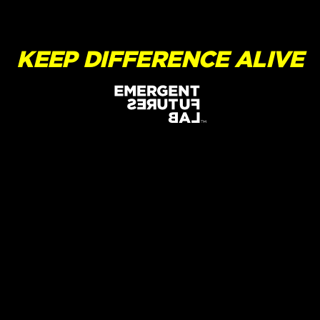
KEEP DIFFERENCE ALIVE