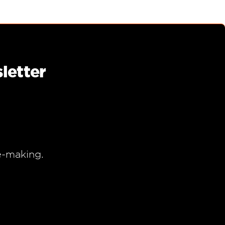
letter
e-making.