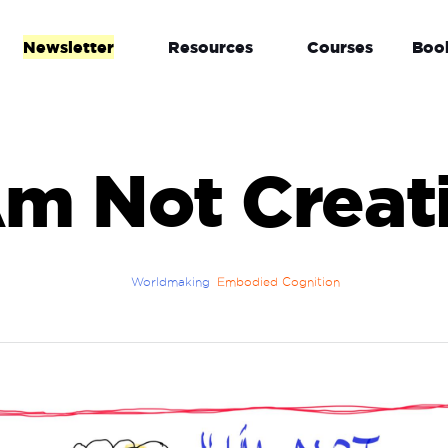
Newsletter
Resources
Courses
Boo
Am Not Creat
Worldmaking
Embodied Cognition