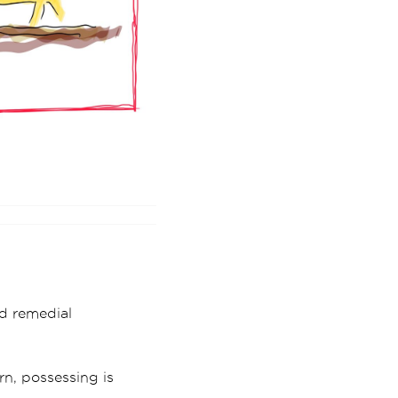
d remedial
orn, possessing is