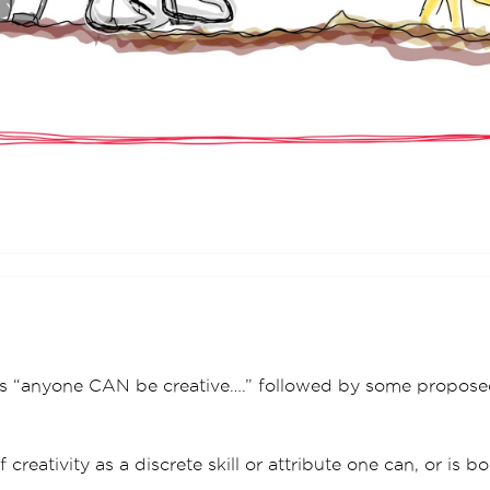
is “anyone CAN be creative….” followed by some propose
 creativity as a discrete skill or attribute one can, or is b