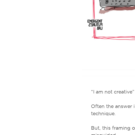
“I am not creative”
Often the answer 
technique.
But, this framing of