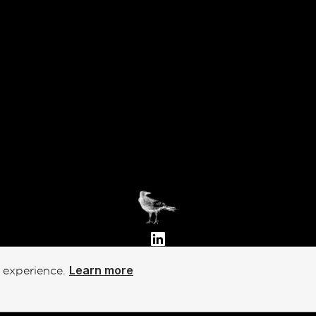
Privacy Policy
Learn more
t experience.
Terms of Service
Emergent Futures Lab, Inc.
©
Copyright 2002-2026 - All rights reserved