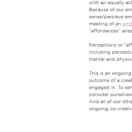
with an equally act
Because of our em
sense/percieve e
meeting of an
emb
“affordances” aris
Perceptions or “aff
including perceptua
mental and physica
This is an ongoing
outcome of a creati
engaged in. To sen
consider ourselves 
And all of our othe
ongoing co-creati