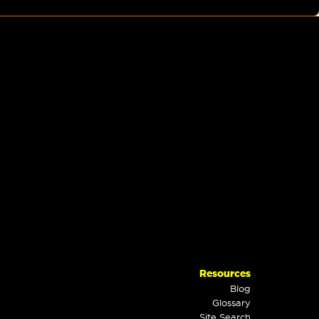
Resources
Blog
Glossary
Site Search