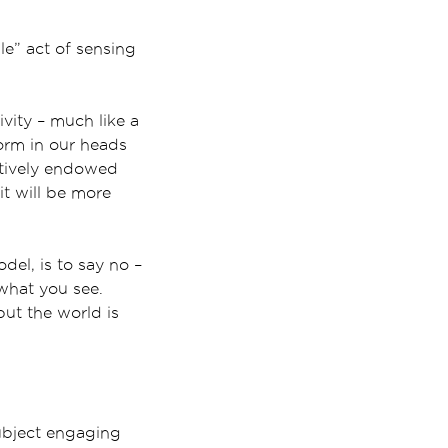
le” act of sensing
vity – much like a
form in our heads
atively endowed
it will be more
del, is to say no –
 what you see.
but the world is
ubject engaging