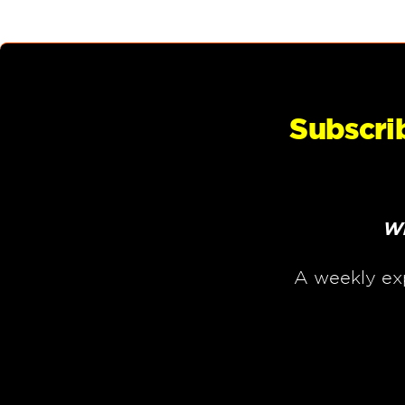
Subscri
Wh
A weekly ex