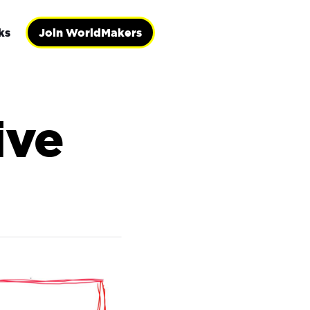
ks
Join WorldMakers
ive