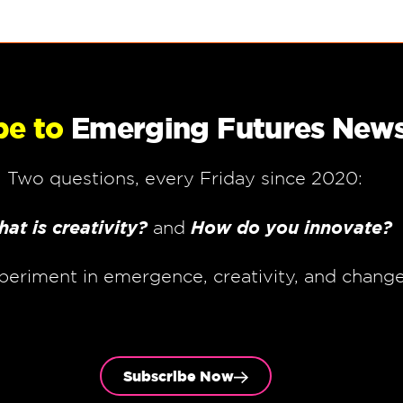
be to
Emerging Futures News
Two questions, every Friday since 2020:
at is creativity?
How do you innovate?
and
periment in emergence, creativity, and chang
Subscribe Now