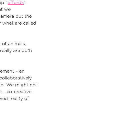
ip “
affords
”.
at we
 camera but the
 what are called
s of animals,
really are both
evement – an
collaboratively
rld. We might not
 – co-creative.
ved reality of