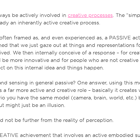
lways be actively involved in
creative processes
. The “simp
eady an inherantly active creative process.
 often framed as, and even experienced as, a PASSIVE acti
ined that we just gaze out at things and representations 
ived. We then internally conceive of a response – for cre
ll be more innovative and for people who are not creative 
ct on this internal idea and things happen.
and sensing in general passive? One answer, using this mo
s a far more active and creative role – basically it creates
rio you have the same model (camera, brain, world, etc.) 
t might just be an illusion.
 not be further from the reality of perception.
REATIVE achievement that involves an active embodied s