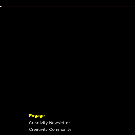
Engage
Creativity Newsletter
Creativity Community