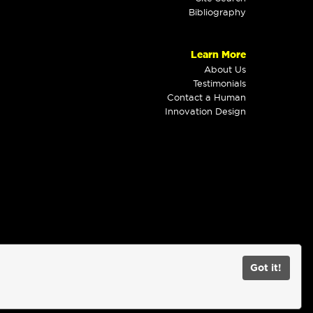
Bibliography
Learn More
About Us
Testimonials
Contact a Human
Innovation Design
Got it!