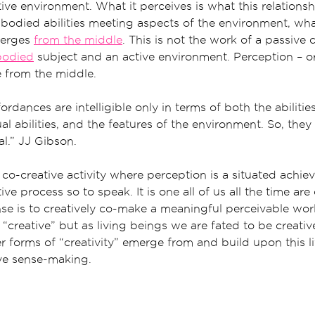
ive environment. What it perceives is what this relationsh
bodied abilities meeting aspects of the environment, wh
merges
from the middle
. This is not the work of a passive
odied
subject and an active environment. Perception – or
e from the middle.
ordances are intelligible only in terms of both the abilitie
l abilities, and the features of the environment. So, they 
l.” JJ Gibson.
 co-creative activity where perception is a situated achi
ve process so to speak. It is one all of us all the time are 
se is to creatively co-make a meaningful perceivable wo
“creative” but as living beings we are fated to be creative
r forms of “creativity” emerge from and build upon this li
ve sense-making.