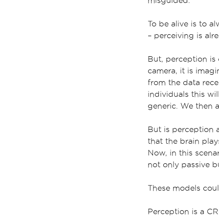
misguided.
To be alive is to a
– perceiving is alr
But, perception is
camera, it is imag
from the data rece
individuals this wi
generic. We then a
But is perception 
that the brain play
Now, in this scena
not only passive bu
These models could
Perception is a C