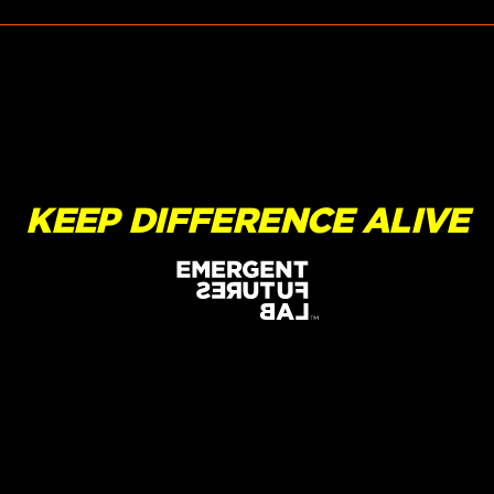
KEEP DIFFERENCE ALIVE