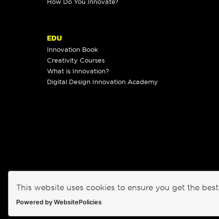
How Do You Innovate?
EDU
Innovation Book
Creativity Courses
What is Innovation?
Digital Design Innovation Academy
This website uses cookies to ensure you get the bes
Powered by WebsitePolicies