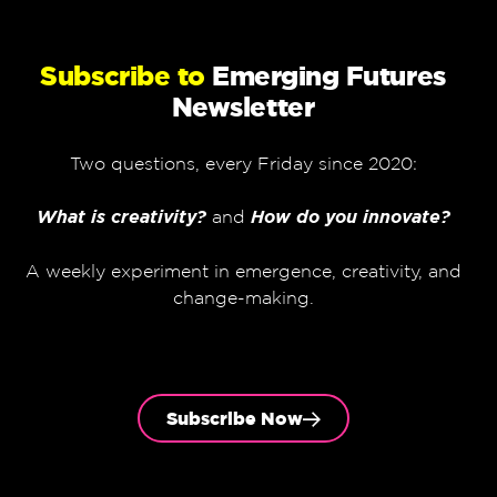
Subscribe to
Emerging Futures
Newsletter
Two questions, every Friday since 2020:
What is creativity?
and
How do you innovate?
A weekly experiment in emergence, creativity, and
change-making.
Subscribe Now