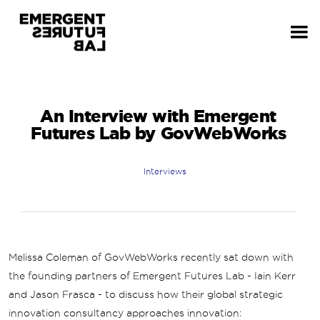
An Interview with Emergent
Futures Lab by GovWebWorks
Interviews
Melissa Coleman of GovWebWorks recently sat down with
the founding partners of Emergent Futures Lab - Iain Kerr
and Jason Frasca - to discuss how their global strategic
innovation consultancy approaches innovation: