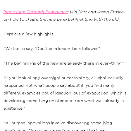
Innovating Through Experience
: Iain Kerr and Jason Frasca
on how to create the new by experimenting with the old
Here are a few highlights:
"We like to say, “Don’t be a leader, be a follower.”
“The beginnings of the new are already there in everything,”
"If you look at any overnight success story, at what actually
happened, not what people say about it, you find many
different examples not of ideation, but of exaptation, which is
developing something unintended from what was already in
existence."
"All human innovations involve discovering something
unintended. Or pushing a system in a way that was