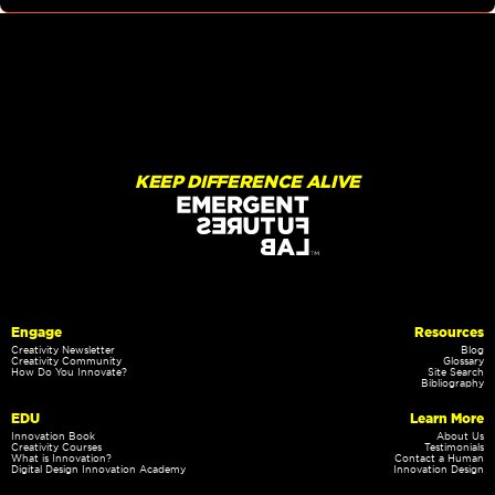
KEEP DIFFERENCE ALIVE
Engage
Resources
Creativity Newsletter
Blog
Creativity Community
Glossary
How Do You Innovate?
Site Search
Bibliography
EDU
Learn More
Innovation Book
About Us
Creativity Courses
Testimonials
What is Innovation?
Contact a Human
Digital Design Innovation Academy
Innovation Design