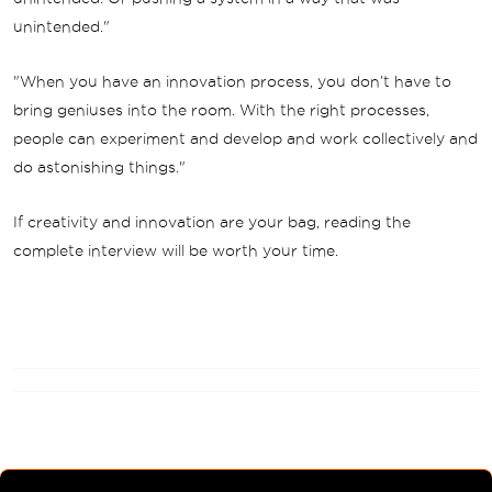
unintended."
"When you have an innovation process, you don’t have to
bring geniuses into the room. With the right processes,
people can experiment and develop and work collectively and
do astonishing things."
If creativity and innovation are your bag, reading the
complete interview will be worth your time.