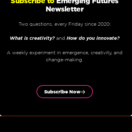
Subscribe to
Emerging Futures
Newsletter
Two questions, every Friday since 2020:
What is creativity?
and
How do you innovate?
A weekly experiment in emergence, creativity, and
change-making.
Subscribe Now