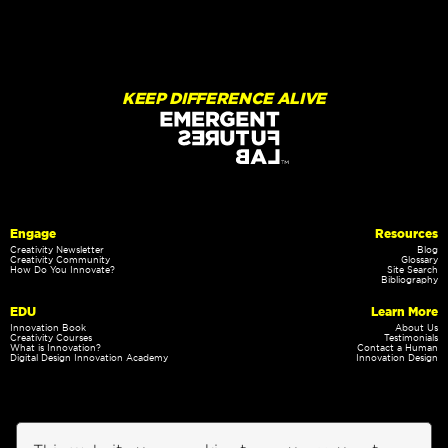
KEEP DIFFERENCE ALIVE
Engage
Resources
Creativity Newsletter
Blog
Creativity Community
Glossary
How Do You Innovate?
Site Search
Bibliography
EDU
Learn More
Innovation Book
About Us
Creativity Courses
Testimonials
What is Innovation?
Contact a Human
Digital Design Innovation Academy
Innovation Design