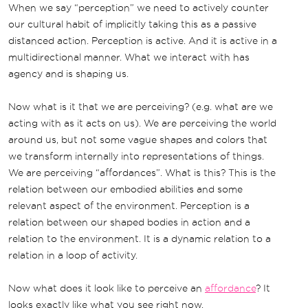
When we say “perception” we need to actively counter
our cultural habit of implicitly taking this as a passive
distanced action. Perception is active. And it is active in a
multidirectional manner. What we interact with has
agency and is shaping us.
Now what is it that we are perceiving? (e.g. what are we
acting with as it acts on us). We are perceiving the world
around us, but not some vague shapes and colors that
we transform internally into representations of things.
We are perceiving “affordances”. What is this? This is the
relation between our embodied abilities and some
relevant aspect of the environment. Perception is a
relation between our shaped bodies in action and a
relation to the environment. It is a dynamic relation to a
relation in a loop of activity.
Now what does it look like to perceive an
affordance
? It
looks exactly like what you see right now.