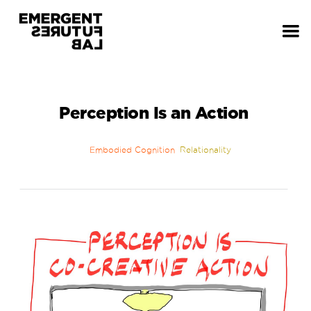
Perception Is an Action
Embodied Cognition
Relationality