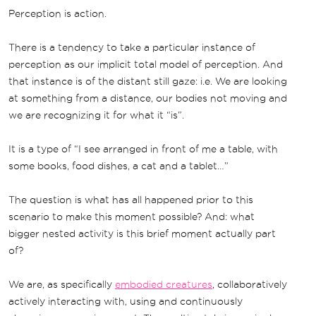
Perception is action.
There is a tendency to take a particular instance of
perception as our implicit total model of perception. And
that instance is of the distant still gaze: i.e. We are looking
at something from a distance, our bodies not moving and
we are recognizing it for what it “is”.
It is a type of “I see arranged in front of me a table, with
some books, food dishes, a cat and a tablet…”
The question is what has all happened prior to this
scenario to make this moment possible? And: what
bigger nested activity is this brief moment actually part
of?
We are, as specifically
embodied creatures
, collaboratively
actively interacting with, using and continuously