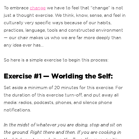
To embrace
change
we have to feel that “change” is not
just a thought exercise. We think, know, sense, and feel in
culturally very specific ways because of our habits,
practices, language, tools and constructed environment
— our chair makes us who we are far more deeply than
any idea ever has…
So here is a simple exercise to begin this process:
Exercise #1 — Worlding the Self:
Set aside a minimum of 20 minutes for this exercise. For
the duration of this exercise turn-off, and put away all
media: radios, podcasts, phones, and silence phone
notifications.
In the midst of whatever you are doing, stop and sit on
the ground. Right there and then. If you are cooking in