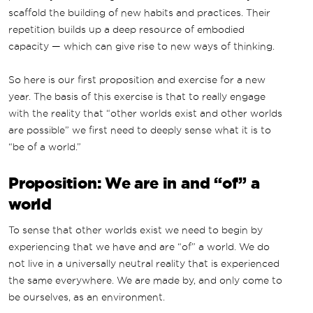
scaffold the building of new habits and practices. Their
repetition builds up a deep resource of embodied
capacity — which can give rise to new ways of thinking.
So here is our first proposition and exercise for a new
year. The basis of this exercise is that to really engage
with the reality that “other worlds exist and other worlds
are possible” we first need to deeply sense what it is to
“be of a world.”
Proposition: We are in and “of” a
world
To sense that other worlds exist we need to begin by
experiencing that we have and are “of” a world. We do
not live in a universally neutral reality that is experienced
the same everywhere. We are made by, and only come to
be ourselves, as an environment.