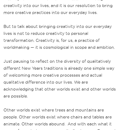
creativity into our lives, and it is our resolution to bring
more creative practices into our everyday lives.
But to talk about bringing creativity into our everyday
lives is not to reduce creativity to personal
transformation. Creativity is, for us, a practice of
worldmaking — it is cosmological in scope and ambition.
Just pausing to reflect on the diversity of qualitatively
different New Years traditions is already one simple way
of welcoming more creative processes and actual
qualitative difference into our lives. We are
acknowledging that other worlds exist and other worlds
are possible.
Other worlds exist where trees and mountains are
people. Other worlds exist where chairs and tables are
animate. Other worlds abound. And with each what it