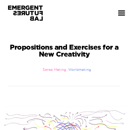
Propositions and Exercises for a
New Creativity
Sense Making
Worldmaking