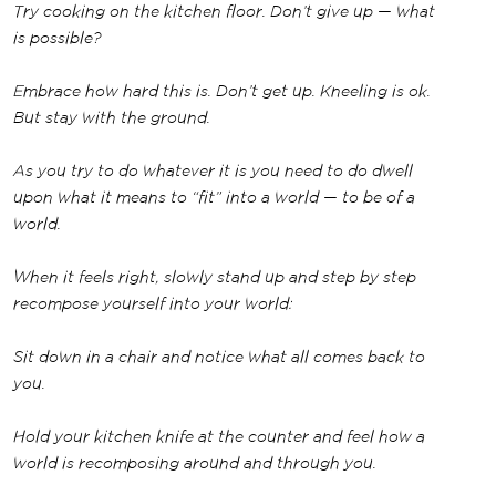
Try cooking on the kitchen floor. Don’t give up — what
is possible?
Embrace how hard this is. Don’t get up. Kneeling is ok.
But stay with the ground.
As you try to do whatever it is you need to do dwell
upon what it means to “fit” into a world — to be of a
world.
When it feels right, slowly stand up and step by step
recompose yourself into your world:
Sit down in a chair and notice what all comes back to
you.
Hold your kitchen knife at the counter and feel how a
world is recomposing around and through you.