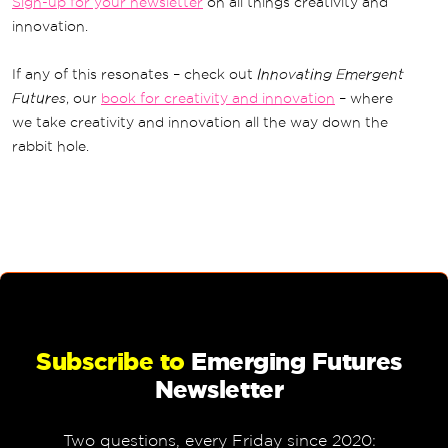
Sign-up for your newsletter
on all things creativity and
innovation.
If any of this resonates – check out
Innovating Emergent
Futures
, our
book for creativity and innovation
– where
we take creativity and innovation all the way down the
rabbit hole.
Subscribe to
Emerging Futures
Newsletter
Two questions, every Friday since 2020: