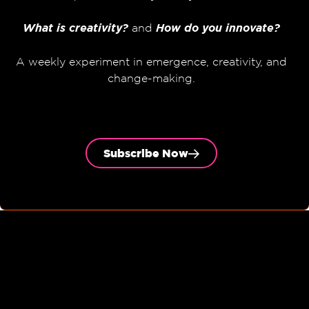
What is creativity?
and
How do you innovate?
A weekly experiment in emergence, creativity, and
change-making.
Subscribe Now