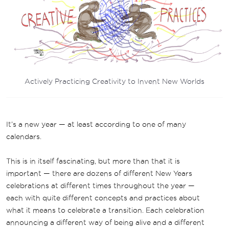
Actively Practicing Creativity to Invent New Worlds
It’s a new year — at least according to one of many
calendars.
This is in itself fascinating, but more than that it is
important — there are dozens of different New Years
celebrations at different times throughout the year —
each with quite different concepts and practices about
what it means to celebrate a transition. Each celebration
announcing a different way of being alive and a different