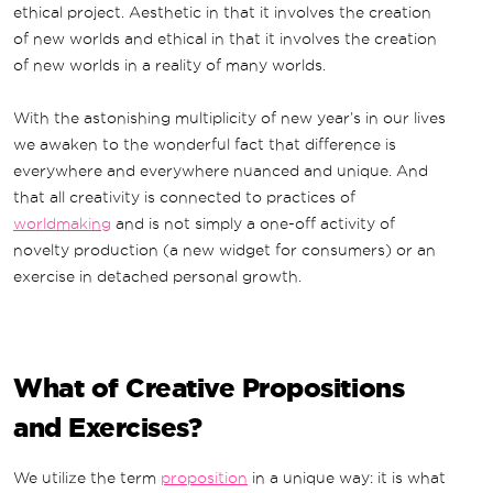
ethical project. Aesthetic in that it involves the creation
of new worlds and ethical in that it involves the creation
of new worlds in a reality of many worlds.
With the astonishing multiplicity of new year’s in our lives
we awaken to the wonderful fact that difference is
everywhere and everywhere nuanced and unique. And
that all creativity is connected to practices of
worldmaking
and is not simply a one-off activity of
novelty production (a new widget for consumers) or an
exercise in detached personal growth.
What of Creative Propositions
and Exercises?
We utilize the term
proposition
in a unique way: it is what