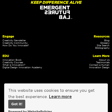
KEEP DIFFERENCE ALIVE
Engage
Resources
Creativity Newsletter
Blog
Creativity Community
Glossary
How Do You Innovate?
Site Search
Bibliography
EDU
Learn More
Innovation Book
About Us
Creativity Courses
Testimonials
What is Innovation?
Contact a Human
Digital Design Innovation Academy
Innovation Design
This website uses cookies to ensure you get
Learn more
the best experience.
Got it!
Privacy Policy
Terms of Service
Powered by WebsitePolicies