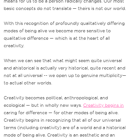
means for us to be a person radically changes. Our most
basic concepts do not translate — theirs is not our world.
With this recognition of profoundly qualitatively differing
modes of being alive we become more sensitive to
qualitative difference — which is at the heart of all
creativity.
When we can see that what might seem quite universal
and ahistorical is actually very historical, quite recent and
not at all universal -- we open up to genuine multiplicity—
to actual other worlds.
Creativity becomes political, anthropological, and
ecological — but in wholly new ways.
Creativity begins in
caring for difference — for other modes of being alive.
Creativity begins in recognizing that all of our universal
terms (including creativity) are of a world and a historical
mode of being alive. Creativity is an aesthetic and an