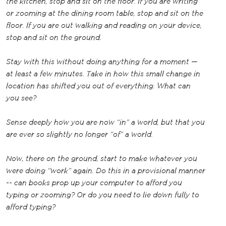
the kitchen, stop and sit on the floor. If you are writing
or zooming at the dining room table, stop and sit on the
floor. If you are out walking and reading on your device,
stop and sit on the ground.
Stay with this without doing anything for a moment —
at least a few minutes. Take in how this small change in
location has shifted you out of everything. What can
you see?
Sense deeply how you are now “in” a world, but that you
are ever so slightly no longer “of” a world.
Now, there on the ground, start to make whatever you
were doing “work” again. Do this in a provisional manner
-- can books prop up your computer to afford you
typing or zooming? Or do you need to lie down fully to
afford typing?