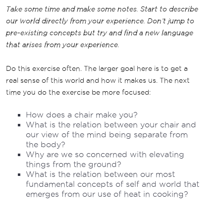
Take some time and make some notes. Start to describe
our world directly from your experience. Don’t jump to
pre-existing concepts but try and find a new language
that arises from your experience.
Do this exercise often. The larger goal here is to get a
real sense of this world and how it makes us. The next
time you do the exercise be more focused:
How does a chair make you?
What is the relation between your chair and
our view of the mind being separate from
the body?
Why are we so concerned with elevating
things from the ground?
What is the relation between our most
fundamental concepts of self and world that
emerges from our use of heat in cooking?