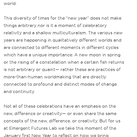
world.
This diversity of times for the “new year” does not make
things arbitrary nor is it a moment of celebratory
relativity and a shallow multiculturalism. The various new
years are happening in qualitatively different worlds and
are connected to different moments in different cycles
which have a unique importance: A new moon in spring
or the rising of a constellation when a certain fish returns
is not arbitrary or quaint— rather these are practices of
more-than-human worldmaking that are directly
connected to profound and distinct modes of change
and continuity.
Not all of these celebrations have an emphasis on the
new, difference or creativity— or even share the same
concepts of the new, difference, or creativity. But for us
at Emergent Futures Lab we take this moment of the
January first New Year to reflect on how we bring