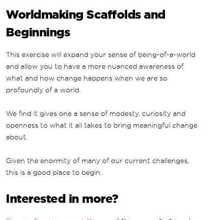
Worldmaking Scaffolds and
Beginnings
This exercise will expand your sense of being-of-a-world
and allow you to have a more nuanced awareness of
what and how change happens when we are so
profoundly of a world.
We find it gives one a sense of modesty, curiosity and
openness to what it all takes to bring meaningful change
about.
Given the enormity of many of our current challenges,
this is a good place to begin.
Interested in more?