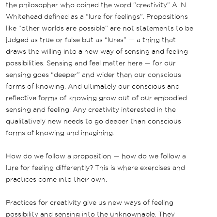
the philosopher who coined the word “creativity” A. N.
Whitehead defined as a “lure for feelings”. Propositions
like “other worlds are possible” are not statements to be
judged as true or false but as “lures” — a thing that
draws the willing into a new way of sensing and feeling
possibilities. Sensing and feel matter here — for our
sensing goes “deeper” and wider than our conscious
forms of knowing. And ultimately our conscious and
reflective forms of knowing grow out of our embodied
sensing and feeling. Any creativity interested in the
qualitatively new needs to go deeper than conscious
forms of knowing and imagining.
How do we follow a proposition — how do we follow a
lure for feeling differently? This is where exercises and
practices come into their own.
Practices for creativity give us new ways of feeling
possibility and sensing into the unknownable. They