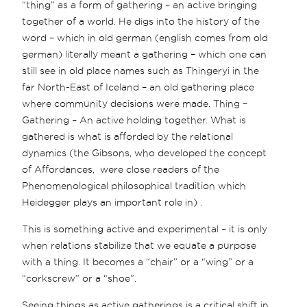
“thing” as a form of gathering – an active bringing
together of a world. He digs into the history of the
word – which in old german (english comes from old
german) literally meant a gathering – which one can
still see in old place names such as Thingeryi in the
far North-East of Iceland – an old gathering place
where community decisions were made. Thing –
Gathering – An active holding together. What is
gathered is what is afforded by the relational
dynamics (the Gibsons, who developed the concept
of Affordances, were close readers of the
Phenomenological philosophical tradition which
Heidegger plays an important role in) .
This is something active and experimental – it is only
when relations stabilize that we equate a purpose
with a thing. It becomes a “chair” or a “wing” or a
“corkscrew” or a “shoe”.
Seeing things as active gatherings is a critical shift in