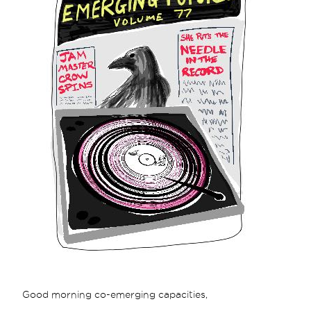
Good morning co-emerging capacities,