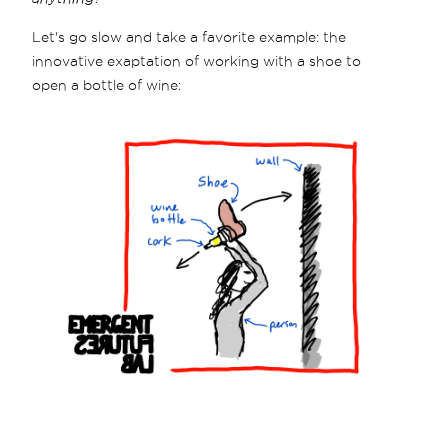
Let's go slow and take a favorite example: the
innovative exaptation of working with a shoe to
open a bottle of wine: