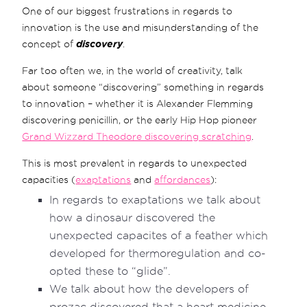
One of our biggest frustrations in regards to
innovation is the use and misunderstanding of the
concept of
discovery
.
Far too often we, in the world of creativity, talk
about someone “discovering” something in regards
to innovation – whether it is Alexander Flemming
discovering penicillin, or the early Hip Hop pioneer
Grand Wizzard Theodore discovering scratching
.
This is most prevalent in regards to unexpected
capacities (
exaptations
and
affordances
):
In regards to exaptations we talk about
how a dinosaur discovered the
unexpected capacites of a feather which
developed for thermoregulation and co-
opted these to “glide”.
We talk about how the developers of
prozac discovered that a heart medicine