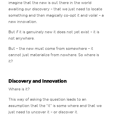
imagine that the new is out there in the world
awaiting our discovery – that we just need to locate
something and then magically co-opt it and voila! – a
new innovation.
But if it is genuinely new it does not yet exist – it is
not anywhere.
But – the new must come from somewhere – it
cannot just materialize from nowhere. So where is
it?
Discovery and Innovation
Where is it?
This way of asking the question leads to an
assumption that the “it” is some where and that we
just need to uncover it – or discover it.