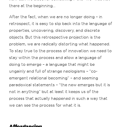
there at the beginning…
After the fact, when we are no longer doing – in
retrospect, it is easy to slip back into the language of
properties, uncovering, discovery, and discrete
objects. But this retrospective projection is the
problem, we are radically distorting what happened.
To stay true to the process of innovation we need to
stay within the process and allow a language of
doing to emerge – a language that might be
ungainly and full of strange neologisms – “co-
emergent relational becoming” – and seeming
paradoxical statements – “the new emerges but it is
not in anything” but at least it keeps us of the
process that actually happened in such a way that
we can see the process for what it is.
Affordancing