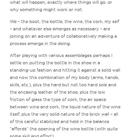
what will happen, exactly where things will go, or
why something might work or not.
We – the boot, the bottle, the wine, the cork, my self
– and whatever else emerges as necessary – are
joining on an adventure of collaboratively making a
process emerge in the doing.
After playing with various assemblages perhaps I
settle on putting the bottle in the shoe in a
standing-up fashion and hitting it against a solid wall
and now this combination of my body (arms, hands,
skills, etc.), plus the hard but not too hard sole and
the encasing leather of the shoe, plus the low
friction of glass the type of cork, the air space
between wine and cork, the liquid nature of the wine
itself, plus the very solid nature of the brick wall – all
of this careful stabilized and held in the balance
“affords” the opening of the wine bottle (with quite
some skill and effort).