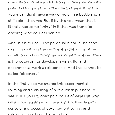
absolutely critical and did play an active role. Was it’s
potential to open the bottle always there? If by this
you mean did it have a way of holding a bottle and a
stiff sole – then yes. But if by this you mean that it
literally had some “thing” in it that was there for
opening wine bottles then no.
And this is critical – the potential is not in the shoe
as much as it is in the relationship (which must be
carefully collaboratively made). What the shoe offers
is the potential for developing via skillful and
experimental work a relationship. And this cannot be
called “discovery”.
In the first video we shared this experimental
forming and stabilizing of a relationship is hard to
see. But if you try opening a bottle of wine this way
(which we highly recommend), you will really get a
sense of a process of co-emergent tuning and
relationship building that is critical.