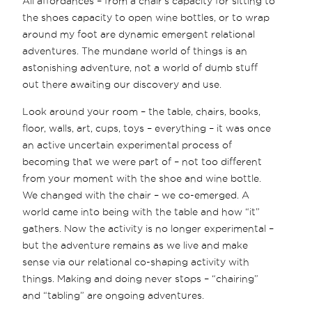
All affordances – from a chair's capacity for sitting to
the shoes capacity to open wine bottles, or to wrap
around my foot are dynamic emergent relational
adventures. The mundane world of things is an
astonishing adventure, not a world of dumb stuff
out there awaiting our discovery and use.
Look around your room – the table, chairs, books,
floor, walls, art, cups, toys – everything – it was once
an active uncertain experimental process of
becoming that we were part of – not too different
from your moment with the shoe and wine bottle.
We changed with the chair – we co-emerged. A
world came into being with the table and how “it”
gathers. Now the activity is no longer experimental –
but the adventure remains as we live and make
sense via our relational co-shaping activity with
things. Making and doing never stops – “chairing”
and “tabling” are ongoing adventures.