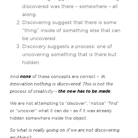
discovered was there – somewhere – all
along.
Discovering suggest that there is some
“thing” inside of something else that can
be uncovered.
Discovery suggests a process: one of
uncovering something that is there but
hidden.
And
none
of these concepts are correct –
In
innovation nothing is discovered. This is not the
process of creativity –
the new has to be made
.
We are not attempting to “discover”, “notice” “find”
or “uncover” what it can do – as if it was already
hidden somewhere inside the object.
So what is really going on if we are not discovering
anything?