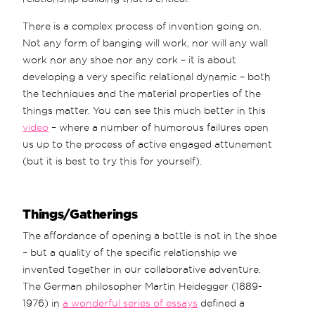
There is a complex process of invention going on.
Not any form of banging will work, nor will any wall
work nor any shoe nor any cork – it is about
developing a very specific relational dynamic – both
the techniques and the material properties of the
things matter. You can see this much better in this
video
– where a number of humorous failures open
us up to the process of active engaged attunement
(but it is best to try this for yourself).
Things/Gatherings
The affordance of opening a bottle is not in the shoe
– but a quality of the specific relationship we
invented together in our collaborative adventure.
The German philosopher Martin Heidegger (1889-
1976) in
a wonderful series of essays
defined a