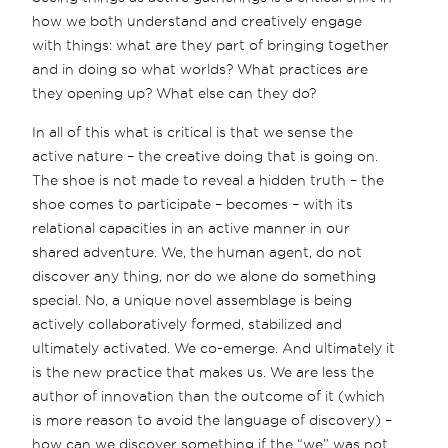
how we both understand and creatively engage
with things: what are they part of bringing together
and in doing so what worlds? What practices are
they opening up? What else can they do?
In all of this what is critical is that we sense the
active nature – the creative doing that is going on.
The shoe is not made to reveal a hidden truth – the
shoe comes to participate – becomes – with its
relational capacities in an active manner in our
shared adventure. We, the human agent, do not
discover any thing, nor do we alone do something
special. No, a unique novel assemblage is being
actively collaboratively formed, stabilized and
ultimately activated. We co-emerge. And ultimately it
is the new practice that makes us. We are less the
author of innovation than the outcome of it (which
is more reason to avoid the language of discovery) –
how can we discover something if the “we” was not