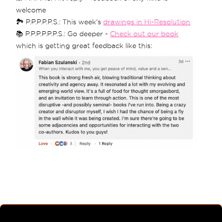
welcome
🏞 P.P.P.P.P.S.: This week's
drawings in Hi-Resolution
📚 P.P.P.P.P.P.S.: Go deeper -
Check out our book
which is getting great feedback like this: