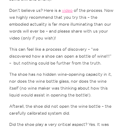
Don’t believe us? Here is a
video
of the process. Now
we highly recommend that you try this – the
embodied actuality is far more illuminating than our
words will ever be – and please share with us your
video (only if you wish)!
This can feel like a process of discovery – “we
discovered how a shoe can open a bottle of wine!!!”
– but nothing could be further from the truth.
The shoe has no hidden wine-opening capacity in it,
nor does the wine bottle glass, nor does the wine
itself (no wine maker was thinking about how this
liquid would assist in opening the bottle!).
Afterall, the shoe did not open the wine bottle – the
carefully calibrated system did.
Did the shoe play a very critical aspect? Yes. It was