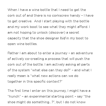
When I have a wine bottle that I need to get the
cork out of and there is no corkscrew handy – I have
to get creative. And I start playing with the bottle
and my work boot to see what they might afford. I
am not hoping to unlock (discover) a secret
capacity that the shoe designer
hid
in my boot to
open wine bottles.
Rather I am about to enter a journey – an adventure
of actively co-creating a process that will push the
cork out of the bottle. I am actively asking all parts
of the system “what else can they do?” – and what I
really mean is “what new actions can we do
together in this specific context?”
The first time I enter on this journey, I might have a
“hunch” – an experimental starting point – say “the
shoe might do something…?”, but I do not know