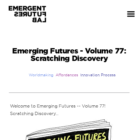
Emerging Futures - Volume 77:
Scratching Discovery
Worldmaking
Affordances
Innovation Process
Welcome to Emerging Futures -- Volume 77!
Scratching Discovery...