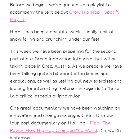
Before we begin - we’ve queued up a playlist to
accompany the text below:
Crow Hip-Hop - Spotify
Playlist
Here it has been a beautiful week – finally a bit of
snow falling and crunching under our feet.
This week we have been preparing for the second
part of our Green Innovation Intensive that will be
taking place in Graz, Austria. As we prepare we have
been talking quite a bit about affordances and
exaptations, as well as testing out new exercises and
looking for interesting materials in regards to these
two critical aspects of innovation.
One great documentary we have been watching on
innovation and change making is Chuck D’s new
four-part documentary on Hip Hop –
Fight The
Power: How Hip Hop Changed the World
. It is worth
watching.