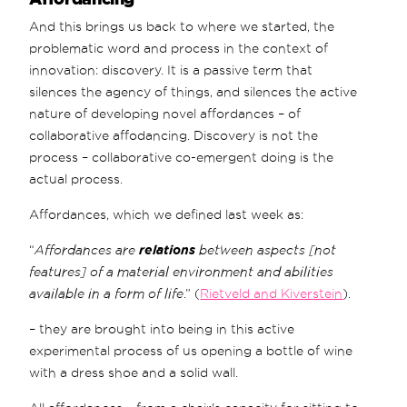
And this brings us back to where we started, the
problematic word and process in the context of
innovation: discovery. It is a passive term that
silences the agency of things, and silences the active
nature of developing novel affordances – of
collaborative affodancing. Discovery is not the
process – collaborative co-emergent doing is the
actual process.
Affordances, which we defined last week as:
“
Affordances are
relations
between aspects [not
features] of a material environment and abilities
available in a form of life
.” (
Rietveld and Kiverstein
).
– they are brought into being in this active
experimental process of us opening a bottle of wine
with a dress shoe and a solid wall.