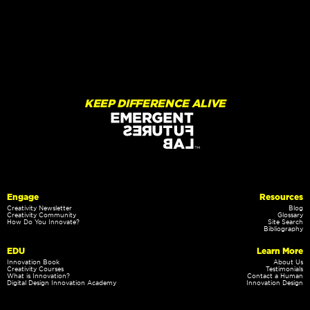
KEEP DIFFERENCE ALIVE
Engage
Resources
Creativity Newsletter
Blog
Creativity Community
Glossary
How Do You Innovate?
Site Search
Bibliography
EDU
Learn More
Innovation Book
About Us
Creativity Courses
Testimonials
What is Innovation?
Contact a Human
Digital Design Innovation Academy
Innovation Design