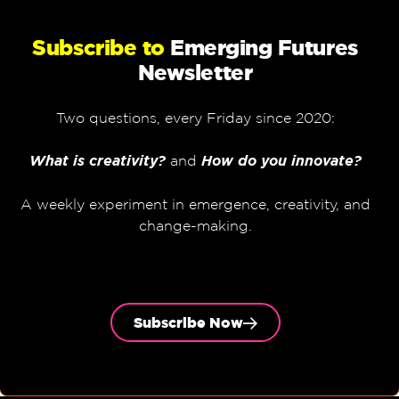
Subscribe to
Emerging Futures
Newsletter
Two questions, every Friday since 2020:
What is creativity?
and
How do you innovate?
A weekly experiment in emergence, creativity, and
change-making.
Subscribe Now