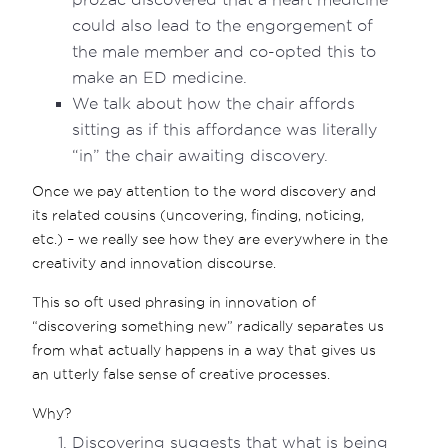
could also lead to the engorgement of
the male member and co-opted this to
make an ED medicine.
We talk about how the chair affords
sitting as if this affordance was literally
“in” the chair awaiting discovery.
Once we pay attention to the word discovery and
its related cousins (uncovering, finding, noticing,
etc.) – we really see how they are everywhere in the
creativity and innovation discourse.
This so oft used phrasing in innovation of
“discovering something new” radically separates us
from what actually happens in a way that gives us
an utterly false sense of creative processes.
Why?
Discovering suggests that what is being