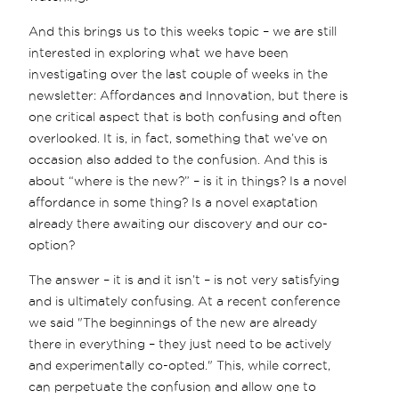
And this brings us to this weeks topic – we are still
interested in exploring what we have been
investigating over the last couple of weeks in the
newsletter: Affordances and Innovation, but there is
one critical aspect that is both confusing and often
overlooked. It is, in fact, something that we’ve on
occasion also added to the confusion. And this is
about “where is the new?” – is it in things? Is a novel
affordance in some thing? Is a novel exaptation
already there awaiting our discovery and our co-
option?
The answer – it is and it isn’t – is not very satisfying
and is ultimately confusing. At a recent conference
we said "The beginnings of the new are already
there in everything – they just need to be actively
and experimentally co-opted." This, while correct,
can perpetuate the confusion and allow one to