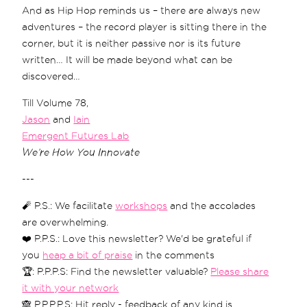
And as Hip Hop reminds us – there are always new
adventures – the record player is sitting there in the
corner, but it is neither passive nor is its future
written… It will be made beyond what can be
discovered…
Till Volume 78,
Jason
and
Iain
Emergent Futures Lab
We’re How You Innovate
---
🧨 P.S.: We facilitate
workshops
and the accolades
are overwhelming.
❤️ P.P.S.: Love this newsletter? We'd be grateful if
you
heap a bit of praise
in the comments
🏆: P.P.P.S: Find the newsletter valuable?
Please share
it with your network
🙈 P.P.P.P.S: Hit reply - feedback of any kind is