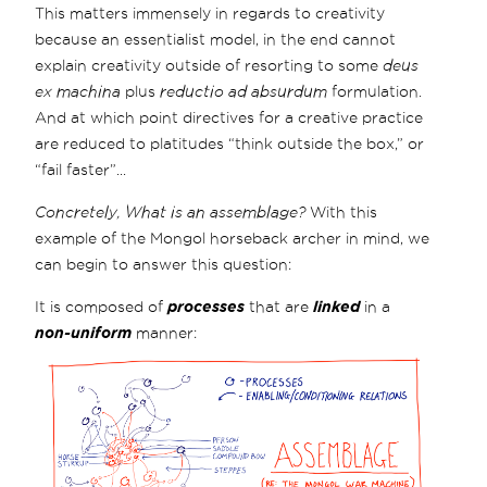
This matters immensely in regards to creativity
because an essentialist model, in the end cannot
explain creativity outside of resorting to some
deus
ex machina
plus
reductio ad absurdum
formulation.
And at which point directives for a creative practice
are reduced to platitudes “think outside the box,” or
“fail faster”...
Concretely, What is an assemblage?
With this
example of the Mongol horseback archer in mind, we
can begin to answer this question:
It is composed of
processes
that are
linked
in a
non-uniform
manner: