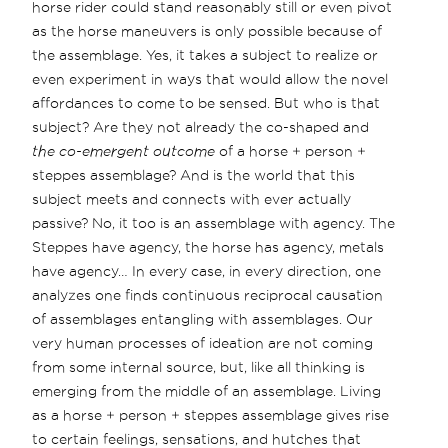
horse rider could stand reasonably still or even pivot
as the horse maneuvers is only possible because of
the assemblage. Yes, it takes a subject to realize or
even experiment in ways that would allow the novel
affordances to come to be sensed. But who is that
subject? Are they not already the co-shaped and
the co-emergent outcome
of a horse + person +
steppes assemblage? And is the world that this
subject meets and connects with ever actually
passive? No, it too is an assemblage with agency. The
Steppes have agency, the horse has agency, metals
have agency… In every case, in every direction, one
analyzes one finds continuous reciprocal causation
of assemblages entangling with assemblages. Our
very human processes of ideation are not coming
from some internal source, but, like all thinking is
emerging from the middle of an assemblage. Living
as a horse + person + steppes assemblage gives rise
to certain feelings, sensations, and hutches that