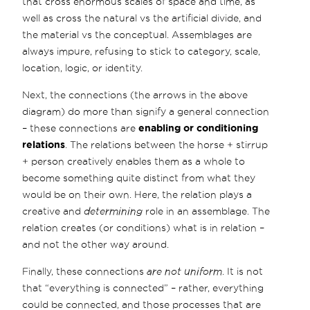
that cross enormous scales of space and time, as
well as cross the natural vs the artificial divide, and
the material vs the conceptual. Assemblages are
always impure, refusing to stick to category, scale,
location, logic, or identity.
Next, the connections (the arrows in the above
diagram) do more than signify a general connection
– these connections are
enabling or conditioning
relations
. The relations between the horse + stirrup
+ person creatively enables them as a whole to
become something quite distinct from what they
would be on their own. Here, the relation plays a
creative and
determining
role in an assemblage. The
relation creates (or conditions) what is in relation –
and not the other way around.
Finally, these connections
are not uniform
. It is not
that “everything is connected” – rather, everything
could be connected, and those processes that are