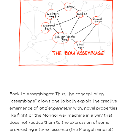
Back to Assemblages: Thus, the concept of an
“assemblage” allows one to both explain the creative
emergence of,
and experiment
with, novel properties
like flight or the Mongol war machine in a way that
does not reduce them to the expression of some
pre-existing internal essence (the Mongol mindset).