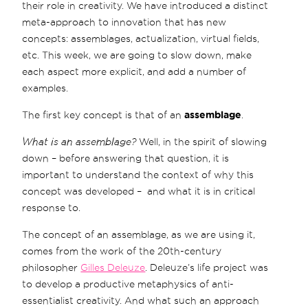
their role in creativity. We have introduced a distinct
meta-approach to innovation that has new
concepts: assemblages, actualization, virtual fields,
etc. This week, we are going to slow down, make
each aspect more explicit, and add a number of
examples.
The first key concept is that of an
assemblage
.
What is an assemblage?
Well, in the spirit of slowing
down – before answering that question, it is
important to understand the context of why this
concept was developed – and what it is in critical
response to.
The concept of an assemblage, as we are using it,
comes from the work of the 20th-century
philosopher
Gilles Deleuze
. Deleuze’s life project was
to develop a productive metaphysics of anti-
essentialist creativity. And what such an approach