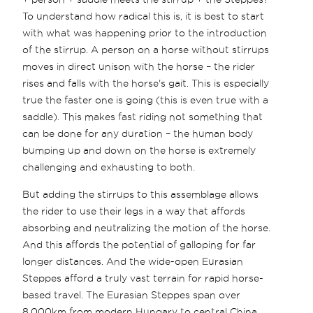
To understand how radical this is, it is best to start
with what was happening prior to the introduction
of the stirrup. A person on a horse without stirrups
moves in direct unison with the horse – the rider
rises and falls with the horse's gait. This is especially
true the faster one is going (this is even true with a
saddle). This makes fast riding not something that
can be done for any duration – the human body
bumping up and down on the horse is extremely
challenging and exhausting to both.
But adding the stirrups to this assemblage allows
the rider to use their legs in a way that affords
absorbing and neutralizing the motion of the horse.
And this affords the potential of galloping for far
longer distances. And the wide-open Eurasian
Steppes afford a truly vast terrain for rapid horse-
based travel. The Eurasian Steppes span over
8,000km from modern Hungary to central China