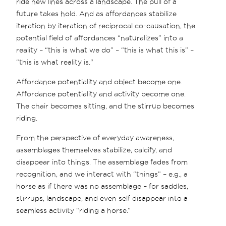
ride new lines across a landscape. The pull of a
future takes hold. And as affordances stabilize
iteration by iteration of reciprocal co-causation, the
potential field of affordances “naturalizes” into a
reality – “this is what we do” – “this is what this is” –
“this is what reality is."
Affordance potentiality and object become one.
Affordance potentiality and activity become one.
The chair becomes sitting, and the stirrup becomes
riding.
From the perspective of everyday awareness,
assemblages themselves stabilize, calcify, and
disappear into things. The assemblage fades from
recognition, and we interact with “things” – e.g., a
horse as if there was no assemblage – for saddles,
stirrups, landscape, and even self disappear into a
seamless activity “riding a horse.”