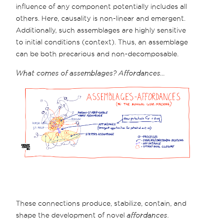
influence of any component potentially includes all
others. Here, causality is non-linear and emergent.
Additionally, such assemblages are highly sensitive
to initial conditions (context). Thus, an assemblage
can be both precarious and non-decomposable.
What comes of assemblages? Affordances…
These connections produce, stabilize, contain, and
shape the development of novel
affordances
.