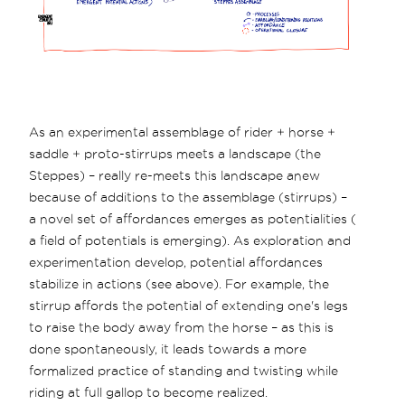
As an experimental assemblage of rider + horse +
saddle + proto-stirrups meets a landscape (the
Steppes) – really re-meets this landscape anew
because of additions to the assemblage (stirrups) –
a novel set of affordances emerges as potentialities (
a field of potentials is emerging). As exploration and
experimentation develop, potential affordances
stabilize in actions (see above). For example, the
stirrup affords the potential of extending one's legs
to raise the body away from the horse – as this is
done spontaneously, it leads towards a more
formalized practice of standing and twisting while
riding at full gallop to become realized.