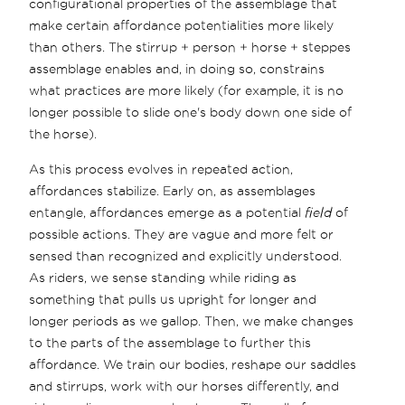
configurational properties of the assemblage that
make certain affordance potentialities more likely
than others. The stirrup + person + horse + steppes
assemblage enables and, in doing so, constrains
what practices are more likely (for example, it is no
longer possible to slide one's body down one side of
the horse).
As this process evolves in repeated action,
affordances stabilize. Early on, as assemblages
entangle, affordances emerge as a potential
field
of
possible actions. They are vague and more felt or
sensed than recognized and explicitly understood.
As riders, we sense standing while riding as
something that pulls us upright for longer and
longer periods as we gallop. Then, we make changes
to the parts of the assemblage to further this
affordance. We train our bodies, reshape our saddles
and stirrups, work with our horses differently, and