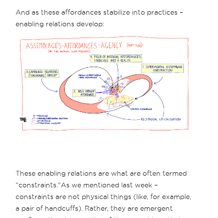
And as these affordances stabilize into practices –
enabling relations develop:
These enabling relations are what are often termed
“constraints."As we mentioned last week –
constraints are not physical things (like, for example,
a pair of handcuffs). Rather, they are emergent