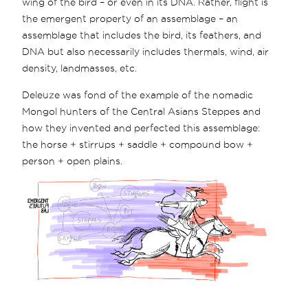
wing of the bird – or even in its DNA. Rather, flight is
the emergent property of an assemblage – an
assemblage that includes the bird, its feathers, and
DNA but also necessarily includes thermals, wind, air
density, landmasses, etc.
Deleuze was fond of the example of the nomadic
Mongol hunters of the Central Asians Steppes and
how they invented and perfected this assemblage:
the horse + stirrups + saddle + compound bow +
person + open plains.