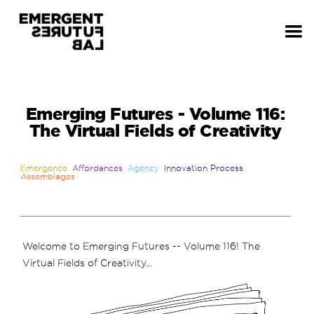
Emerging Futures - Volume 116:
The Virtual Fields of Creativity
Emergence
Affordances
Agency
Innovation Process
Assemblages
Welcome to Emerging Futures -- Volume 116! The
Virtual Fields of Creativity...