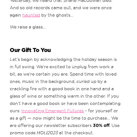
Yesterday, we heard that Shane MacGowan died.
And so old records came out, and we were once
again
haunted
by the ghosts…
We raise a glass…
Our Gift To You
Let’s begin by acknowledging the holiday season is
in full swing. We’re excited to unplug from work a
bit, as we’re certain you are. Spend time with loved
ones, music in the background, curled up by a
crackling fire with a good book in one hand and a
glass of wine or something warm in the other. If you
don’t have a good book or have been contemplating
ours:
Innovating Emergent Futures
- for yourself or
as a gift — now might be the time to purchase… We
are offering our newsletter subscribers
30% off
. Use
promo code
HOLI2023
at the checkout.