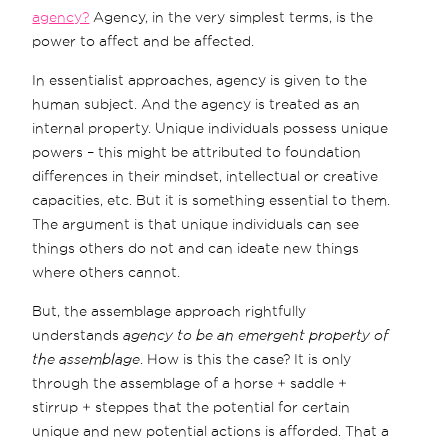
agency?
Agency, in the very simplest terms, is the
power to affect and be affected.
In essentialist approaches, agency is given to the
human subject. And the agency is treated as an
internal property. Unique individuals possess unique
powers – this might be attributed to foundation
differences in their mindset, intellectual or creative
capacities, etc. But it is something essential to them.
The argument is that unique individuals can see
things others do not and can ideate new things
where others cannot.
But, the assemblage approach rightfully
understands
agency to be an emergent property of
the assemblage
. How is this the case? It is only
through the assemblage of a horse + saddle +
stirrup + steppes that the potential for certain
unique and new potential actions is afforded. That a