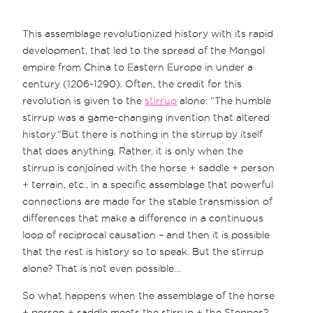
This assemblage revolutionized history with its rapid
development, that led to the spread of the Mongol
empire from China to Eastern Europe in under a
century (1206-1290). Often, the credit for this
revolution is given to the
stirrup
alone: “The humble
stirrup was a game-changing invention that altered
history."But there is nothing in the stirrup by itself
that does anything. Rather, it is only when the
stirrup is conjoined with the horse + saddle + person
+ terrain, etc., in a specific assemblage that powerful
connections are made for the stable transmission of
differences that make a difference in a continuous
loop of reciprocal causation – and then it is possible
that the rest is history so to speak. But the stirrup
alone? That is not even possible…
So what happens when the assemblage of the horse
+ person + saddle meets the stirrup + the Steppes?