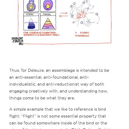
Thus, for Deleuze, an assemblage is intended to be
an anti-essential, anti-foundational, anti-
individualistic, and anti-reductionist way of both
engaging creatively with, and understanding how,
things come to be what they are.
A simple example that we like to reference is bird
flight: “Flight” is not some essential property that
can be found somewhere inside of the bird or the