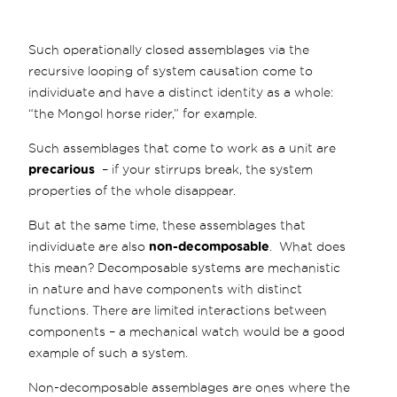
Such operationally closed assemblages via the
recursive looping of system causation come to
individuate and have a distinct identity as a whole:
“the Mongol horse rider,” for example.
Such assemblages that come to work as a unit are
precarious
– if your stirrups break, the system
properties of the whole disappear.
But at the same time, these assemblages that
individuate are also
non-decomposable
. What does
this mean? Decomposable systems are mechanistic
in nature and have components with distinct
functions. There are limited interactions between
components – a mechanical watch would be a good
example of such a system.
Non-decomposable assemblages are ones where the