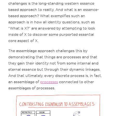
challenges is the long-standing western essence
based approach to reality. And what is an essence-
based approach? What exemplifies such an
approach is in how all identity questions, such as
“What is X?” are answered by attempting to look
inside of X to discover some purported essential
core aspect of X.
The assemblage approach challenges this by
demonstrating that things are processes and that
they gain their identity not from some internal and
eternal essence but through their dynamic linkages.
And that ultimately, every discrete process is, in fact,
an assemblage of
processes
connected to other
assemblages of processes.