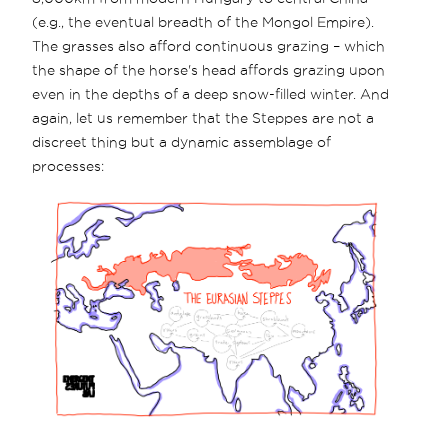
(e.g., the eventual breadth of the Mongol Empire).
The grasses also afford continuous grazing – which
the shape of the horse's head affords grazing upon
even in the depths of a deep snow-filled winter. And
again, let us remember that the Steppes are not a
discreet thing but a dynamic assemblage of
processes: