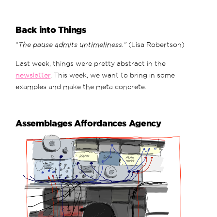
Back into Things
“
The pause admits untimeliness.”
(Lisa Robertson)
Last week, things were pretty abstract in the
newsletter
. This week, we want to bring in some
examples and make the meta concrete.
Assemblages Affordances Agency