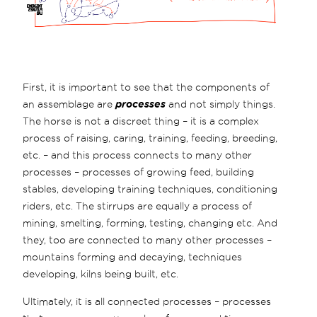
First, it is important to see that the components of
an assemblage are
processes
and not simply things.
The horse is not a discreet thing – it is a complex
process of raising, caring, training, feeding, breeding,
etc. – and this process connects to many other
processes – processes of growing feed, building
stables, developing training techniques, conditioning
riders, etc. The stirrups are equally a process of
mining, smelting, forming, testing, changing etc. And
they, too are connected to many other processes –
mountains forming and decaying, techniques
developing, kilns being built, etc.
Ultimately, it is all connected processes – processes