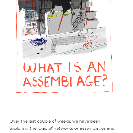
Over the last couple of weeks, we have been
exploring the logic of networks or assemblages and