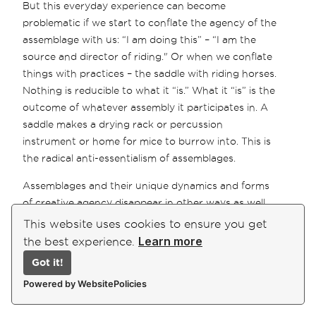
But this everyday experience can become
problematic if we start to conflate the agency of the
assemblage with us: “I am doing this” – “I am the
source and director of riding." Or when we conflate
things with practices – the saddle with riding horses.
Nothing is reducible to what it “is.” What it “is” is the
outcome of whatever assembly it participates in. A
saddle makes a drying rack or percussion
instrument or home for mice to burrow into. This is
the radical anti-essentialism of assemblages.
Assemblages and their unique dynamics and forms
of creative agency disappear in other ways as well.
Stable assemblages with robust, well-entrenched
This website uses cookies to ensure you get
practices can be seen as systems with a specific
Learn more
the best experience.
ontological identity: stable, complicated, complex,
Got it!
etc. But how assemblages stabilize has a fractal
Powered by WebsitePolicies
order to it.