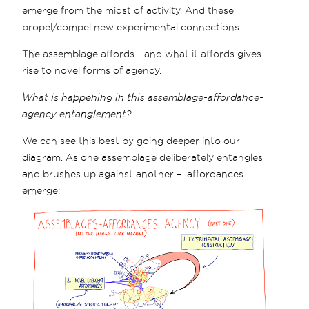
emerge from the midst of activity. And these
propel/compel new experimental connections…
The assemblage affords… and what it affords gives
rise to novel forms of agency.
What is happening in this assemblage-affordance-
agency entanglement?
We can see this best by going deeper into our
diagram. As one assemblage deliberately entangles
and brushes up against another – affordances
emerge: