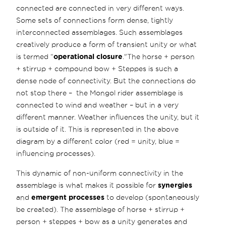
connected are connected in very different ways.
Some sets of connections form dense, tightly
interconnected assemblages. Such assemblages
creatively produce a form of transient unity or what
is termed “
operational closure
."The horse + person
+ stirrup + compound bow + Steppes is such a
dense node of connectivity. But the connections do
not stop there – the Mongol rider assemblage is
connected to wind and weather – but in a very
different manner. Weather influences the unity, but it
is outside of it. This is represented in the above
diagram by a different color (red = unity, blue =
influencing processes).
This dynamic of non-uniform connectivity in the
assemblage is what makes it possible for
synergies
and
emergent processes
to develop (spontaneously
be created). The assemblage of horse + stirrup +
person + steppes + bow as a unity generates and