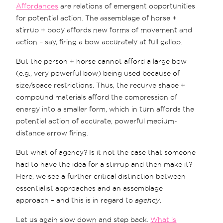
Affordances
are relations of emergent opportunities
for potential action. The assemblage of horse +
stirrup + body affords new forms of movement and
action – say, firing a bow accurately at full gallop.
But the person + horse cannot afford a large bow
(e.g., very powerful bow) being used because of
size/space restrictions. Thus, the recurve shape +
compound materials afford the compression of
energy into a smaller form, which in turn affords the
potential action of accurate, powerful medium-
distance arrow firing.
But what of agency? Is it not the case that someone
had to have the idea for a stirrup and then make it?
Here, we see a further critical distinction between
essentialist approaches and an assemblage
approach – and this is in regard to
agency
.
Let us again slow down and step back.
What is