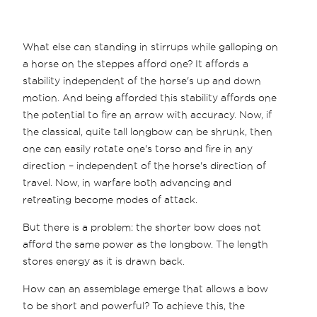
What else can standing in stirrups while galloping on
a horse on the steppes afford one? It affords a
stability independent of the horse's up and down
motion. And being afforded this stability affords one
the potential to fire an arrow with accuracy. Now, if
the classical, quite tall longbow can be shrunk, then
one can easily rotate one's torso and fire in any
direction – independent of the horse's direction of
travel. Now, in warfare both advancing and
retreating become modes of attack.
But there is a problem: the shorter bow does not
afford the same power as the longbow. The length
stores energy as it is drawn back.
How can an assemblage emerge that allows a bow
to be short and powerful? To achieve this, the