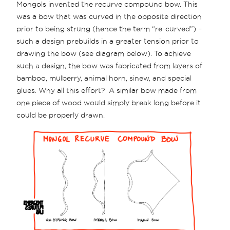
Mongols invented the recurve compound bow. This
was a bow that was curved in the opposite direction
prior to being strung (hence the term “re-curved”) –
such a design prebuilds in a greater tension prior to
drawing the bow (see diagram below). To achieve
such a design, the bow was fabricated from layers of
bamboo, mulberry, animal horn, sinew, and special
glues. Why all this effort? A similar bow made from
one piece of wood would simply break long before it
could be properly drawn.