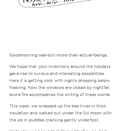
Goodmorning real-but-more-than-actual-beings,
We hope that your inventions around the holidays
gave rise to curious and interesting possibilities.
Here it is getting cold, with nights dropping below
freezing. Now the windows are closed by nightfall,
and a fire accompanies the writing of these words.
This week, we wrapped up the bee hives in thick
insulation and walked out under the full moon with
the ice in puddles cracking gently underfoot.