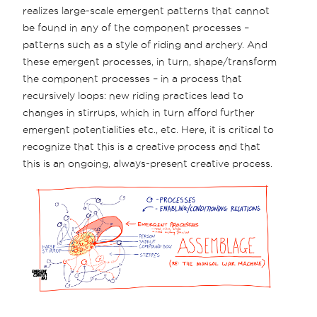
realizes large-scale emergent patterns that cannot
be found in any of the component processes –
patterns such as a style of riding and archery. And
these emergent processes, in turn, shape/transform
the component processes – in a process that
recursively loops: new riding practices lead to
changes in stirrups, which in turn afford further
emergent potentialities etc., etc. Here, it is critical to
recognize that this is a creative process and that
this is an ongoing, always-present creative process.