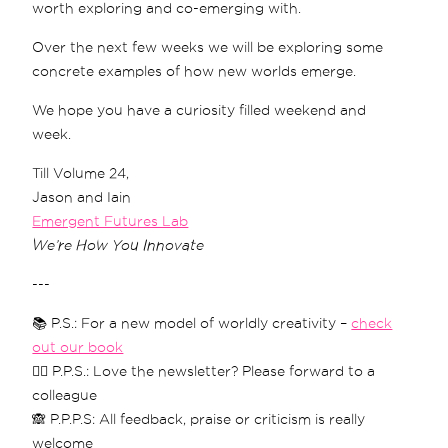
worth exploring and co-emerging with.
Over the next few weeks we will be exploring some
concrete examples of how new worlds emerge.
We hope you have a curiosity filled weekend and
week.
Till Volume 24,
Jason and Iain
Emergent Futures Lab
We’re How You Innovate
---
📚 P.S.: For a new model of worldly creativity –
check
out our book
❤️‍🔥 P.P.S.: Love the newsletter? Please forward to a
colleague
🙈 P.P.P.S: All feedback, praise or criticism is really
welcome