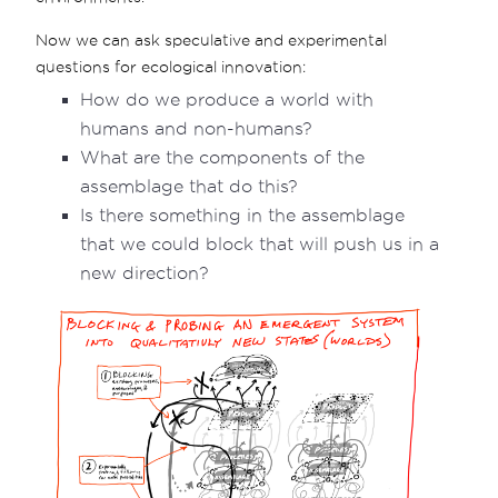
Now we can ask speculative and experimental
questions for ecological innovation:
How do we produce a world with
humans and non-humans?
What are the components of the
assemblage that do this?
Is there something in the assemblage
that we could block that will push us in a
new direction?