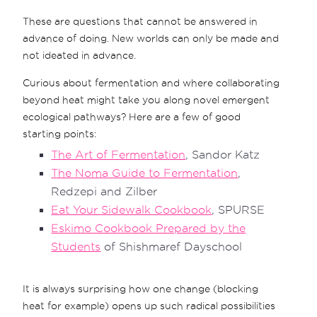
These are questions that cannot be answered in
advance of doing. New worlds can only be made and
not ideated in advance.
Curious about fermentation and where collaborating
beyond heat might take you along novel emergent
ecological pathways? Here are a few of good
starting points:
The Art of Fermentation
, Sandor Katz
The Noma Guide to Fermentation
,
Redzepi and Zilber
Eat Your Sidewalk Cookbook
, SPURSE
Eskimo Cookbook Prepared by the
Students
of Shishmaref Dayschool
It is always surprising how one change (blocking
heat for example) opens up such radical possibilities