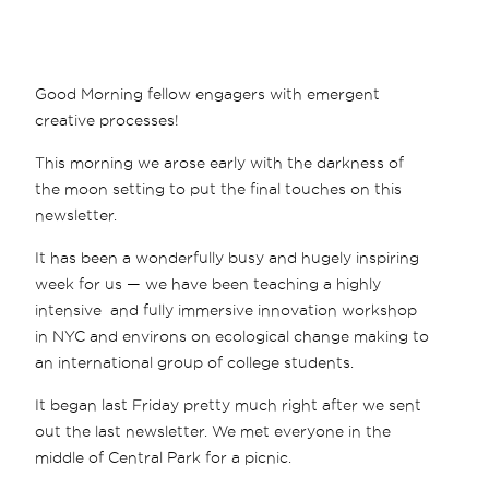
Good Morning fellow engagers with emergent
creative processes!
This morning we arose early with the darkness of
the moon setting to put the final touches on this
newsletter.
It has been a wonderfully busy and hugely inspiring
week for us — we have been teaching a highly
intensive and fully immersive innovation workshop
in NYC and environs on ecological change making to
an international group of college students.
It began last Friday pretty much right after we sent
out the last newsletter. We met everyone in the
middle of Central Park for a picnic.