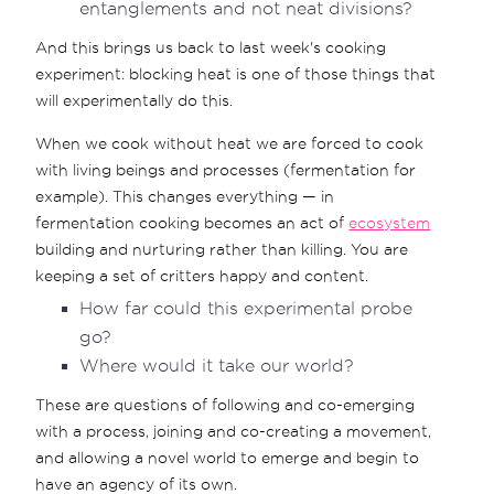
entanglements and not neat divisions?
And this brings us back to last week's cooking
experiment: blocking heat is one of those things that
will experimentally do this.
When we cook without heat we are forced to cook
with living beings and processes (fermentation for
example). This changes everything — in
fermentation cooking becomes an act of
ecosystem
building and nurturing rather than killing. You are
keeping a set of critters happy and content.
How far could this experimental probe
go?
Where would it take our world?
These are questions of following and co-emerging
with a process, joining and co-creating a movement,
and allowing a novel world to emerge and begin to
have an agency of its own.