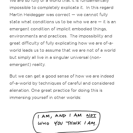
We are so fully of a world that it is fundamentally
impossible to completely explicate it. In this regard
Martin Heidegger was correct — we cannot fully
state what conditions us to be who we are — it is an
emergent condition of implicit embodied things,
environments and practices. The impossibility and
great difficulty of fully explicating how we are of-a-
world leads us to assume that we are not of a world
but simply all live in a singular universal (non-
emergent) reality.
But we can get a good sense of how we are indeed
of-a-world by techniques of careful and considered
alienation. One great practice for doing this is
immersing yourself in other worlds: