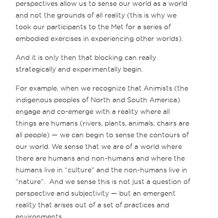
perspectives allow us to sense our world as a world
and not the grounds of all reality (this is why we
took our participants to the Met for a series of
embodied exercises in experiencing other worlds).
And it is only then that blocking can really
strategically and experimentally begin.
For example, when we recognize that Animists (the
indigenous peoples of North and South America)
engage and co-emerge with a reality where all
things are humans (rivers, plants, animals, chairs are
all people) — we can begin to sense the contours of
our world. We sense that we are of a world where
there are humans and non-humans and where the
humans live in “culture” and the non-humans live in
“nature”. And we sense this is not just a question of
perspective and subjectivity — but an emergent
reality that arises out of a set of practices and
environments.