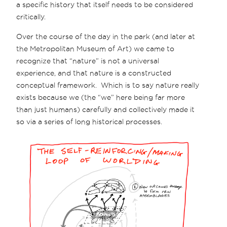
a specific history that itself needs to be considered
critically.
Over the course of the day in the park (and later at
the Metropolitan Museum of Art) we came to
recognize that “nature” is not a universal
experience, and that nature is a constructed
conceptual framework. Which is to say nature really
exists because we (the “we” here being far more
than just humans) carefully and collectively made it
so via a series of long historical processes.