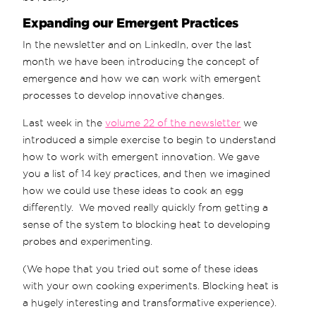
Expanding our Emergent Practices
In the newsletter and on LinkedIn, over the last
month we have been introducing the concept of
emergence and how we can work with emergent
processes to develop innovative changes.
Last week in the
volume 22 of the newsletter
we
introduced a simple exercise to begin to understand
how to work with emergent innovation. We gave
you a list of 14 key practices, and then we imagined
how we could use these ideas to cook an egg
differently. We moved really quickly from getting a
sense of the system to blocking heat to developing
probes and experimenting.
(We hope that you tried out some of these ideas
with your own cooking experiments. Blocking heat is
a hugely interesting and transformative experience).