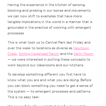
Having the experience in the kitchen of sensing,
blocking and probing in our bones and movements
we can now shift to examples that have more
tangible implications in the world in a manner that is
grounded in the practice of working with emergent
processes.
This is what took us to Central Park last Friday and
over the week to locations as diverse as
Newtown
Creek
,
Smiling Hogshead Ranch
and the
Earth Room
— we were interested in putting these concepts to
work beyond our classrooms and our kitchens.
To develop something different you first have to
know what you are and what you are doing. Before
you can block something you need to get a sense of
the system — its emergent processes and patterns.
This is no easy task: