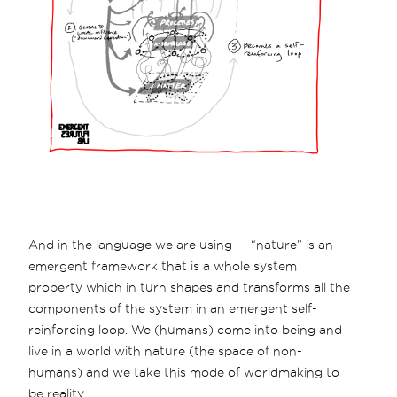
And in the language we are using — “nature” is an
emergent framework that is a whole system
property which in turn shapes and transforms all the
components of the system in an emergent self-
reinforcing loop. We (humans) come into being and
live in a world with nature (the space of non-
humans) and we take this mode of worldmaking to
be reality.