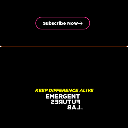
Subscribe Now
KEEP DIFFERENCE ALIVE