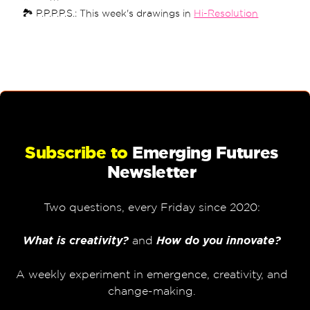
🏞 P.P.P.P.S.: This week's drawings in
Hi-Resolution
Subscribe to
Emerging Futures
Newsletter
Two questions, every Friday since 2020:
What is creativity?
and
How do you innovate?
A weekly experiment in emergence, creativity, and
change-making.