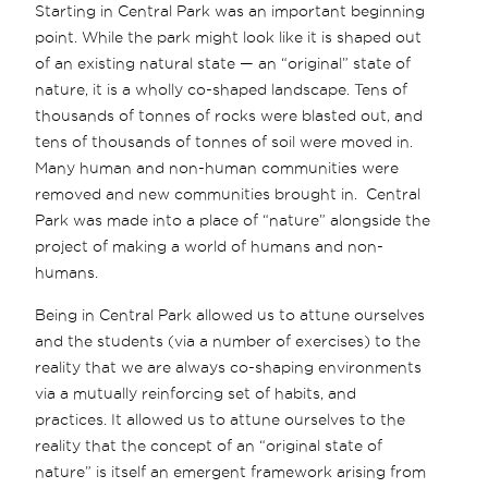
Starting in Central Park was an important beginning
point. While the park might look like it is shaped out
of an existing natural state — an “original” state of
nature, it is a wholly co-shaped landscape. Tens of
thousands of tonnes of rocks were blasted out, and
tens of thousands of tonnes of soil were moved in.
Many human and non-human communities were
removed and new communities brought in. Central
Park was made into a place of “nature” alongside the
project of making a world of humans and non-
humans.
Being in Central Park allowed us to attune ourselves
and the students (via a number of exercises) to the
reality that we are always co-shaping environments
via a mutually reinforcing set of habits, and
practices. It allowed us to attune ourselves to the
reality that the concept of an “original state of
nature” is itself an emergent framework arising from