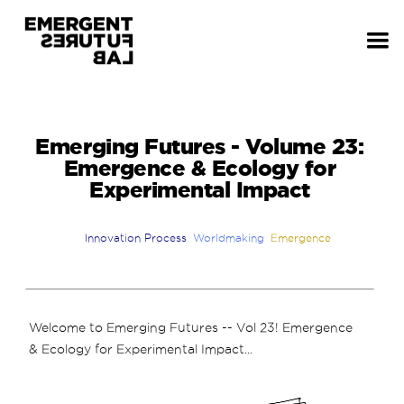
Emerging Futures - Volume 23:
Emergence & Ecology for
Experimental Impact
Innovation Process
Worldmaking
Emergence
Welcome to Emerging Futures -- Vol 23! Emergence
& Ecology for Experimental Impact...