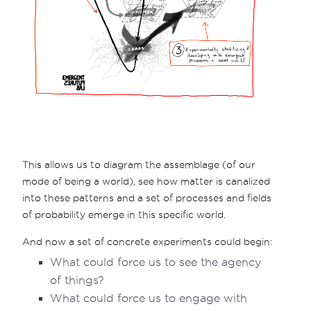
This allows us to diagram the assemblage (of our
mode of being a world), see how matter is canalized
into these patterns and a set of processes and fields
of probability emerge in this specific world.
And now a set of concrete experiments could begin:
What could force us to see the agency
of things?
What could force us to engage with