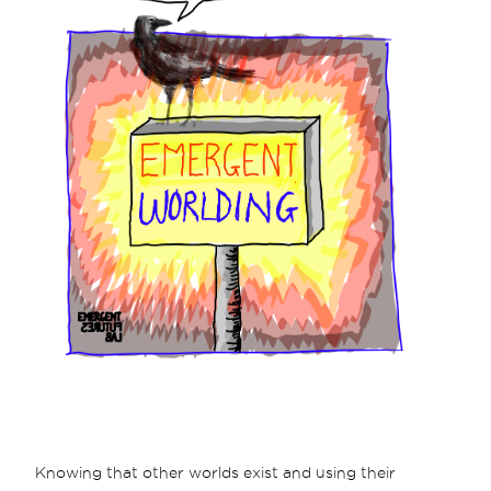
Knowing that other worlds exist and using their