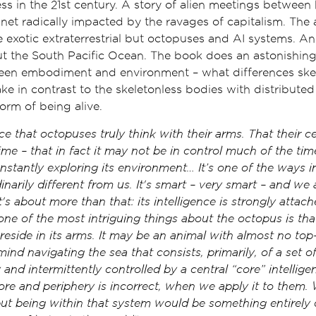
ss in the 21st century. A story of alien meetings betwee
net radically impacted by the ravages of capitalism. The a
 exotic extraterrestrial but octopuses and AI systems. And
but the South Pacific Ocean. The book does an astonishing
tween embodiment and environment – what differences ske
e in contrast to the skeletonless bodies with distributed 
orm of being alive.
e that octopuses truly think with their arms. That their cen
time – that in fact it may not be in control much of the time
nstantly exploring its environment… It’s one of the ways i
inarily different from us. It's smart – very smart – and we 
t's about more than that: its intelligence is strongly attach
one of the most intriguing things about the octopus is th
, reside in its arms. It may be an animal with almost no t
ind navigating the sea that consists, primarily, of a set o
y and intermittently controlled by a central “core” intellig
re and periphery is incorrect, when we apply it to them. 
t being within that system would be something entirely d