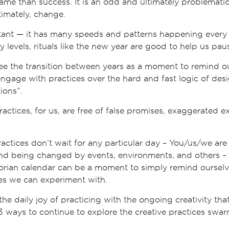
me than success. It is an odd and ultimately problematic
imately, change.
ant — it has many speeds and patterns happening every d
 levels, rituals like the new year are good to help us paus
see the transition between years as a moment to remind ou
engage with practices over the hard and fast logic of desi
ions”.
ctices, for us, are free of false promises, exaggerated e
actices don’t wait for any particular day – You/us/we are
nd being changed by events, environments, and others – t
gorian calendar can be a moment to simply remind ourselv
es we can experiment with.
the daily joy of practicing with the ongoing creativity that
3 ways to continue to explore the creative practices swar