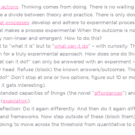
 actions
. Thinking comes from doing. There is no waiting 
re a divide between theory and practice. There is only doi
al processes
: develop and adhere to experimental proce
t makes a process experimental When the outcome is n
uly non-linear and emergent. How to do this?
 to “what it is” but to “
what can it do
” – with curiosity. T
on for a truly experimental approach. How does one do t
t can it do?” can only be answered with an experiment –
r head. Refuse (block) the known answers/outcomes. The
do?” Don’t stop at one or two options; figure out 10 or mor
t gets interesting).
ntended capacities of things (the novel “
affordances
”) an
 (
exaptation
).
eflection: Do it again differently. And then do it again dif
 and frameworks. Now step outside of these (block them)
ooking to move across the threshold from quantitative to q