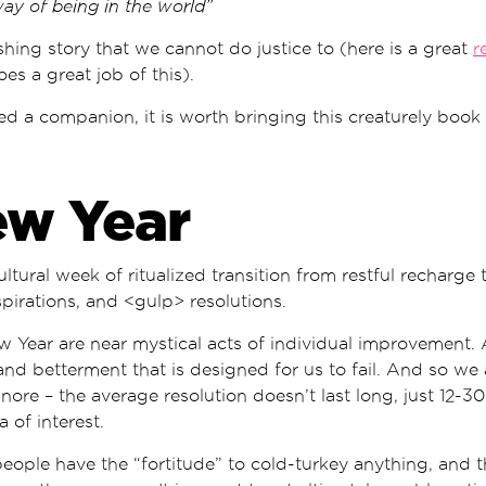
way of being in the world”
shing story that we cannot do justice to (here is a great
r
es a great job of this).
ed a companion, it is worth bringing this creaturely book 
ew Year
cultural week of ritualized transition from restful recharge
pirations, and <gulp> resolutions.
w Year are near mystical acts of individual improvement.
and betterment that is designed for us to fail. And so we 
nore – the average resolution doesn’t last long, just 12-30
 of interest.
people have the “fortitude” to cold-turkey anything, and