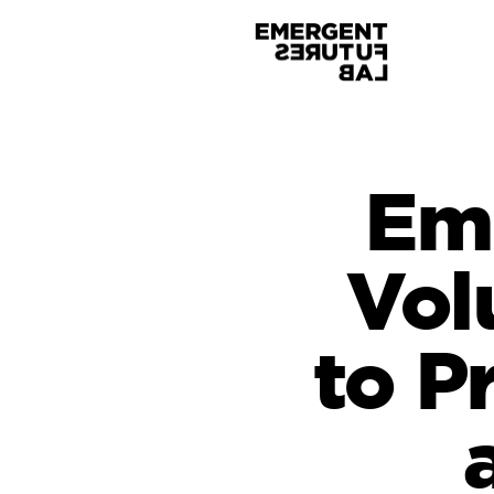
Eme
Vol
to P