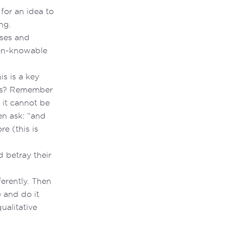
for an idea to
ng.
sses and
on-knowable
his is a key
his? Remember
 it cannot be
n ask: “and
e (this is
d betray their
ferently. Then
 and do it
ualitative