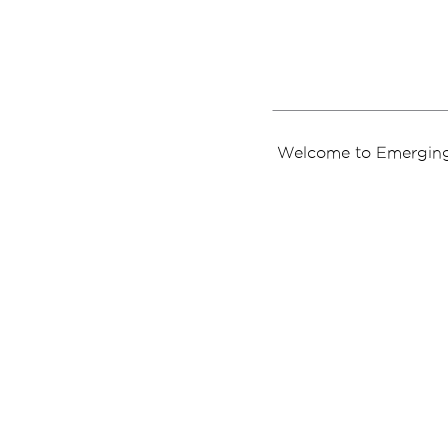
Welcome to Emerging 