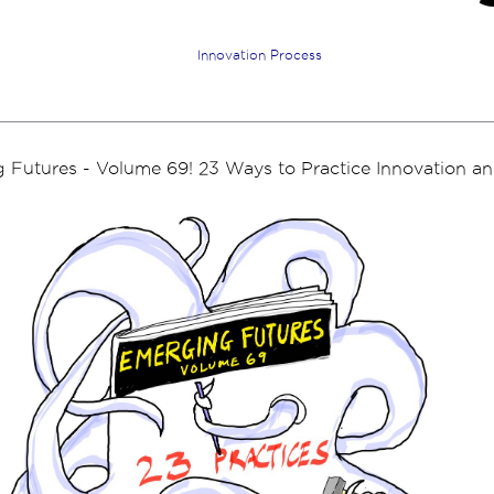
Innovation Process
Futures - Volume 69! 23 Ways to Practice Innovation and