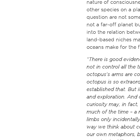
nature of consciousne
other species on a pla
question are not some
not a far-off planet 
into the relation be
land-based niches mak
oceans make for the f
“There is good evidenc
not in control all the 
octopus's arms are co
octopus is so extraord
established that. But i
and exploration. And 
curiosity may, in fact
much of the time – a m
limbs only incidentall
way we think about co
our own metaphors, bu