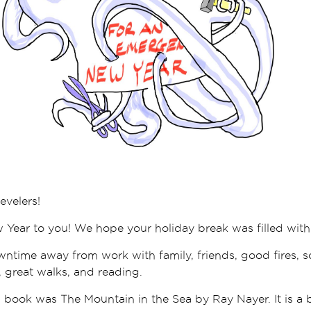
evelers!
ear to you! We hope your holiday break was filled with 
time away from work with family, friends, good fires, s
 great walks, and reading.
 book was The Mountain in the Sea by Ray Nayer. It is a