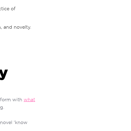
tice of
h, and novelty.
ty
nsform with
what
g.
 novel ‘know