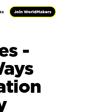
ks
Join WorldMakers
es -
Ways
ation
y