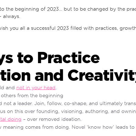
 to the beginning of 2023… but to be changed by the prac
 - always.
wish you all a successful 2023 filled with practices, growt
s to Practice
tion and Creativi
rld and
not in your head
.
 others from the beginning
d not a leader. Join, follow, co-shape, and ultimately tra
cus on this over founding, visioning, authoring, and ownin
tal doing
– over removed ideation.
w meaning comes from doing. Novel ‘know how’ leads to