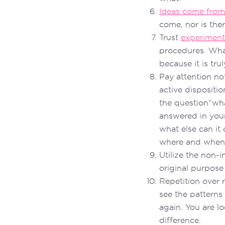
Ideas come from
come, nor is the
Trust
experiment
procedures. Wha
because it is tr
Pay attention not
active dispositi
the question“wha
answered in you
what else can it 
where and when i
Utilize the non-i
original purpose
Repetition over r
see the patterns
again. You are l
difference.