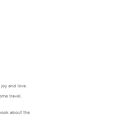
joy and love.
ome travel,
 book about the