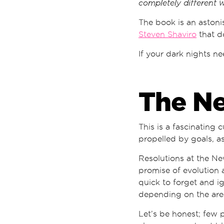
completely different 
The book is an astoni
Steven Shaviro
that do
If your dark nights ne
The N
This is a fascinating 
propelled by goals, as
Resolutions at the Ne
promise of evolution 
quick to forget and ig
depending on the area
Let’s be honest; few 