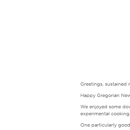
Greetings, sustained r
Happy Gregorian New Y
We enjoyed some down
experimental cooking,
One particularly good