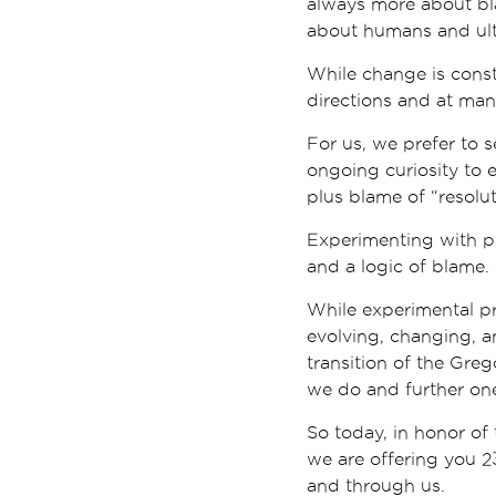
always more about bla
about humans and ult
While change is const
directions and at many
For us, we prefer to 
ongoing curiosity to 
plus blame of “resolut
Experimenting with pra
and a logic of blame.
While experimental pr
evolving, changing, a
transition of the Gre
we do and further on
So today, in honor of 
we are offering you 2
and through us.