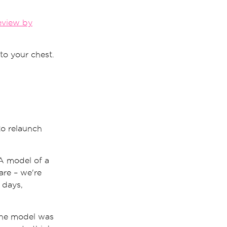
eview by
to your chest.
 to relaunch
 A model of a
are – we're
 days,
 the model was