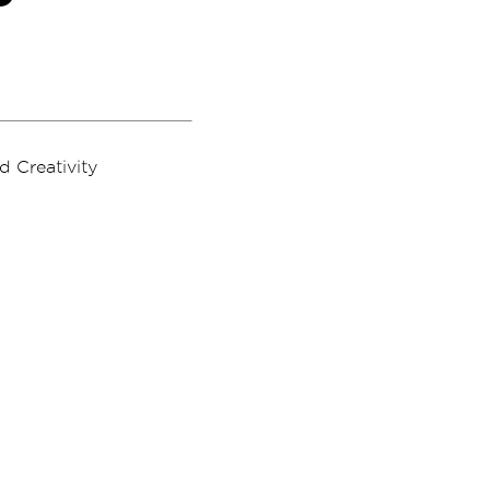
 Creativity