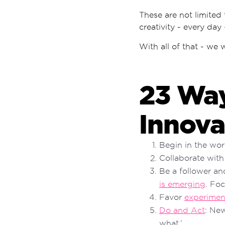
These are not limited
creativity - every day
With all of that - we 
23 Way
Innova
Begin in the wo
Collaborate with
Be a follower an
is emerging
. Fo
Favor
experimen
Do and Act
: Ne
what.’