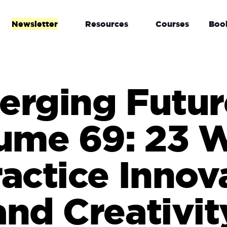
Newsletter
Resources
Courses
Boo
rging Futur
ume 69: 23 
ractice Innov
and Creativit