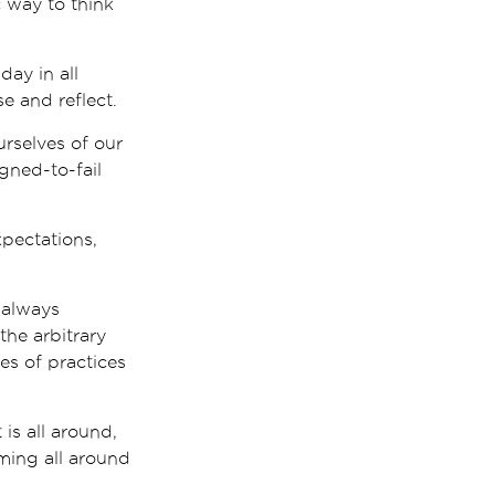
 way to think
ay in all
e and reflect.
rselves of our
gned-to-fail
xpectations,
 always
he arbitrary
es of practices
 is all around,
ming all around