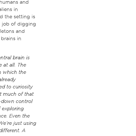
n humans and
liens in
 the setting is
 job of digging
letons and
brains in
tral brain is
 at all. The
n which the
already
ed to curiosity
at much of that
op-down control
f exploring
ence. Even the
We’re just using
ifferent. A