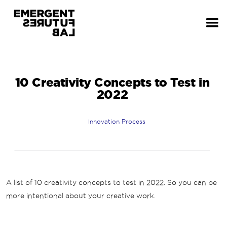
10 Creativity Concepts to Test in
2022
Innovation Process
A list of 10 creativity concepts to test in 2022. So you can be
more intentional about your creative work.