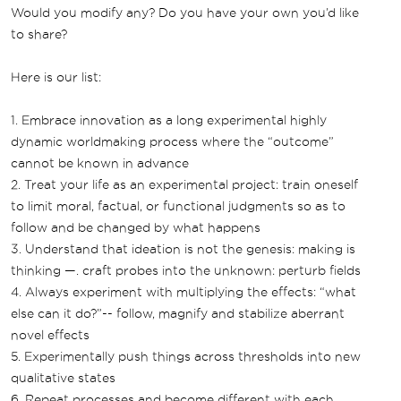
Would you modify any? Do you have your own you’d like
to share?
Here is our list:
1. Embrace innovation as a long experimental highly
dynamic worldmaking process where the “outcome”
cannot be known in advance
2. Treat your life as an experimental project: train oneself
to limit moral, factual, or functional judgments so as to
follow and be changed by what happens
3. Understand that ideation is not the genesis: making is
thinking —. craft probes into the unknown: perturb fields
4. Always experiment with multiplying the effects: “what
else can it do?”-- follow, magnify and stabilize aberrant
novel effects
5. Experimentally push things across thresholds into new
qualitative states
6. Repeat processes and become different with each