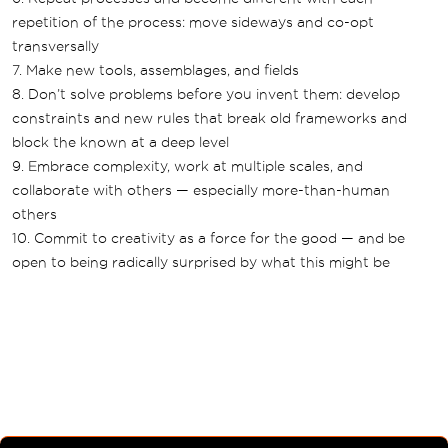
repetition of the process: move sideways and co-opt
transversally
7. Make new tools, assemblages, and fields
8. Don’t solve problems before you invent them: develop
constraints and new rules that break old frameworks and
block the known at a deep level
9. Embrace complexity, work at multiple scales, and
collaborate with others — especially more-than-human
others
10. Commit to creativity as a force for the good — and be
open to being radically surprised by what this might be