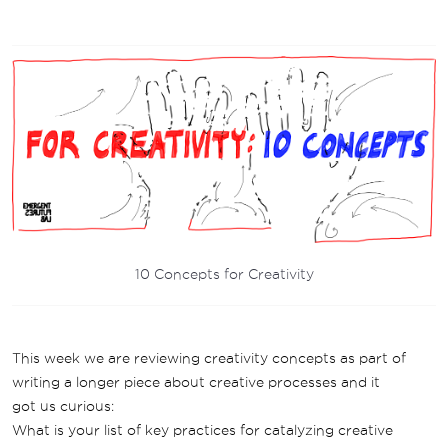
10 Concepts for Creativity
This week we are reviewing creativity concepts as part of
writing a longer piece about creative processes and it
got us curious:
What is your list of key practices for catalyzing creative