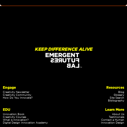
KEEP DIFFERENCE ALIVE
Engage
Resources
Creativity Newsletter
Blog
Creativity Community
Glossary
How Do You Innovate?
Site Search
Bibliography
EDU
Learn More
Innovation Book
About Us
Creativity Courses
Testimonials
What is Innovation?
Contact a Human
Digital Design Innovation Academy
Innovation Design