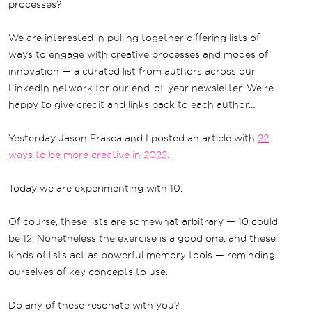
processes?
We are interested in pulling together differing lists of
ways to engage with creative processes and modes of
innovation — a curated list from authors across our
LinkedIn network for our end-of-year newsletter. We’re
happy to give credit and links back to each author…
Yesterday Jason Frasca and I posted an article with
22
ways to be more creative in 2022.
Today we are experimenting with 10.
Of course, these lists are somewhat arbitrary — 10 could
be 12. Nonetheless the exercise is a good one, and these
kinds of lists act as powerful memory tools — reminding
ourselves of key concepts to use.
Do any of these resonate with you?