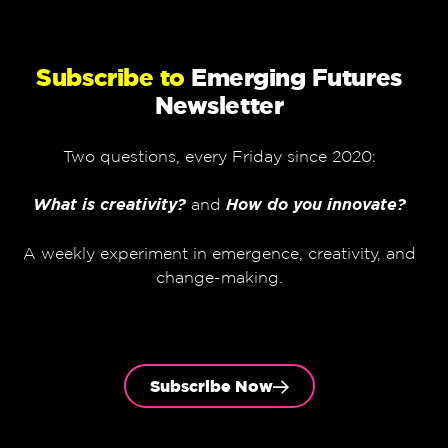
Subscribe to
Emerging Futures
Newsletter
Two questions, every Friday since 2020:
What is creativity?
and
How do you innovate?
A weekly experiment in emergence, creativity, and
change-making.
Subscribe Now