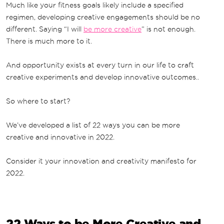
Much like your fitness goals likely include a specified
regimen, developing creative engagements should be no
different. Saying “I will
be more creative
” is not enough.
There is much more to it.
And opportunity exists at every turn in our life to craft
creative experiments and develop innovative outcomes..
So where to start?
We’ve developed a list of 22 ways you can be more
creative and innovative in 2022.
Consider it your innovation and creativity manifesto for
2022.
22 Ways to be More Creative and