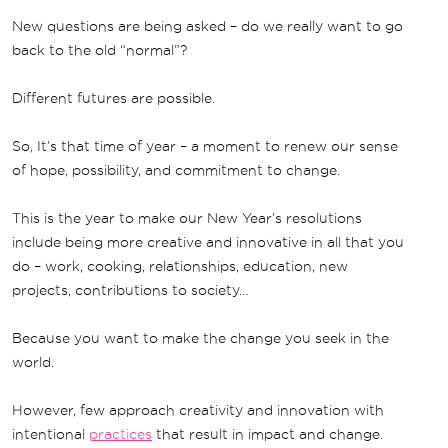
New questions are being asked – do we really want to go
back to the old “normal”?
Different futures are possible.
So, It’s that time of year – a moment to renew our sense
of hope, possibility, and commitment to change.
This is the year to make our New Year’s resolutions
include being more creative and innovative in all that you
do – work, cooking, relationships, education, new
projects, contributions to society…
Because you want to make the change you seek in the
world.
However, few approach creativity and innovation with
intentional
practices
that result in impact and change.