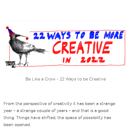
Be Like a Crow - 22 Ways to be Creative
From the perspective of creativity it has been a strange
year – a strange couple of years – and that is a good
thing. Things have shifted, the space of possibility has
been opened.