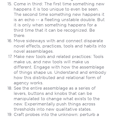
Come in third: The first time something new
happens it is too unique to even be seen.
The second time something new happens it
is an echo -- a fleeting unstable double. But
it is only when something happens for a
third time that it can be recognized. Be
there.
Move sideways with and connect disparate
novel effects, practices, tools and habits into
novel assemblages.
Make new tools and related practices: Tools
make us, and new tools will make us
different. Engage with how the assemblage
of things shape us. Understand and embody
how this distributed and relational form of
agency works.
See the entire assemblage as a series of
levers, buttons and knobs that can be
manipulated to change what exists to the
new. Experimentally push things across
thresholds into new qualitative states.
Craft probes into the unknown: perturb a