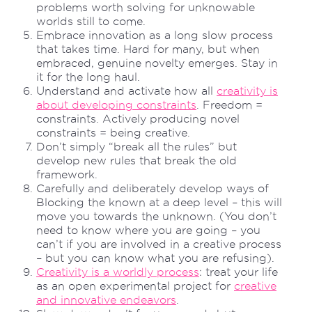
problems worth solving for unknowable
worlds still to come.
Embrace innovation as a long slow process
that takes time. Hard for many, but when
embraced, genuine novelty emerges. Stay in
it for the long haul.
Understand and activate how all
creativity is
about developing constraints
. Freedom =
constraints. Actively producing novel
constraints = being creative.
Don’t simply “break all the rules” but
develop new rules that break the old
framework.
Carefully and deliberately develop ways of
Blocking the known at a deep level – this will
move you towards the unknown. (You don’t
need to know where you are going – you
can’t if you are involved in a creative process
– but you can know what you are refusing).
Creativity is a worldly process
: treat your life
as an open experimental project for
creative
and innovative endeavors
.