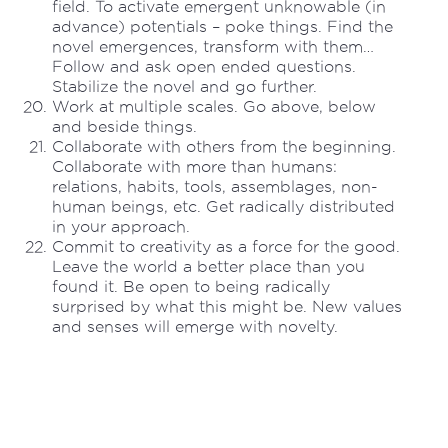
field. To activate emergent unknowable (in
advance) potentials – poke things. Find the
novel emergences, transform with them…
Follow and ask open ended questions.
Stabilize the novel and go further.
Work at multiple scales. Go above, below
and beside things.
Collaborate with others from the beginning.
Collaborate with more than humans:
relations, habits, tools, assemblages, non-
human beings, etc. Get radically distributed
in your approach.
Commit to creativity as a force for the good.
Leave the world a better place than you
found it. Be open to being radically
surprised by what this might be. New values
and senses will emerge with novelty.