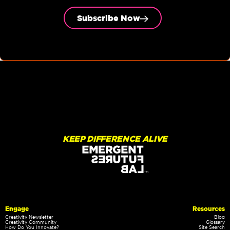
Subscribe Now
KEEP DIFFERENCE ALIVE
Engage
Resources
Creativity Newsletter
Blog
Creativity Community
Glossary
How Do You Innovate?
Site Search