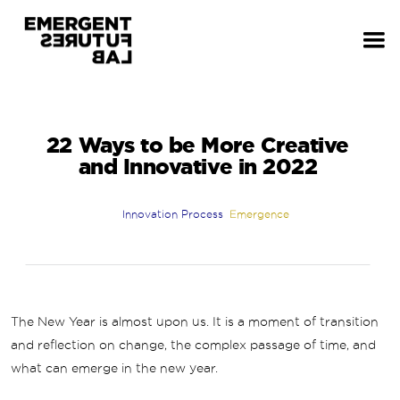
22 Ways to be More Creative
and Innovative in 2022
Innovation Process
Emergence
The New Year is almost upon us. It is a moment of transition
and reflection on change, the complex passage of time, and
what can emerge in the new year.