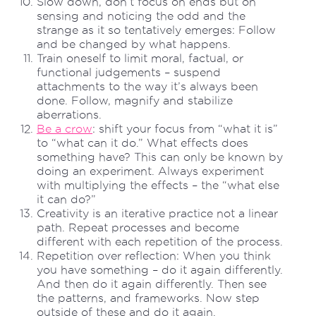
Slow down, don’t focus on ends but on
sensing and noticing the odd and the
strange as it so tentatively emerges: Follow
and be changed by what happens.
Train oneself to limit moral, factual, or
functional judgements – suspend
attachments to the way it’s always been
done. Follow, magnify and stabilize
aberrations.
Be a crow
: shift your focus from “what it is”
to “what can it do.” What effects does
something have? This can only be known by
doing an experiment. Always experiment
with multiplying the effects – the “what else
it can do?”
Creativity is an iterative practice not a linear
path. Repeat processes and become
different with each repetition of the process.
Repetition over reflection: When you think
you have something – do it again differently.
And then do it again differently. Then see
the patterns, and frameworks. Now step
outside of these and do it again.