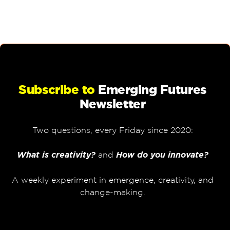
Subscribe to
Emerging Futures
Newsletter
Two questions, every Friday since 2020:
What is creativity?
and
How do you innovate?
A weekly experiment in emergence, creativity, and
change-making.