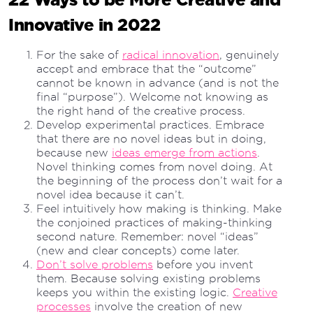
Innovative in 2022
For the sake of
radical innovation
, genuinely
accept and embrace that the “outcome”
cannot be known in advance (and is not the
final “purpose”). Welcome not knowing as
the right hand of the creative process.
Develop experimental practices. Embrace
that there are no novel ideas but in doing,
because new
ideas emerge from actions
.
Novel thinking comes from novel doing. At
the beginning of the process don’t wait for a
novel idea because it can’t.
Feel intuitively how making is thinking. Make
the conjoined practices of making-thinking
second nature. Remember: novel “ideas”
(new and clear concepts) come later.
Don’t solve problems
before you invent
them. Because solving existing problems
keeps you within the existing logic.
Creative
processes
involve the creation of new