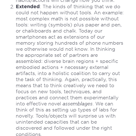
habits/actions will change how you think.
Extended
: The kinds of thinking that we do
could not happen without tools. An example:
most complex math is not possible without
tools: writing (symbols) plus paper and pen,
or chalkboards and chalk. Today our
smartphones act as extensions of our
memory storing hundreds of phone numbers
we otherwise would not know. In thinking
the appropriate set of partners are
assembled: diverse brain regions + specific
embodied actions + necessary external
artifacts, into a holistic coalition to carry out
the task of thinking. Again, practically, this
means that to think creatively we need to
focus on new tools, techniques, and
practices and connect them experimentally
into effective novel
assemblages
. We can
think of this as setting up types of labs for
novelty. Tools/objects will surprise us with
unintended capacities that can be
discovered and followed under the right
conditions.