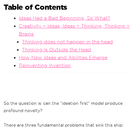
Table of Contents
Ideas Had a Bad Beginning, So What?
Creativity = Ideas, Ideas = Thinking, Thinking =
Brains
Thinking does not happen in the head
Thinking Is Outside the Head
How New Ideas and Abilities Emerge
Reinventing Invention
So the question is: can the “ideation first” model produce
profound novelty?
There are three fundamental problems that sink this ship: