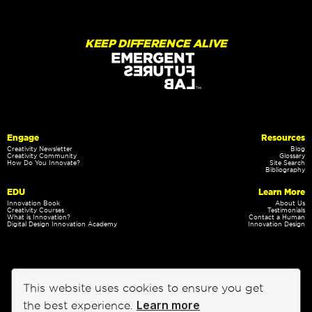
KEEP DIFFERENCE ALIVE
Engage
Resources
Creativity Newsletter
Blog
Creativity Community
Glossary
How Do You Innovate?
Site Search
Bibliography
EDU
Learn More
Innovation Book
About Us
Creativity Courses
Testimonials
What is Innovation?
Contact a Human
Digital Design Innovation Academy
Innovation Design
This website uses cookies to ensure you get
Learn more
the best experience.