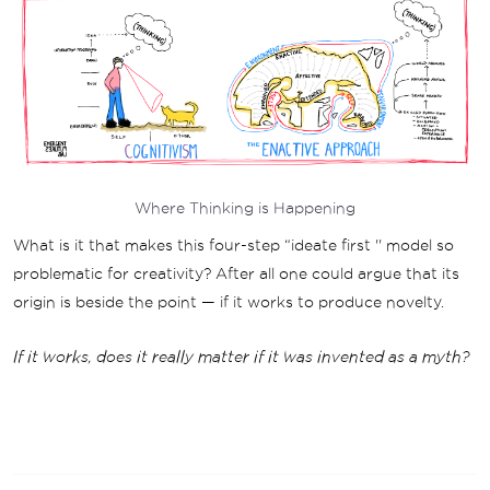
Where Thinking is Happening
What is it that makes this four-step “ideate first '' model so
problematic for creativity? After all one could argue that its
origin is beside the point — if it works to produce novelty.
If it works, does it really matter if it was invented as a myth?