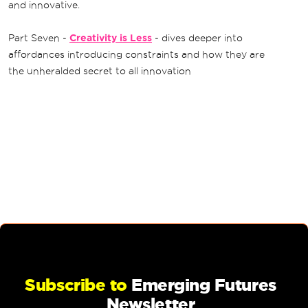
and innovative.
Part Seven -
Creativity is Less
- dives deeper into
affordances introducing constraints and how they are
the unheralded secret to all innovation
Subscribe to
Emerging Futures
Newsletter