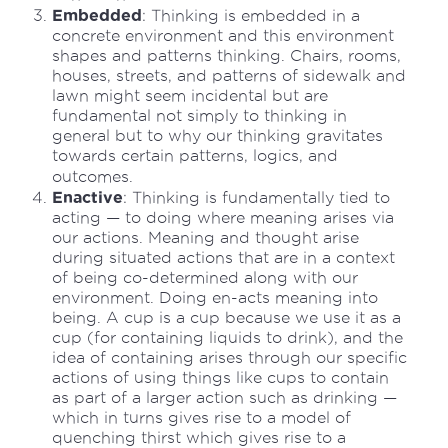
Embedded
: Thinking is embedded in a
concrete environment and this environment
shapes and patterns thinking. Chairs, rooms,
houses, streets, and patterns of sidewalk and
lawn might seem incidental but are
fundamental not simply to thinking in
general but to why our thinking gravitates
towards certain patterns, logics, and
outcomes.
Enactive
: Thinking is fundamentally tied to
acting — to doing where meaning arises via
our actions. Meaning and thought arise
during situated actions that are in a context
of being co-determined along with our
environment. Doing en-acts meaning into
being. A cup is a cup because we use it as a
cup (for containing liquids to drink), and the
idea of containing arises through our specific
actions of using things like cups to contain
as part of a larger action such as drinking —
which in turns gives rise to a model of
quenching thirst which gives rise to a