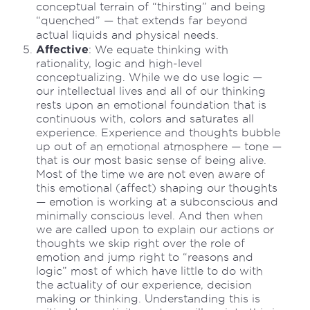
conceptual terrain of “thirsting” and being
“quenched” — that extends far beyond
actual liquids and physical needs.
Affective
: We equate thinking with
rationality, logic and high-level
conceptualizing. While we do use logic —
our intellectual lives and all of our thinking
rests upon an emotional foundation that is
continuous with, colors and saturates all
experience. Experience and thoughts bubble
up out of an emotional atmosphere — tone —
that is our most basic sense of being alive.
Most of the time we are not even aware of
this emotional (affect) shaping our thoughts
— emotion is working at a subconscious and
minimally conscious level. And then when
we are called upon to explain our actions or
thoughts we skip right over the role of
emotion and jump right to “reasons and
logic” most of which have little to do with
the actuality of our experience, decision
making or thinking. Understanding this is