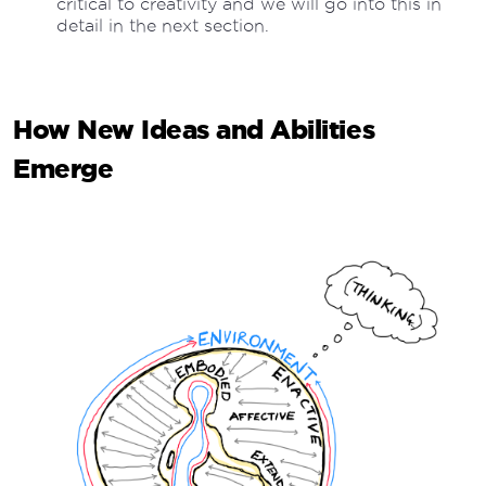
critical to creativity and we will go into this in
detail in the next section.
How New Ideas and Abilities
Emerge