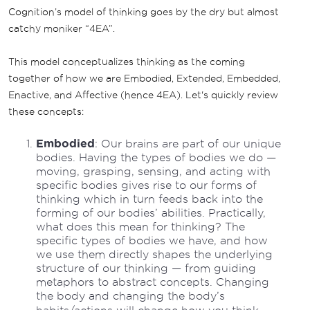
Cognition’s model of thinking goes by the dry but almost
catchy moniker “4EA”.
This model conceptualizes thinking as the coming
together of how we are Embodied, Extended, Embedded,
Enactive, and Affective (hence 4EA). Let's quickly review
these concepts:
Embodied
: Our brains are part of our unique
bodies. Having the types of bodies we do —
moving, grasping, sensing, and acting with
specific bodies gives rise to our forms of
thinking which in turn feeds back into the
forming of our bodies’ abilities. Practically,
what does this mean for thinking? The
specific types of bodies we have, and how
we use them directly shapes the underlying
structure of our thinking — from guiding
metaphors to abstract concepts. Changing
the body and changing the body’s