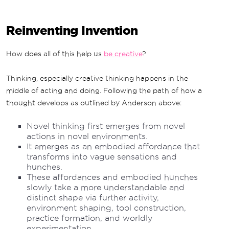
Reinventing Invention
How does all of this help us
be creative
?
Thinking, especially creative thinking happens in the
middle of acting and doing. Following the path of how a
thought develops as outlined by Anderson above:
Novel thinking first emerges from novel
actions in novel environments.
It emerges as an embodied affordance that
transforms into vague sensations and
hunches.
These affordances and embodied hunches
slowly take a more understandable and
distinct shape via further activity,
environment shaping, tool construction,
practice formation, and worldly
experimentation.