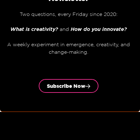
Two questions, every Friday since 2020:
What is creativity?
and
How do you innovate?
A weekly experiment in emergence, creativity, and
change-making.
Subscribe Now