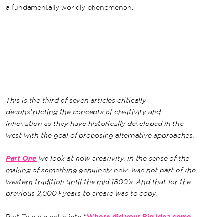
a fundamentally worldly phenomenon.
---
This is the third of seven articles critically
deconstructing the concepts of creativity and
innovation as they have historically developed in the
west with the goal of proposing alternative approaches.
Part One
we look at how creativity, in the sense of the
making of something genuinely new, was not part of the
western tradition until the mid 1800’s. And that for the
previous 2,000+ years to create was to copy.
Part Two we delve into “
Where did your Big Idea come