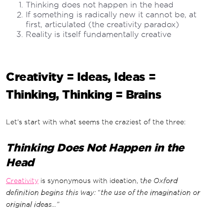
Thinking does not happen in the head
If something is radically new it cannot be, at
first, articulated (the creativity paradox)
Reality is itself fundamentally creative
Creativity = Ideas, Ideas =
Thinking, Thinking = Brains
Let's start with what seems the craziest of the three:
Thinking Does Not Happen in the
Head
Creativity
is synonymous with ideation, t
he Oxford
definition begins this way:
“
the use of the imagination or
original ideas...”