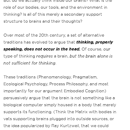
But do we actually think inside our brains? What is the
role of our bodies, our tools, and the environment in
thinking? Is all of this merely a secondary support
structure to brains and their thoughts?
Over most of the 20th century, a set of alternative
traditions has evolved to argue that
thinking, properly
speaking, does not occur in the head.
Of course,
our
type of thinking
requires
a brain,
but the brain alone is
not sufficient for thinking
.
These traditions (Phenomenology, Pragmatism,
Ecological Psychology, Process Philosophy, and most
importantly for our argument Embodied Cognition)
persuasively argue that the brain is not something like a
biological computer simply housed in a body that merely
supports its functioning. (Think the Matrix with bodies in
vats supporting brains plugged into outside sources, or
the idea popularized by Ray Kurtzweil, that we could