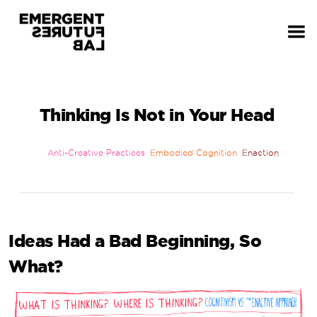
Thinking Is Not in Your Head
Anti-Creative Practices
Embodied Cognition
Enaction
Ideas Had a Bad Beginning, So
What?