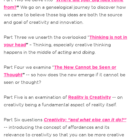
from?
”
We go on a genealogical journey to discover how
we came to believe those big ideas are both the source
and goal of creativity and innovation.
Part Three we unearth the overlooked "
Thinking is not in
your head
"
– Thinking, especially creative thinking
happens in the middle of
acting
and
doing
.
Part Four we examine "
The New Cannot be Seen or
Thought
"
-- so how does the new emerge if it cannot be
seen or thought?
Part Five is an examination of
Reality is Creativity
-- on
creativity being a fundamental aspect of reality itself.
Part Six questions
Creativity: “and what else can it do?”
-- introducing the concept of affordances and its
relevance to creativity so that you can be more creative