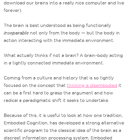
download our brains into a really nice computer and live
forever).
The brain is best understood as being functionally
inseparable
not only from the body — but the body in
action interacting with the immediate environment.
What actually thinks if not a brain? A brain-body acting
in a tightly connected immediate environment.
Coming from a culture and history that is so tightly
focused on the concept that
thinking is disembodied
it
can be a first hard to grasp the argument and how
radical a paradigmatic shift it seeks to undertake.
Because of this, it is useful to look at how one tradition,
Embodied Cognition, has developed a strong alternative
scientific program to the classical idea of the brain as a
discreet information processing system. Embodied