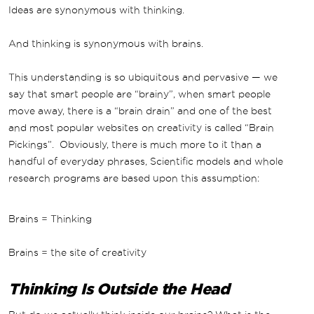
Ideas are synonymous with thinking.
And thinking is synonymous with brains.
This understanding is so ubiquitous and pervasive — we
say that smart people are “brainy”, when smart people
move away, there is a “brain drain” and one of the best
and most popular websites on creativity is called “Brain
Pickings”. Obviously, there is much more to it than a
handful of everyday phrases, Scientific models and whole
research programs are based upon this assumption:
Brains = Thinking
Brains = the site of creativity
Thinking Is Outside the Head