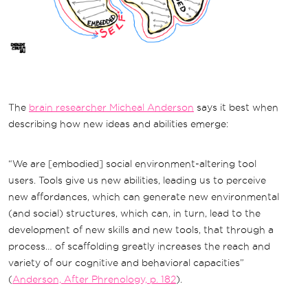
The
brain researcher Micheal Anderson
says it best when
describing how new ideas and abilities emerge:
“We are [embodied] social environment-altering tool
users. Tools give us new abilities, leading us to perceive
new affordances, which can generate new environmental
(and social) structures, which can, in turn, lead to the
development of new skills and new tools, that through a
process… of scaffolding greatly increases the reach and
variety of our cognitive and behavioral capacities”
(
Anderson, After Phrenology, p. 182
).