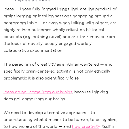
Ideas — those fully formed things that are the product of
brainstorming or ideation sessions happening around a
boardroom table — or even when talking with others, are
highly refined outcomes wholly reliant on historical
concepts (e.g. nothing novel) and are far removed from
the locus of novelty: deeply engaged worldly
collaborative experimentation.
The paradigm of creativity as a human-centered — and
specifically brain-centered activity, is not only ethically
problematic it is also scientifically false.
Ideas do not come from our brains
, because thinking
does not come from our brains.
We need to develop alternative approaches to
understanding what it means to be human, to being alive,
to how we are of the world — and
how creativity
itself is