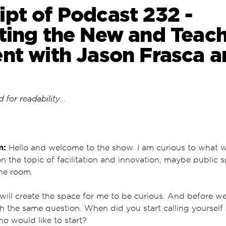
ipt of Podcast 232 -
ating the New and Teac
ent with Jason Frasca a
 for readability...
m:
Hello and welcome to the show. I am curious to what
on the topic of facilitation and innovation, maybe public 
the room.
ll create the space for me to be curious. And before we 
th the same question. When did you start calling yourself 
ho would like to start?