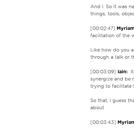
And I. So it was n
things, tools, obje
Myriam
[00:02:47]
facilitation of the
Like how do you a
through a talk or 
Iain:
[00:03:09]
It
synergize and be m
trying to facilitat
So that, I guess th
about
Myria
[00:03:43]