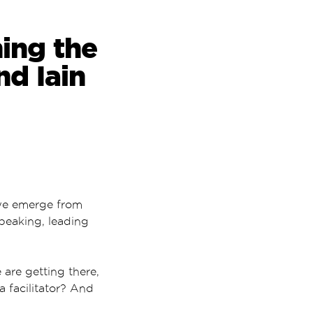
hing the
nd Iain
 we emerge from
speaking, leading
are getting there,
a facilitator? And