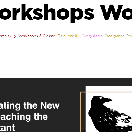
orkshops Wo
omplexity
Workshops & Classes
Relationality
Ecosystems
Emergence
Po