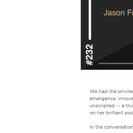
We had the privil
emergence, innovat
unscripted -- a t
on her brilliant po
In the conversati