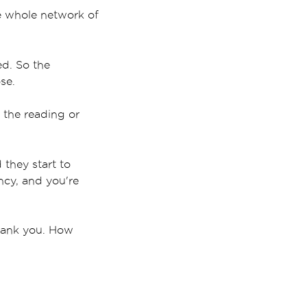
he whole network of
ed. So the
ose.
 the reading or
they start to
ncy, and you're
 Thank you. How