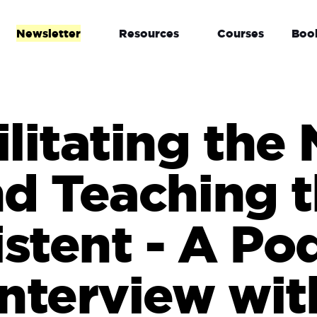
Newsletter
Resources
Courses
Boo
ilitating the
d Teaching 
istent - A Po
Interview wit