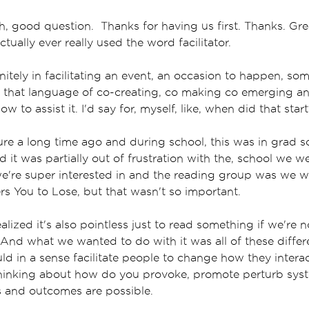
, good question. Thanks for having us first. Thanks. Grea
tually ever really used the word facilitator.
initely in facilitating an event, an occasion to happen, s
n that language of co-creating, co making co emerging a
how to assist it. I'd say for, myself, like, when did that star
ture a long time ago and during school, this was in grad 
it was partially out of frustration with the, school we wer
e're super interested in and the reading group was we w
s You to Lose, but that wasn't so important.
alized it's also pointless just to read something if we're 
 And what we wanted to do with it was all of these differe
ld in a sense facilitate people to change how they interac
thinking about how do you provoke, promote perturb sys
s and outcomes are possible.