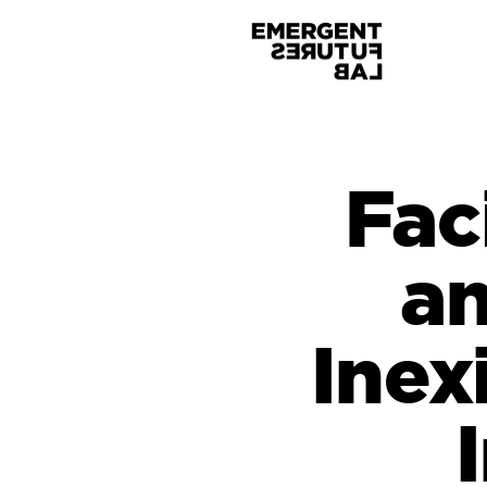
Fac
an
Inex