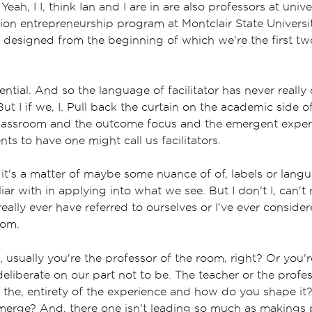
Yeah, I I, think Ian and I are in are also professors at univ
tion entrepreneurship program at Montclair State Universi
designed from the beginning of which we're the first two
ntial. And so the language of facilitator has never really
ut I if we, I. Pull back the curtain on the academic side o
classroom and the outcome focus and the emergent experi
ts to have one might call us facilitators.
k it's a matter of maybe some nuance of of, labels or lang
iar with in applying into what we see. But I don't I, can't 
eally ever have referred to ourselves or I've ever conside
oom.
s, usually you're the professor of the room, right? Or you'r
y deliberate on our part not to be. The teacher or the profe
o the, entirety of the experience and how do you shape it
erge? And, there one isn't leading so much as makings p