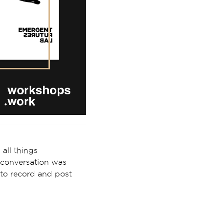
all things
e conversation was
 to record and post