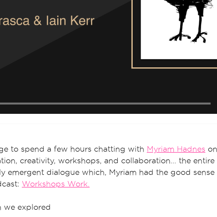
ege to spend a few hours chatting with
Myriam Hadnes
on 
ion, creativity, workshops, and collaboration... the entir
ruly emergent dialogue which, Myriam had the good sense
dcast:
Workshops Work.
on we explored