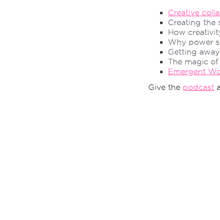
Creative coll
Creating the
How creativit
Why power st
Getting away
The magic o
Emergent Wor
Give the
podcast
a