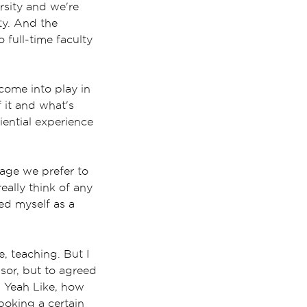
ersity and we're
ty. And the
 full-time faculty
 come into play in
f it and what's
ential experience
uage we prefer to
really think of any
red myself as a
e, teaching. But I
ssor, but to agreed
? Yeah Like, how
oking a certain