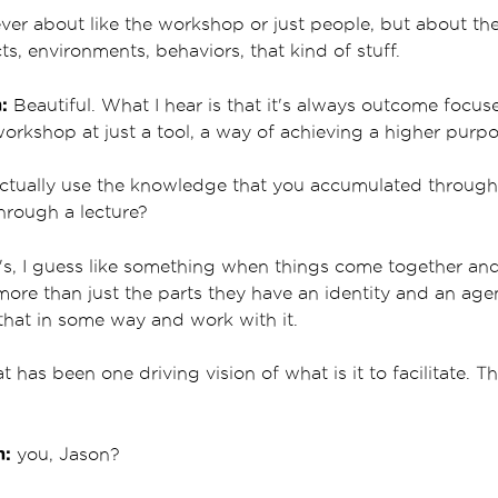
ever about like the workshop or just people, but about t
cts, environments, behaviors, that kind of stuff.
:
Beautiful. What I hear is that it's always outcome focus
 workshop at just a tool, a way of achieving a higher purp
ctually use the knowledge that you accumulated through
through a lecture?
's, I guess like something when things come together and 
ore than just the parts they have an identity and an age
e that in some way and work with it.
at has been one driving vision of what is it to facilitate.
m:
you, Jason?