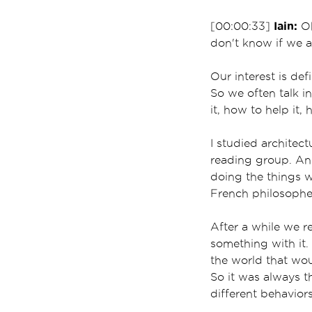
Iain:
[00:00:33]
Oh
don't know if we ac
Our interest is def
So we often talk i
it, how to help it, 
I studied architec
reading group. And 
doing the things w
French philosopher
After a while we re
something with it.
the world that wou
So it was always 
different behavior