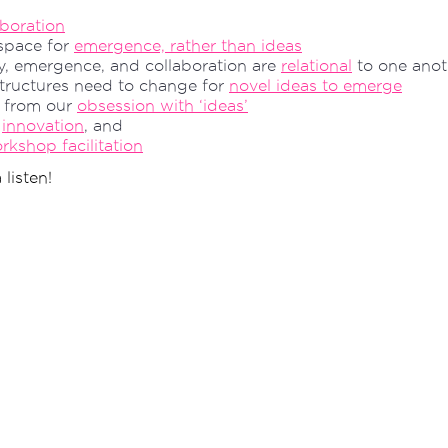
aboration
 space for
emergence, rather than ideas
y, emergence, and collaboration are
relational
to one anot
ructures need to change for
novel ideas to emerge
 from our
obsession with ‘ideas’
f
innovation
, and
kshop facilitation
 listen!