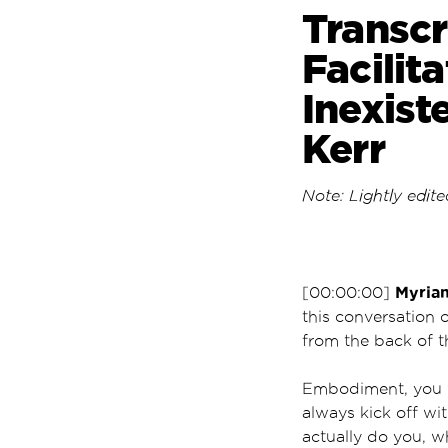
Transcr
Facilit
Inexist
Kerr
Note: Lightly edited
Myria
[00:00:00]
this conversation 
from the back of 
Embodiment, you wi
always kick off wi
actually do you, w