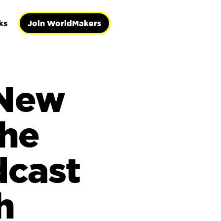
ks
Join WorldMakers
 New
the
dcast
h