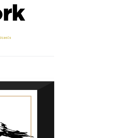
rk
dcasts