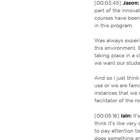
Jason:
[00:03:45]
part of the innova
courses have been 
in this program.
Was always experie
this environment. B
taking place in a 
we want our studen
And so I just thin
use or we are famil
instances that we r
facilitator of the r
Iain:
[00:05:16]
It'
think it's like ver
to pay attention t
does something em