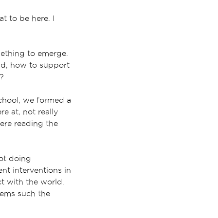
t to be here. I
omething to emerge.
nd, how to support
t?
school, we formed a
e at, not really
ere reading the
not doing
nt interventions in
t with the world.
tems such the