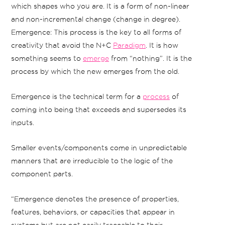
which shapes who you are. It is a form of non-linear
and non-incremental change (change in degree).
Emergence: This process is the key to all forms of
creativity that avoid the N+C
Paradigm
. It is how
something seems to
emerge
from “nothing”. It is the
process by which the new emerges from the old.
Emergence is the technical term for a
process
of
coming into being that exceeds and supersedes its
inputs.
Smaller events/components come in unpredictable
manners that are irreducible to the logic of the
component parts.
“Emergence denotes the presence of properties,
features, behaviors, or capacities that appear in