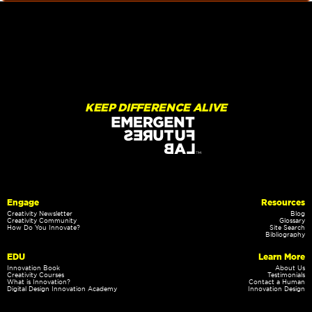
KEEP DIFFERENCE ALIVE
Engage
Resources
Creativity Newsletter
Blog
Creativity Community
Glossary
How Do You Innovate?
Site Search
Bibliography
EDU
Learn More
Innovation Book
About Us
Creativity Courses
Testimonials
What is Innovation?
Contact a Human
Digital Design Innovation Academy
Innovation Design