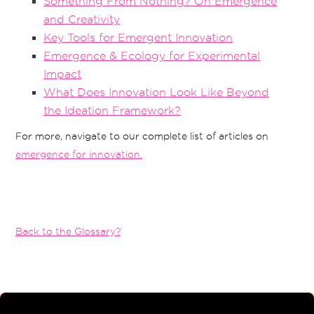
Something From Nothing? On Emergence
and Creativity
Key Tools for Emergent Innovation
Emergence & Ecology for Experimental
Impact
What Does Innovation Look Like Beyond
the Ideation Framework?
For more, navigate to our complete list of articles on
emergence for innovation.
Back to the Glossary?