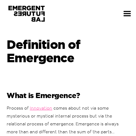
Definition of
Emergence
What is Emergence?
Process of
Innovation
comes about not via some
mysterious or mystical internal process but via the
relational process of emergence. Emergence is always
more than and different than the sum of the parts...