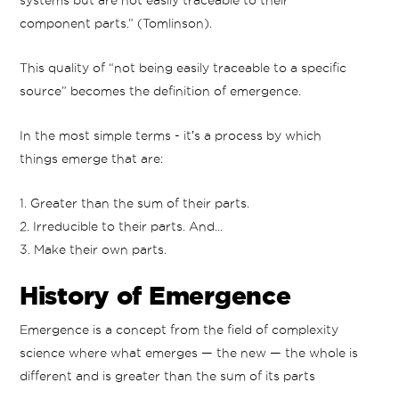
systems but are not easily traceable to their
component parts.” (Tomlinson).
This quality of “not being easily traceable to a specific
source” becomes the definition of emergence.
In the most simple terms - itʼs a process by which
things emerge that are:
1. Greater than the sum of their parts.
2. Irreducible to their parts. And...
3. Make their own parts.
History of Emergence
Emergence is a concept from the field of complexity
science where what emerges — the new — the whole is
different and is greater than the sum of its parts