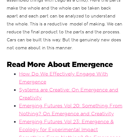
assembled things with Lego as a child). Here the parts
make the whole and the whole can be taken back
apart and each part can be analyzed to understand
the whole. This is a reductive model of making. We can
reduce the final product to the parts and the process.
Cars can be built this way. But the genuinely new does
not come about in this manner.
Read More About Emergence
How Do We Effectively Engage With
Emergence
Systems are Creative: On Emergence and
Creativity
Emerging Futures Vol 20: Something From
Nothing? On Emergence and Creativity
Emerging Futures Vol 23: Emergence &
Ecology for Experimental Impact