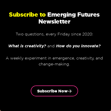
Subscribe to
Emerging Futures
Newsletter
Two questions, every Friday since 2020:
What is creativity?
and
How do you innovate?
A weekly experiment in emergence, creativity, and
change-making.
Subscribe Now