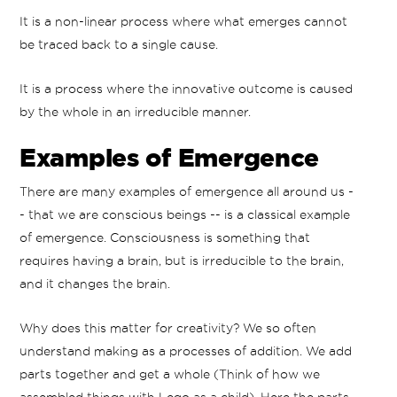
It is a non-linear process where what emerges cannot
be traced back to a single cause.
It is a process where the innovative outcome is caused
by the whole in an irreducible manner.
Examples of Emergence
There are many examples of emergence all around us -
- that we are conscious beings -- is a classical example
of emergence. Consciousness is something that
requires having a brain, but is irreducible to the brain,
and it changes the brain.
Why does this matter for creativity? We so often
understand making as a processes of addition. We add
parts together and get a whole (Think of how we