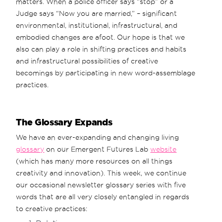
matters. When a police officer says “stop” or a
Judge says “Now you are married,” – significant
environmental, institutional, infrastructural, and
embodied changes are afoot. Our hope is that we
also can play a role in shifting practices and habits
and infrastructural possibilities of creative
becomings by participating in new word-assemblage
practices.
The Glossary Expands
We have an ever-expanding and changing living
glossary
on our Emergent Futures Lab
website
(which has many more resources on all things
creativity and innovation). This week, we continue
our occasional newsletter glossary series with five
words that are all very closely entangled in regards
to creative practices: