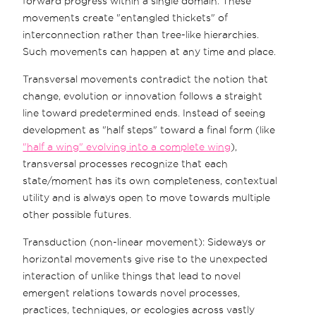
forward progress within a single domain. These
movements create "entangled thickets" of
interconnection rather than tree-like hierarchies.
Such movements can happen at any time and place.
Transversal movements contradict the notion that
change, evolution or innovation follows a straight
line toward predetermined ends. Instead of seeing
development as "half steps" toward a final form (like
"half a wing" evolving into a complete wing
),
transversal processes recognize that each
state/moment has its own completeness, contextual
utility and is always open to move towards multiple
other possible futures.
Transduction (non-linear movement): Sideways or
horizontal movements give rise to the unexpected
interaction of unlike things that lead to novel
emergent relations towards novel processes,
practices, techniques, or ecologies across vastly