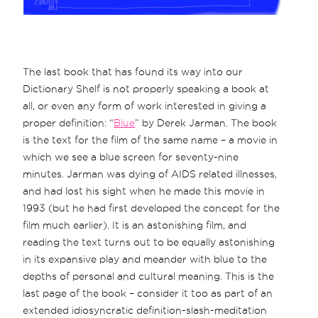
The last book that has found its way into our
Dictionary Shelf is not properly speaking a book at
all, or even any form of work interested in giving a
proper definition: “
Blue
” by Derek Jarman. The book
is the text for the film of the same name – a movie in
which we see a blue screen for seventy-nine
minutes. Jarman was dying of AIDS related illnesses,
and had lost his sight when he made this movie in
1993 (but he had first developed the concept for the
film much earlier). It is an astonishing film, and
reading the text turns out to be equally astonishing
in its expansive play and meander with blue to the
depths of personal and cultural meaning. This is the
last page of the book – consider it too as part of an
extended idiosyncratic definition-slash-meditation