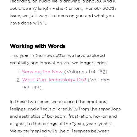
recording, an audio file, a drawing, a photo). And it
could be any length – short or long. For our 200th
issue, we just want to focus on you and what you
have done with it.
Working with Words
This year, in the newsletter, we have explored
creativity and innovation via two longer series:
Sensing the New
(Volumes 174-182)
What Can Technology Do?
(Volumes
183-193).
In these two series, we explored the emotions,
feelings, and affects of creativity from the sensations
and aesthetics of boredom, frustration, horror, and
disgust, to the feelings of the “yeah, yeah, yeahs”.
We experimented with the differences between