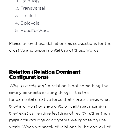
Relation
Transversal
Thicket
Epicycle
Feedforward
Please enjoy these definitions as suggestions for the
creative and experimental use of these words:
Relation (Relation Dominant
Configurations)
What is a relation?
A relation is not something that
simply connects existing things—it is the
fundamental creative force that makes things what
they are. Relations are ontologically real, meaning
they exist as genuine features of reality rather than
mere abstractions or concepts we impose on the
world. When we speak of relations in the context of