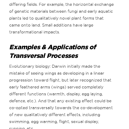
differing fields. For example, the horizontal exchange
of genetic materials between fungi and early aquatic
plants led to qualitatively novel plant forms that
came onto land. Small additions have large
transformational impacts.
Examples & Applications of
Transversal Processes
Evolutionary biology: Darwin initially made the
mistake of seeing wings as developing in a linear
progression toward flight, but later recognized that
early feathered arms (wings) served completely
different functions (warmth, display, egg laying,
defence, etc.). And that any existing effect could be
co-opted transversally towards the co-development
of new qualitatively different effects, including
swimming, egg warming, flight, sexual display,
running, etc.