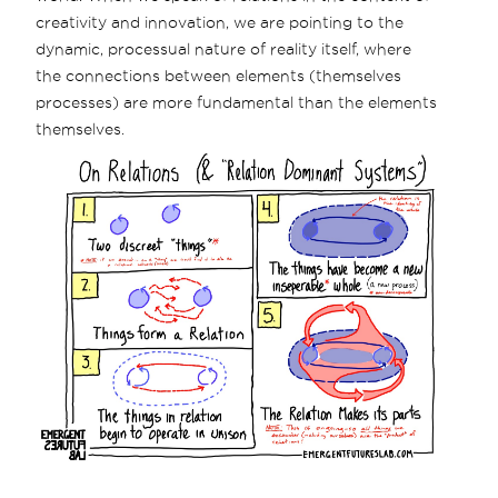
creativity and innovation, we are pointing to the
dynamic, processual nature of reality itself, where
the connections between elements (themselves
processes) are more fundamental than the elements
themselves.