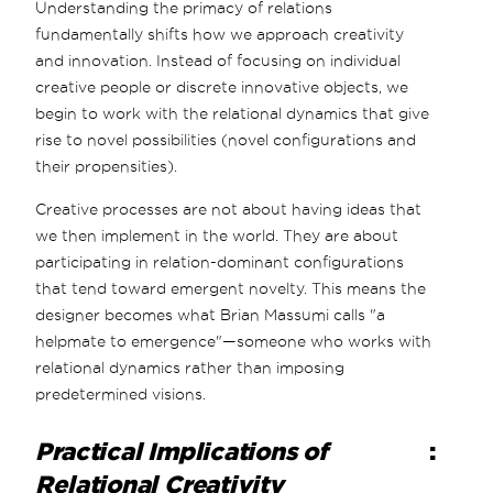
Understanding the primacy of relations
fundamentally shifts how we approach creativity
and innovation. Instead of focusing on individual
creative people or discrete innovative objects, we
begin to work with the relational dynamics that give
rise to novel possibilities (novel configurations and
their propensities).
Creative processes are not about having ideas that
we then implement in the world. They are about
participating in relation-dominant configurations
that tend toward emergent novelty. This means the
designer becomes what Brian Massumi calls "a
helpmate to emergence"—someone who works with
relational dynamics rather than imposing
predetermined visions.
Practical Implications of
:
Relational Creativity