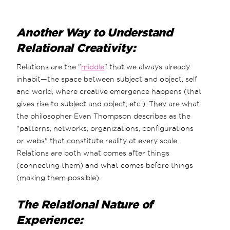
Another Way to Understand
Relational Creativity:
Relations are the "
middle
" that we always already
inhabit—the space between subject and object, self
and world, where creative emergence happens (that
gives rise to subject and object, etc.). They are what
the philosopher Evan Thompson describes as the
"patterns, networks, organizations, configurations
or webs" that constitute reality at every scale.
Relations are both what comes after things
(connecting them) and what comes before things
(making them possible).
The Relational Nature of
Experience: