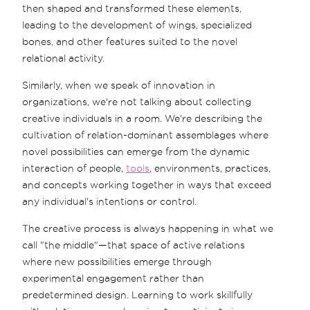
then shaped and transformed these elements,
leading to the development of wings, specialized
bones, and other features suited to the novel
relational activity.
Similarly, when we speak of innovation in
organizations, we're not talking about collecting
creative individuals in a room. We're describing the
cultivation of relation-dominant assemblages where
novel possibilities can emerge from the dynamic
interaction of people,
tools
, environments, practices,
and concepts working together in ways that exceed
any individual's intentions or control.
The creative process is always happening in what we
call "the middle"—that space of active relations
where new possibilities emerge through
experimental engagement rather than
predetermined design. Learning to work skillfully