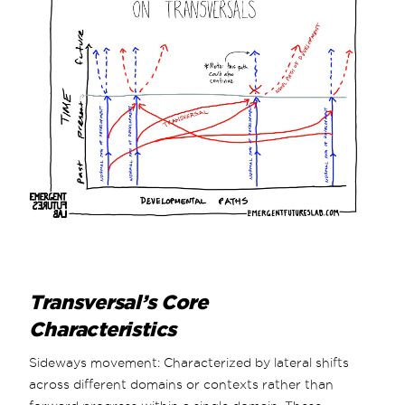
Transversal’s Core
Characteristics
Sideways movement: Characterized by lateral shifts
across different domains or contexts rather than