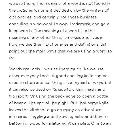
we use them. The meaning of a word is not found in
the dictionary, nor is it decided on by the writers of
dictionaries, and certainly not those business
consultants who want to own, trademark, and gate-
keep words. The meaning of a word, like the
meaning of any other thing, emerges and lives in
how we use them. Dictionaries and definitions just
point out the main ways that we are using a word so
far.
Words are tools – we use them much like we use
other everyday tools. A good cooking knife can be
used to chop and cut things in a myriad of ways, but
it can also be used on its side to crush, mash, and
transport. Or using the back edge to open a bottle
of beer at the end of the night. But that same knife
leaves the kitchen to go on many an adventure –
into circus juggling and throwing acts, and then to
battoning wood for a late-night campfire. Or into an