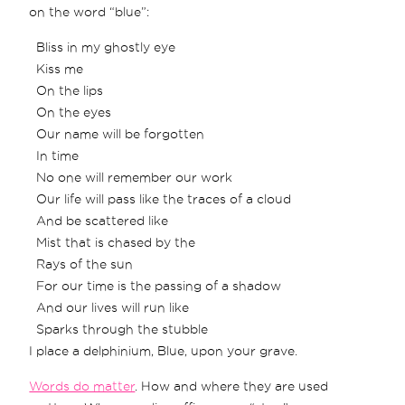
on the word “blue”:
Bliss in my ghostly eye
Kiss me
On the lips
On the eyes
Our name will be forgotten
In time
No one will remember our work
Our life will pass like the traces of a cloud
And be scattered like
Mist that is chased by the
Rays of the sun
For our time is the passing of a shadow
And our lives will run like
Sparks through the stubble
I place a delphinium, Blue, upon your grave.
Words do matter
. How and where they are used