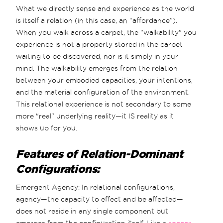
What we directly sense and experience as the world
is itself a relation (in this case, an “affordance”).
When you walk across a carpet, the "walkability" you
experience is not a property stored in the carpet
waiting to be discovered, nor is it simply in your
mind. The walkability emerges from the relation
between your embodied capacities, your intentions,
and the material configuration of the environment.
This relational experience is not secondary to some
more "real" underlying reality—it IS reality as it
shows up for you.
Features of Relation-Dominant
Configurations:
Emergent Agency: In relational configurations,
agency—the capacity to effect and be affected—
does not reside in any single component but
emerges from the configuration itself. Like a
soccer