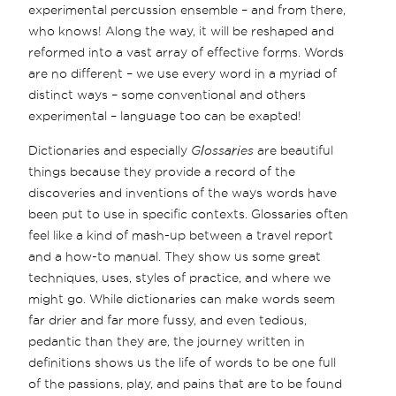
experimental percussion ensemble – and from there,
who knows! Along the way, it will be reshaped and
reformed into a vast array of effective forms. Words
are no different – we use every word in a myriad of
distinct ways – some conventional and others
experimental – language too can be exapted!
Dictionaries and especially
Glossaries
are beautiful
things because they provide a record of the
discoveries and inventions of the ways words have
been put to use in specific contexts. Glossaries often
feel like a kind of mash-up between a travel report
and a how-to manual. They show us some great
techniques, uses, styles of practice, and where we
might go. While dictionaries can make words seem
far drier and far more fussy, and even tedious,
pedantic than they are, the journey written in
definitions shows us the life of words to be one full
of the passions, play, and pains that are to be found