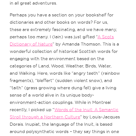
in all great adventures.
Perhaps you have a section on your bookshelf for
dictionaries and other books on words? For us,
these are extremely fascinating, and we have many,
perhaps too many. I (Iain) was just gifted “
A Scots
Dictionary of Nature
” by Amanda Thomson. This is a
wonderful collection of historical Scottish words for
engaging with the environment based on the
categories of Land, Wood, Weather, Birds, Water,
and Walking. Here, words like “angry teeth” (rainbow
fragments), “bleffert” (sudden violent snow), and
“taith” (grass growing where dung fell) give a living
sense of a world alive in its unique body-
environment-action couplings. While in Montreal
recently, I picked up “
Words of the Inuit: A Semantic
Stroll through a Northern Culture
” by Louis-Jacques
Dorais. Inupiat, the language of the Inuit, is based
around polysynthetic words – they say things in one