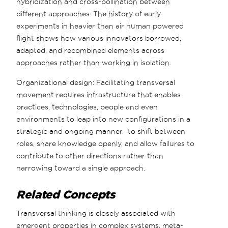
hybridization and cross-pollination between
different approaches. The history of early
experiments in heavier than air human powered
flight shows how various innovators borrowed,
adapted, and recombined elements across
approaches rather than working in isolation.
Organizational design: Facilitating transversal
movement requires infrastructure that enables
practices, technologies, people and even
environments to leap into new configurations in a
strategic and ongoing manner. to shift between
roles, share knowledge openly, and allow failures to
contribute to other directions rather than
narrowing toward a single approach.
Related Concepts
Transversal thinking is closely associated with
emergent properties in complex systems, meta-