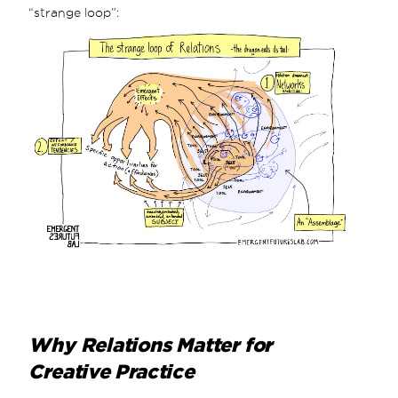
“strange loop”:
Why Relations Matter for
Creative Practice