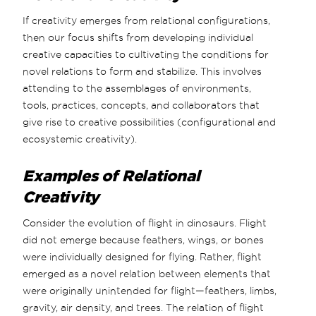
If creativity emerges from relational configurations,
then our focus shifts from developing individual
creative capacities to cultivating the conditions for
novel relations to form and stabilize. This involves
attending to the assemblages of environments,
tools, practices, concepts, and collaborators that
give rise to creative possibilities (configurational and
ecosystemic creativity).
Examples of Relational
Creativity
Consider the evolution of flight in dinosaurs. Flight
did not emerge because feathers, wings, or bones
were individually designed for flying. Rather, flight
emerged as a novel relation between elements that
were originally unintended for flight—feathers, limbs,
gravity, air density, and trees. The relation of flight