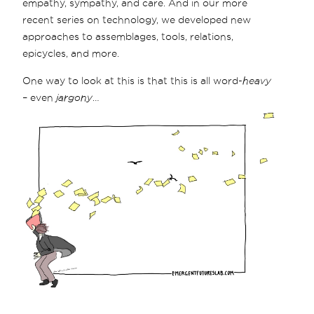
empathy, sympathy, and care. And in our more
recent series on technology, we developed new
approaches to assemblages, tools, relations,
epicycles, and more.
One way to look at this is that this is all word-
heavy
– even
jargony
…