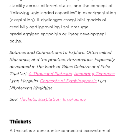
stability across different states, and the concept of
"following unintended capacities" in experimentation
(exaptation). It challenges essentialist models of
creativity and innovation that presume
predetermined endpoints or linear development
paths.
Sources and Connections to Explore: Often called
Rhizomes, and the practice, Rhizomatics. Especially
developed in the work of Gilles Deleuze and Felix
Guattari:
A Thousand Plateaus
,
Acquiring Genomes
Lynn Margulis,
Concepts of Symbiogenesis
Liya
Nikolaevna Khakhina
See:
Thickets
,
Exaptation
,
Emergence
Thickets
A thicket is a dense, interconnected ecosystem of