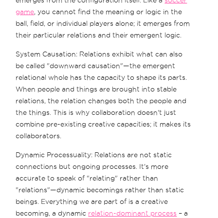
game
, you cannot find the meaning or logic in the
ball, field, or individual players alone; it emerges from
their particular relations and their emergent logic.
System Causation: Relations exhibit what can also
be called "downward causation"—the emergent
relational whole has the capacity to shape its parts.
When people and things are brought into stable
relations, the relation changes both the people and
the things. This is why collaboration doesn't just
combine pre-existing creative capacities; it makes its
collaborators.
Dynamic Processuality: Relations are not static
connections but ongoing processes. It's more
accurate to speak of "relating" rather than
"relations"—dynamic becomings rather than static
beings. Everything we are part of is a creative
becoming, a dynamic
relation-dominant process
– a