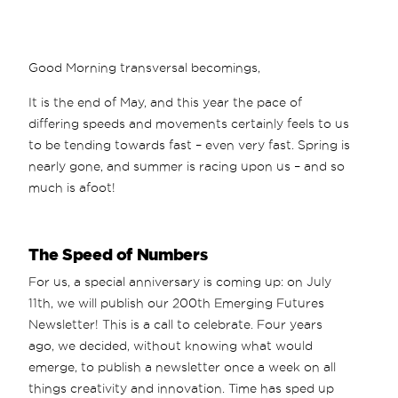
Good Morning transversal becomings,
It is the end of May, and this year the pace of
differing speeds and movements certainly feels to us
to be tending towards fast – even very fast. Spring is
nearly gone, and summer is racing upon us – and so
much is afoot!
The Speed of Numbers
For us, a special anniversary is coming up: on July
11th, we will publish our 200th Emerging Futures
Newsletter! This is a call to celebrate. Four years
ago, we decided, without knowing what would
emerge, to publish a newsletter once a week on all
things creativity and innovation. Time has sped up