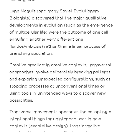
Lynn Magulis (and many Soviet Evolutionary
Biologists) discovered that the major qualitative
developments in evolution (such as the emergence
of multicellular life) were the outcome of one cell
engulfing another very different one
(Endosymbiosis) rather than a linear process of
branching speciation.
Creative practice: In creative contexts, transversal
approaches involve deliberately breaking patterns
and exploring unexpected configurations, such as
stopping processes at unconventional times or
using tools in unintended ways to discover new
possibilities.
Transversal movements appear as the co-opting of
intentional things for unintended uses in new
contexts (exaptative design), transformative