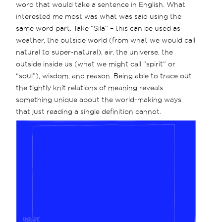
word that would take a sentence in English. What
interested me most was what was said using the
same word part. Take “Sila” – this can be used as
weather, the outside world (from what we would call
natural to super-natural), air, the universe, the
outside inside us (what we might call “spirit” or
“soul”), wisdom, and reason. Being able to trace out
the tightly knit relations of meaning reveals
something unique about the world-making ways
that just reading a single definition cannot.