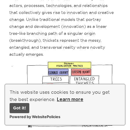
actors, processes, technologies, and relationships
that collectively gives rise to innovation and creative
change. Unlike traditional models that portray
change and development (innovation) as a linear
tree-like branching path of a singular origin
(breakthrough), thickets represent the messy,
entangled, and transversal reality where novelty
actually emerges.
This website uses cookies to ensure you get
Learn more
the best experience.
Got it!
Powered by WebsitePolicies