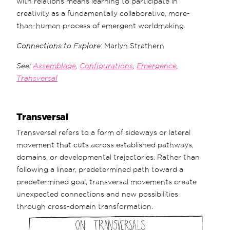
with relations means learning to participate in
creativity as a fundamentally collaborative, more-
than-human process of emergent worldmaking.
Connections to Explore
: Marlyn Strathern
See:
Assemblage
,
Configurations
,
Emergence
,
Transversal
Transversal
Transversal refers to a form of sideways or lateral
movement that cuts across established pathways,
domains, or developmental trajectories. Rather than
following a linear, predetermined path toward a
predetermined goal, transversal movements create
unexpected connections and new possibilities
through cross-domain transformation.