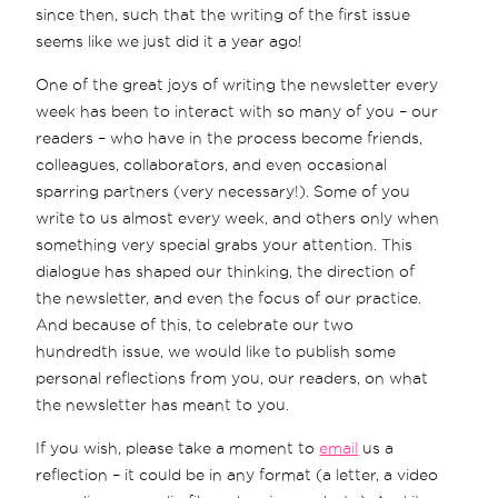
since then, such that the writing of the first issue
seems like we just did it a year ago!
One of the great joys of writing the newsletter every
week has been to interact with so many of you – our
readers – who have in the process become friends,
colleagues, collaborators, and even occasional
sparring partners (very necessary!). Some of you
write to us almost every week, and others only when
something very special grabs your attention. This
dialogue has shaped our thinking, the direction of
the newsletter, and even the focus of our practice.
And because of this, to celebrate our two
hundredth issue, we would like to publish some
personal reflections from you, our readers, on what
the newsletter has meant to you.
If you wish, please take a moment to
email
us a
reflection – it could be in any format (a letter, a video