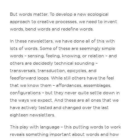
But words matter. To develop a new ecological
approach to creative processes, we need to invent
words, bend words and redefine words.
In these newsletters, we have done all of this with
lots of words. Some of these are seemingly simple
words – sensing, feeling, knowing, or relation – and
others are decidedly technical sounding –
transversals, transduction, epicycles, and
feedforward loops. While still others have the feel
that we know them – affordances, assemblages,
configurations – but they never quite settle down in
the ways we expect. And these are all ones that we
have actively tested and changed over the last
eighteen newsletters.
This play with language – this putting words to work
reveals something important about words and how