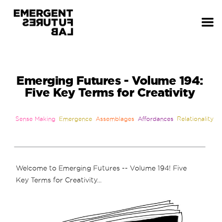
Emerging Futures - Volume 194:
Five Key Terms for Creativity
Sense Making
Emergence
Assemblages
Affordances
Relationality
Welcome to Emerging Futures -- Volume 194! Five
Key Terms for Creativity...