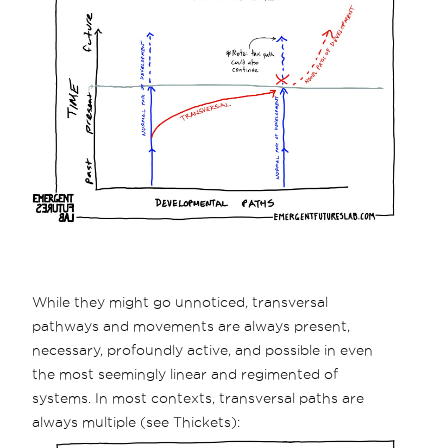
While they might go unnoticed, transversal
pathways and movements are always present,
necessary, profoundly active, and possible in even
the most seemingly linear and regimented of
systems. In most contexts, transversal paths are
always multiple (see Thickets):