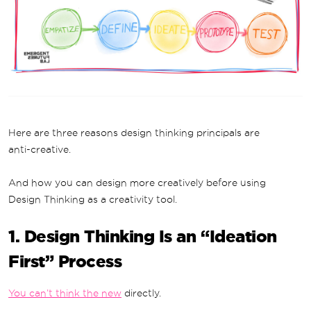
Here are three reasons design thinking principals are
anti-creative.
And how you can design more creatively before using
Design Thinking as a creativity tool.
1. Design Thinking Is an “Ideation
First” Process
You can’t think the new
directly.