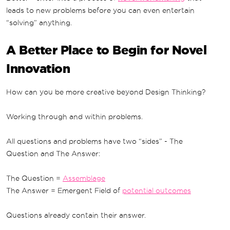
leads to new problems before you can even entertain
“solving” anything.
A Better Place to Begin for Novel
Innovation
How can you be more creative beyond Design Thinking?
Working through and within problems.
All questions and problems have two “sides” - The
Question and The Answer:
The Question =
Assemblage
The Answer = Emergent Field of
potential outcomes
Questions already contain their answer.