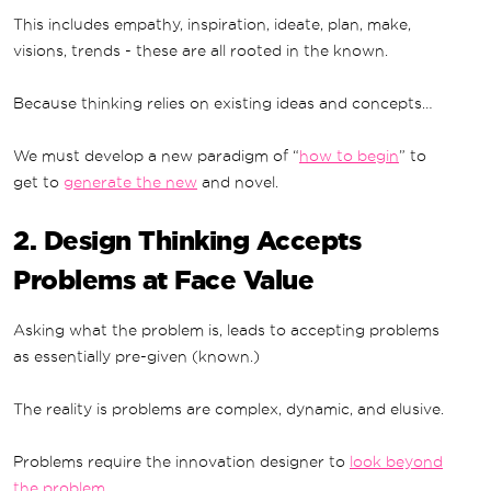
This includes empathy, inspiration, ideate, plan, make,
visions, trends - these are all rooted in the known.
Because thinking relies on existing ideas and concepts…
We must develop a new paradigm of “
how to begin
” to
get to
generate the new
and novel.
2. Design Thinking Accepts
Problems at Face Value
Asking what the problem is, leads to accepting problems
as essentially pre-given (known.)
The reality is problems are complex, dynamic, and elusive.
Problems require the innovation designer to
look beyond
the problem
.