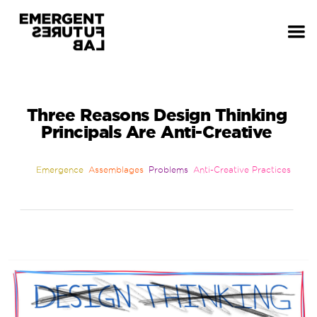
Three Reasons Design Thinking
Principals Are Anti-Creative
Emergence
Assemblages
Problems
Anti-Creative Practices