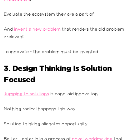
Evaluate the ecosystem they are a part of.
And
invent a new problem
that renders the old problem
irrelevant.
To innovate - the problem must be invented.
3. Design Thinking Is Solution
Focused
Jumping to solutions
is band-aid innovation.
Nothing radical happens this way.
Solution thinking alienates opportunity.
Better - enter into a process of
novel worldmaking
that