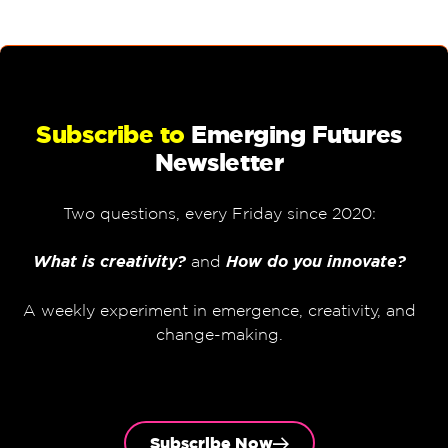
Subscribe to
Emerging Futures
Newsletter
Two questions, every Friday since 2020:
What is creativity?
and
How do you innovate?
A weekly experiment in emergence, creativity, and
change-making.
Subscribe Now