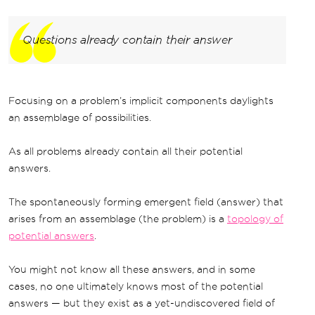
Questions already contain their answer
Focusing on a problem’s implicit components daylights
an assemblage of possibilities.
As all problems already contain all their potential
answers.
The spontaneously forming emergent field (answer) that
arises from an assemblage (the problem) is a
topology of
potential answers
.
You might not know all these answers, and in some
cases, no one ultimately knows most of the potential
answers — but they exist as a yet-undiscovered field of