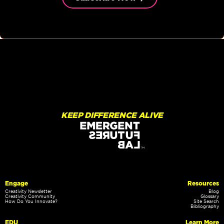
KEEP DIFFERENCE ALIVE
Engage
Resources
Creativity Newsletter
Blog
Creativity Community
Glossary
How Do You Innovate?
Site Search
Bibliography
EDU
Learn More