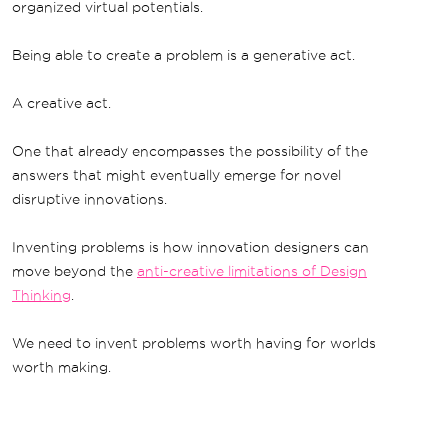
organized virtual potentials.
Being able to create a problem is a generative act.
A creative act.
One that already encompasses the possibility of the
answers that might eventually emerge for novel
disruptive innovations.
Inventing problems is how innovation designers can
move beyond the
anti-creative limitations of Design
Thinking
.
We need to invent problems worth having for worlds
worth making.