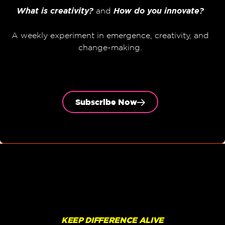
What is creativity?
and
How do you innovate?
A weekly experiment in emergence, creativity, and
change-making.
Subscribe Now
KEEP DIFFERENCE ALIVE