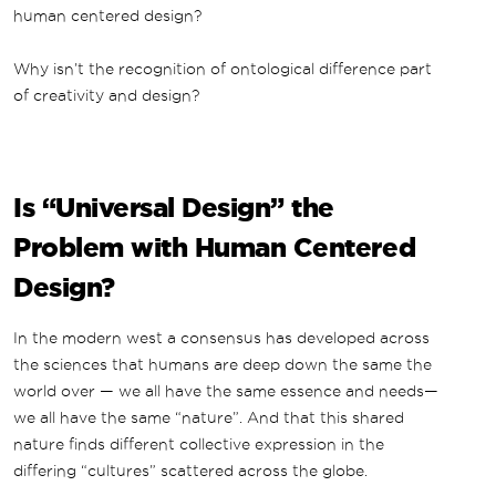
human centered design?
Why isn’t the recognition of ontological difference part
of creativity and design?
Is “Universal Design” the
Problem with Human Centered
Design?
In the modern west a consensus has developed across
the sciences that humans are deep down the same the
world over — we all have the same essence and needs—
we all have the same “nature”. And that this shared
nature finds different collective expression in the
differing “cultures” scattered across the globe.