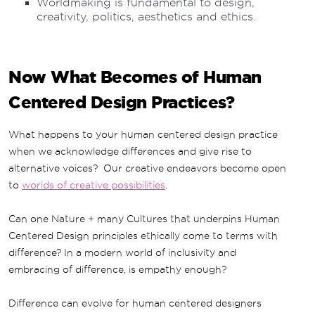
Worldmaking is fundamental to design,
creativity, politics, aesthetics and ethics.
Now What Becomes of Human
Centered Design Practices?
What happens to your human centered design practice
when we acknowledge differences and give rise to
alternative voices? Our creative endeavors become open
to
worlds of creative possibilities
.
Can one Nature + many Cultures that underpins Human
Centered Design principles ethically come to terms with
difference? In a modern world of inclusivity and
embracing of difference, is empathy enough?
Difference can evolve for human centered designers