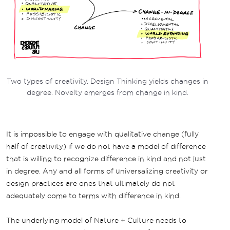
Two types of creativity. Design Thinking yields changes in
degree. Novelty emerges from change in kind.
It is impossible to engage with qualitative change (fully
half of creativity) if we do not have a model of difference
that is willing to recognize difference in kind and not just
in degree. Any and all forms of universalizing creativity or
design practices are ones that ultimately do not
adequately come to terms with difference in kind.
The underlying model of Nature + Culture needs to