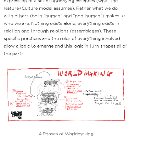
expression of a set of underlying essences (what the
Nature+Culture model assumes). Rather what we do,
with others (both “human” and “non-human”) makes us
who we are. Nothing exists alone, everything exists in
relation and through relations (assemblages). These
specific practices and the roles of everything involved
allow a logic to emerge and this logic in turn shapes all of
the parts.
4 Phases of Worldmaking