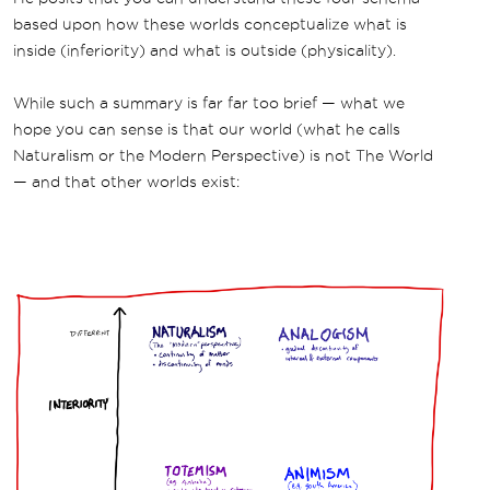
based upon how these worlds conceptualize what is
inside (inferiority) and what is outside (physicality).
While such a summary is far far too brief — what we
hope you can sense is that our world (what he calls
Naturalism or the Modern Perspective) is not The World
— and that other worlds exist: