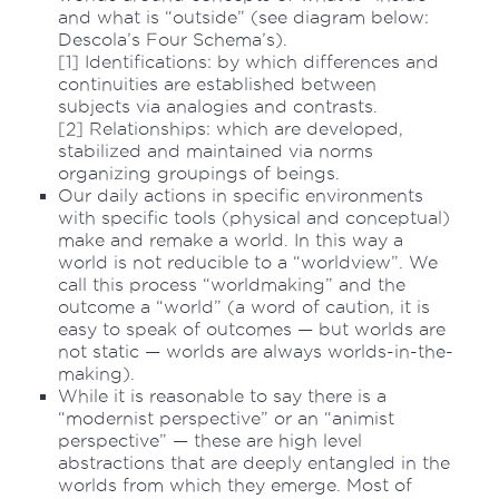
and what is “outside” (see diagram below:
Descola’s Four Schema’s).
[1] Identifications: by which differences and
continuities are established between
subjects via analogies and contrasts.
[2] Relationships: which are developed,
stabilized and maintained via norms
organizing groupings of beings.
Our daily actions in specific environments
with specific tools (physical and conceptual)
make and remake a world. In this way a
world is not reducible to a “worldview”. We
call this process “worldmaking” and the
outcome a “world” (a word of caution, it is
easy to speak of outcomes — but worlds are
not static — worlds are always worlds-in-the-
making).
While it is reasonable to say there is a
“modernist perspective” or an “animist
perspective” — these are high level
abstractions that are deeply entangled in the
worlds from which they emerge. Most of