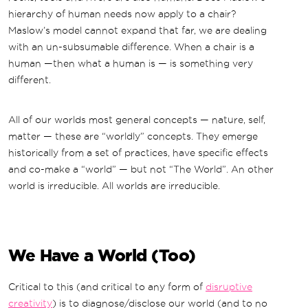
hierarchy of human needs now apply to a chair?
Maslow’s model cannot expand that far, we are dealing
with an un-subsumable difference. When a chair is a
human —then what a human is — is something very
different.
All of our worlds most general concepts — nature, self,
matter — these are “worldly” concepts. They emerge
historically from a set of practices, have specific effects
and co-make a “world” — but not “The World”. An other
world is irreducible. All worlds are irreducible.
We Have a World (Too)
Critical to this (and critical to any form of
disruptive
creativity
) is to diagnose/disclose our world (and to no