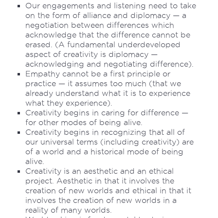
Our engagements and listening need to take
on the form of alliance and diplomacy — a
negotiation between differences which
acknowledge that the difference cannot be
erased. (A fundamental underdeveloped
aspect of creativity is diplomacy —
acknowledging and negotiating difference).
Empathy cannot be a first principle or
practice — it assumes too much (that we
already understand what it is to experience
what they experience).
Creativity begins in caring for difference —
for other modes of being alive.
Creativity begins in recognizing that all of
our universal terms (including creativity) are
of a world and a historical mode of being
alive.
Creativity is an aesthetic and an ethical
project. Aesthetic in that it involves the
creation of new worlds and ethical in that it
involves the creation of new worlds in a
reality of many worlds.