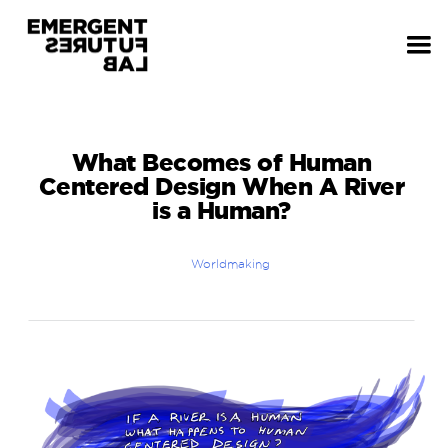
What Becomes of Human
Centered Design When A River
is a Human?
Worldmaking