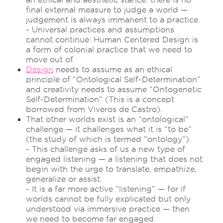
final external measure to judge a world —
judgement is always immanent to a practice.
- Universal practices and assumptions
cannot continue: Human Centered Design is
a form of colonial practice that we need to
move out of.
Design
needs to assume as an ethical
principle of “Ontological Self-Determination”
and creativity needs to assume “Ontogenetic
Self-Determination” (This is a concept
borrowed from Viveros de Castro).
That other worlds exist is an “ontological”
challenge — it challenges what it is “to be”
(the study of which is termed “ontology”).
- This challenge asks of us a new type of
engaged listening — a listening that does not
begin with the urge to translate, empathize,
generalize or assist.
- It is a far more active “listening” — for if
worlds cannot be fully explicated but only
understood via immersive practice — then
we need to become far engaged.