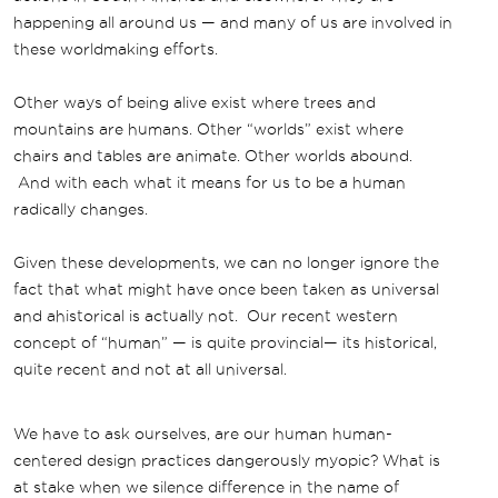
happening all around us — and many of us are involved in
these worldmaking efforts.
Other ways of being alive exist where trees and
mountains are humans. Other “worlds” exist where
chairs and tables are animate. Other worlds abound.
And with each what it means for us to be a human
radically changes.
Given these developments, we can no longer ignore the
fact that what might have once been taken as universal
and ahistorical is actually not. Our recent western
concept of “human” — is quite provincial— its historical,
quite recent and not at all universal.
We have to ask ourselves, are our human human-
centered design practices dangerously myopic? What is
at stake when we silence difference in the name of