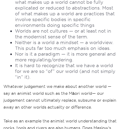
what makes up a world cannot be fully
explicated or reduced to abstractions. Most
of what makes up a world are practices that
involve specific bodies in specific
environments doing specific things
Worlds are not cultures — or at least not in
the modernist sense of the term.
Neither is a world a mindset — a worldview.
This puts far too much emphasis on ideas.
Nor is it a paradigm — it is more general and
more regulating/ordering.
It is hard to recognize that we have a world
for we are so “of” our world (and not simply
“in” it).
Whatever judgement we make about another world —
say an animist world such as the Māori world— our
judgement cannot ultimately replace, subsume or explain
away an other worlds actuality or difference.
Take as an example the animist world understanding that
rocks, tools and rivers are also humans. Does Maslow’s