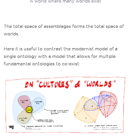
A world where many worlds exist
The total space of assemblages forms the total space of
worlds.
Here it is useful to contrast the modernist model of a
single ontology with a model that allows for multiple
fundamental ontologies to co-exist: