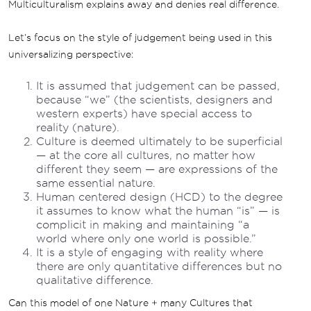
Multiculturalism explains away and denies real difference.
Let’s focus on the style of judgement being used in this
universalizing perspective:
It is assumed that judgement can be passed,
because “we” (the scientists, designers and
western experts) have special access to
reality (nature).
Culture is deemed ultimately to be superficial
— at the core all cultures, no matter how
different they seem — are expressions of the
same essential nature.
Human centered design (HCD) to the degree
it assumes to know what the human “is” — is
complicit in making and maintaining “a
world where only one world is possible.”
It is a style of engaging with reality where
there are only quantitative differences but no
qualitative difference.
Can this model of one Nature + many Cultures that