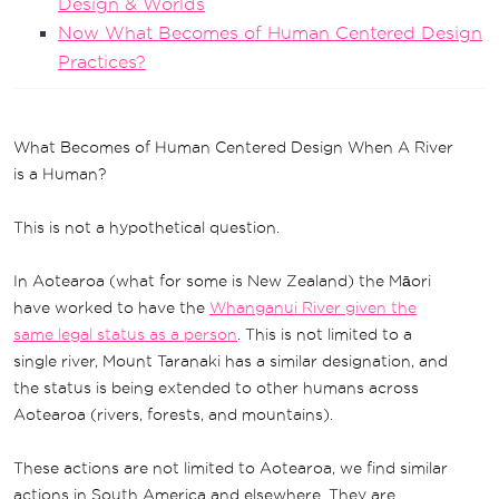
Design & Worlds
Now What Becomes of Human Centered Design
Practices?
What Becomes of Human Centered Design When A River
is a Human?
This is not a hypothetical question.
In Aotearoa (what for some is New Zealand) the Māori
have worked to have the
Whanganui River given the
same legal status as a person
. This is not limited to a
single river, Mount Taranaki has a similar designation, and
the status is being extended to other humans across
Aotearoa (rivers, forests, and mountains).
These actions are not limited to Aotearoa, we find similar
actions in South America and elsewhere. They are