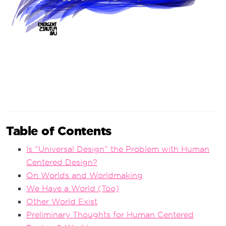
Table of Contents
Is “Universal Design” the Problem with Human
Centered Design?
On Worlds and Worldmaking
We Have a World (Too)
Other World Exist
Preliminary Thoughts for Human Centered