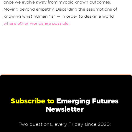
once we evolve away from myopic known outcomes.
Moving beyond empathy. Discarding the assumptions of
knowing what human “is” — in order to design a world
where other worlds are possible
.
Subscribe to
Emerging Futures
Newsletter
Two questions, every Friday since 2020: