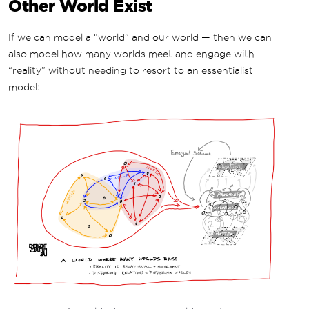
Other World Exist
If we can model a “world” and our world — then we can
also model how many worlds meet and engage with
“reality” without needing to resort to an essentialist
model: