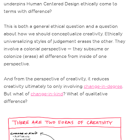
underpins Human Centered Design ethically come to
terms with difference?
This is both a general ethical question and a question
about how we should conceptualize creativity. Ethically
universalizing styles of judgement erases the other. They
involve a colonial perspective — they subsume or
colonize (erase) all difference from inside of one
perspective.
And from the perspective of creativity, it reduces
creativity ultimately to only involving
change-in-degree
.
But what of
change-in-kind
? What of qualitative
difference?