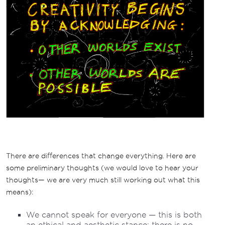
There are differences that change everything. Here are
some preliminary thoughts (we would love to hear your
thoughts— we are very much still working out what this
means):
We cannot speak for everyone — this is both
an ethical and aesthetic stance: there is no