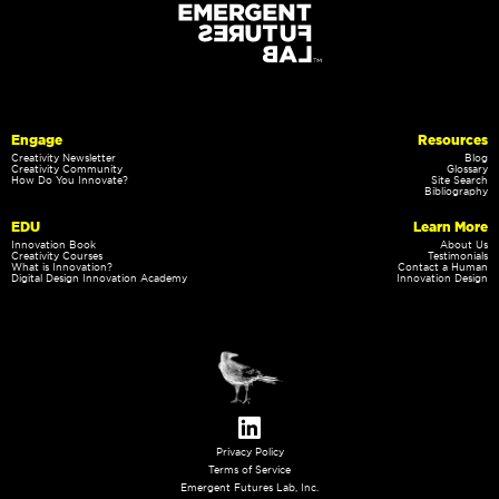
Engage
Resources
Creativity Newsletter
Blog
Creativity Community
Glossary
How Do You Innovate?
Site Search
Bibliography
EDU
Learn More
Innovation Book
About Us
Creativity Courses
Testimonials
What is Innovation?
Contact a Human
Digital Design Innovation Academy
Innovation Design
Privacy Policy
Terms of Service
Emergent Futures Lab, Inc.