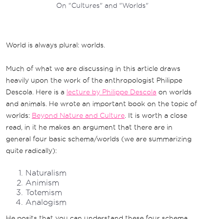
On "Cultures" and "Worlds"
World is always plural: worlds.
Much of what we are discussing in this article draws
heavily upon the work of the anthropologist Philippe
Descola. Here is a
lecture by Philippe Descola
on worlds
and animals. He wrote an important book on the topic of
worlds:
Beyond Nature and Culture
. It is worth a close
read, in it he makes an argument that there are in
general four basic schema/worlds (we are summarizing
quite radically):
Naturalism
Animism
Totemism
Analogism
He posits that you can understand these four schema