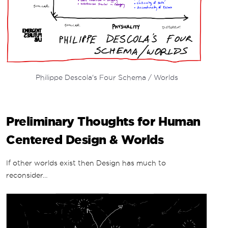
Philippe Descola's Four Schema / Worlds
Preliminary Thoughts for Human
Centered Design & Worlds
If other worlds exist then Design has much to
reconsider…