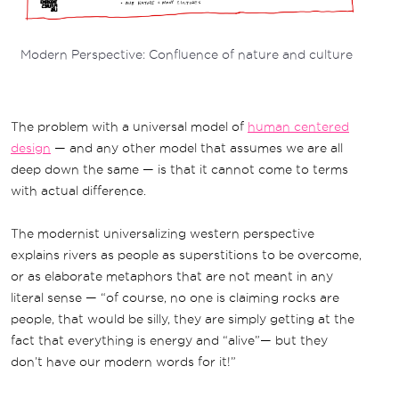
Modern Perspective: Confluence of nature and culture
The problem with a universal model of
human centered
design
— and any other model that assumes we are all
deep down the same — is that it cannot come to terms
with actual difference.
The modernist universalizing western perspective
explains rivers as people as superstitions to be overcome,
or as elaborate metaphors that are not meant in any
literal sense — “of course, no one is claiming rocks are
people, that would be silly, they are simply getting at the
fact that everything is energy and “alive”— but they
don’t have our modern words for it!”