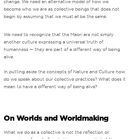
change. We need an alternative model of how we
become who we are as collective beings that does not
begin by assuming that we must all be the same.
We need to recognize that the Maori are not simply
another culture expressing a universal truth of
humanness — they are part of a different way of being
alive.
In putting aside the concepts of Nature and Culture how
do we speak about our collective practices? What does it
mean to have a different way of being alive?
On Worlds and Worldmaking
What we do as a collective is not the reflection or