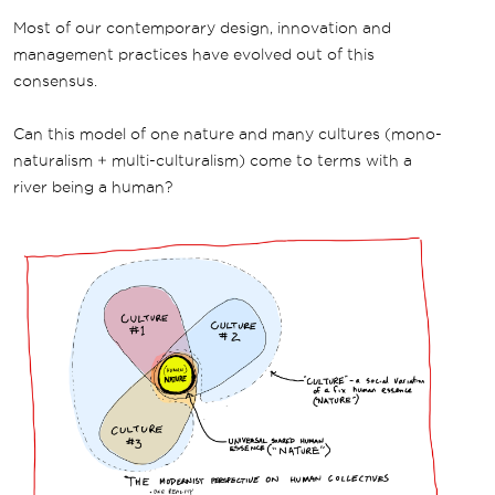
Most of our contemporary design, innovation and
management practices have evolved out of this
consensus.
Can this model of one nature and many cultures (mono-
naturalism + multi-culturalism) come to terms with a
river being a human?