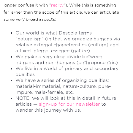
longer confuse it with “
reality
”). While this is something
far larger than the scope of this article, we can articulate
some very broad aspects:
Our world is what Descola terms
“naturalism” (in that we organize humans via
relative external characteristics (culture) and
a fixed internal essence (nature).
We make a very clear divide between
humans and non-humans (anthropocentric)
We live in a world of primary and secondary
qualities
We have a series of organizing dualities:
material-immaterial, nature-culture, pure-
impure, male-female, etc.
NOTE: we will look at this in detail in future
articles —
sign-up for our newsletter
to
wander this journey with us.