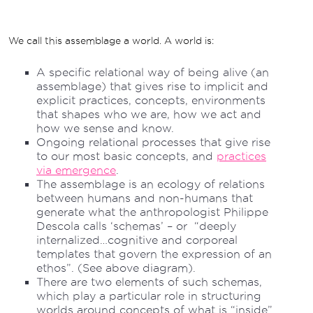
We call this assemblage a world. A world is:
A specific relational way of being alive (an
assemblage) that gives rise to implicit and
explicit practices, concepts, environments
that shapes who we are, how we act and
how we sense and know.
Ongoing relational processes that give rise
to our most basic concepts, and
practices
via emergence
.
The assemblage is an ecology of relations
between humans and non-humans that
generate what the anthropologist Philippe
Descola calls ‘schemas’ – or “deeply
internalized…cognitive and corporeal
templates that govern the expression of an
ethos”. (See above diagram).
There are two elements of such schemas,
which play a particular role in structuring
worlds around concepts of what is “inside”