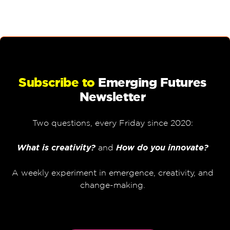
Subscribe to
Emerging Futures
Newsletter
Two questions, every Friday since 2020:
What is creativity?
and
How do you innovate?
A weekly experiment in emergence, creativity, and
change-making.