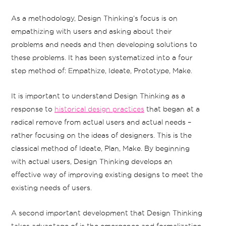
As a methodology, Design Thinking’s focus is on
empathizing with users and asking about their
problems and needs and then developing solutions to
these problems. It has been systematized into a four
step method of: Empathize, Ideate, Prototype, Make.
It is important to understand Design Thinking as a
response to
historical design practices
that began at a
radical remove from actual users and actual needs –
rather focusing on the ideas of designers. This is the
classical method of Ideate, Plan, Make. By beginning
with actual users, Design Thinking develops an
effective way of improving existing designs to meet the
existing needs of users.
A second important development that Design Thinking