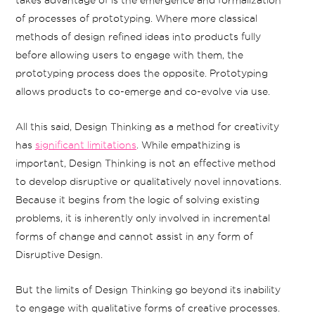
takes advantage of is the emergence and formalization
of processes of prototyping. Where more classical
methods of design refined ideas into products fully
before allowing users to engage with them, the
prototyping process does the opposite. Prototyping
allows products to co-emerge and co-evolve via use.
All this said, Design Thinking as a method for creativity
has
significant limitations
. While empathizing is
important, Design Thinking is not an effective method
to develop disruptive or qualitatively novel innovations.
Because it begins from the logic of solving existing
problems, it is inherently only involved in incremental
forms of change and cannot assist in any form of
Disruptive Design.
But the limits of Design Thinking go beyond its inability
to engage with qualitative forms of creative processes.