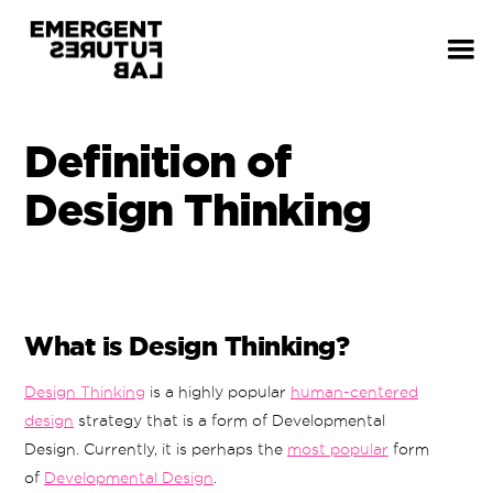
Definition of
Design Thinking
What is Design Thinking?
Design Thinking
is a highly popular
human-centered
design
strategy that is a form of Developmental
Design. Currently, it is perhaps the
most popular
form
of
Developmental Design
.