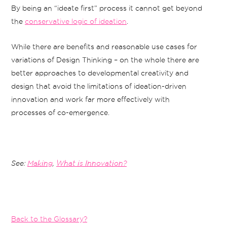
By being an “ideate first” process it cannot get beyond
the
conservative logic of ideation
.
While there are benefits and reasonable use cases for
variations of Design Thinking – on the whole there are
better approaches to developmental creativity and
design that avoid the limitations of ideation-driven
innovation and work far more effectively with
processes of co-emergence.
See:
Making
,
What is Innovation?
Back to the Glossary?