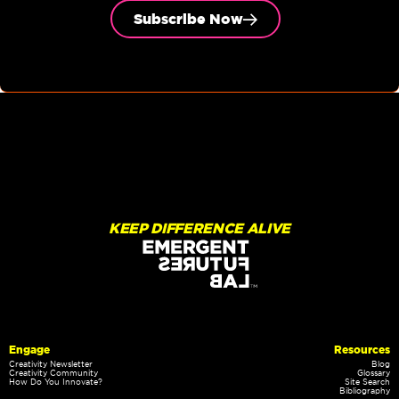
Subscribe Now
KEEP DIFFERENCE ALIVE
Engage
Resources
Creativity Newsletter
Blog
Creativity Community
Glossary
How Do You Innovate?
Site Search
Bibliography