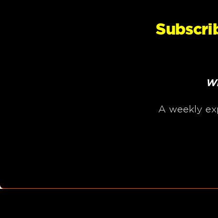
Subscri
Wh
A weekly ex