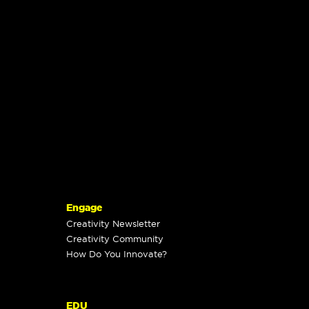
Engage
Creativity Newsletter
Creativity Community
How Do You Innovate?
EDU