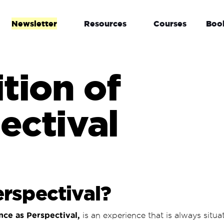
Newsletter
Resources
Courses
Boo
ition of
ectival
rspectival?
nce as Perspectival,
is an
experience that is always situ