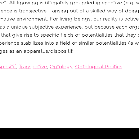
e”. All knowing is ultimately grounded in enactive (e.g.
ence is transjective – arising out of a skilled way of doing
tive environment. For living beings, our reality is active
s a unique subjective experience, but because each orga
that give rise to specific fields of potentialities that the
erience stabilizes into a field of similar potentialities (a 
es as an apparatus/dispositif.
positif
,
Transjective
,
Ontology
,
Ontological Politics