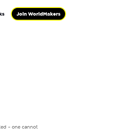
ks
Join WorldMakers
ated – one cannot