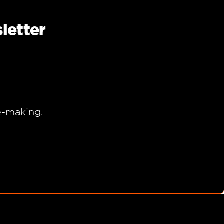
letter
e-making.