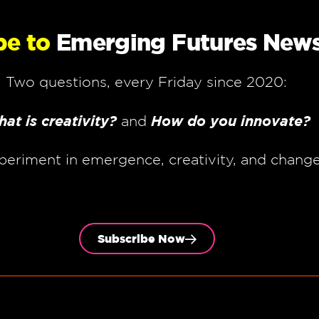
be to
Emerging Futures News
Two questions, every Friday since 2020:
at is creativity?
How do you innovate?
and
periment in emergence, creativity, and chang
Subscribe Now