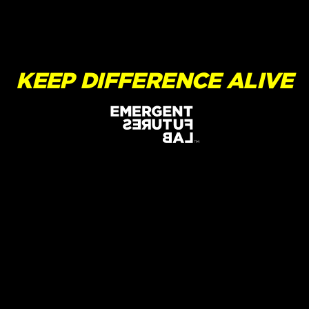
KEEP DIFFERENCE ALIVE