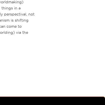
 worldmaking)
 things in a
ly perspectival, not
nism is shifting
y can come to
worlding) via the