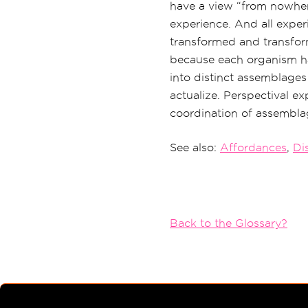
have a view “from nowher
experience. And all experi
transformed and transforma
because each organism ha
into distinct assemblages 
actualize. Perspectival exp
coordination of assemblag
See also:
Affordances
,
Dis
Back to the Glossary?