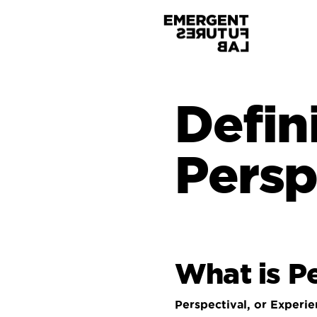
Defin
Persp
What is
Pe
Perspectival, or Experie