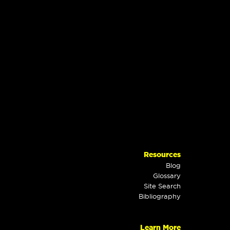
Resources
Blog
Glossary
Site Search
Bibliography
Learn More