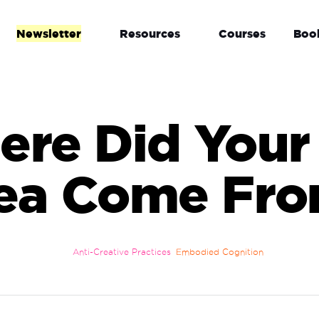
Newsletter
Resources
Courses
Boo
re Did Your
ea Come Fr
Anti-Creative Practices
Embodied Cognition