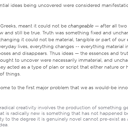
ntial ideas being uncovered were considered manifestati
e Greeks, meant it could not be
changeable
— after all two
w and still be true. Truth was something fixed and uncha
hanging it could not be material, tangible or part of our 
veryday lives, everything changes -- everything material i
oses and disappears. Thus ideas — the essences and trut
sought to uncover were necessarily immaterial, and unch
hey acted as a type of plan or script that either nature o
of things.
come to the first major problem that we as would-be inno
 radical creativity involves the production of something g
t is radically new is something that has not happened b
ty to the degree it is genuinely novel cannot pre-exist as 
dea.