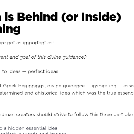
 is Behind (or Inside)
hing
are not as important as:
nt and goal of this divine guidance?
s to ideas — perfect ideas.
 Greek beginnings, divine guidance — inspiration — assis
etermined and ahistorical idea which was the true essen
human creators should strive to follow this three part plan
o a hidden essential idea