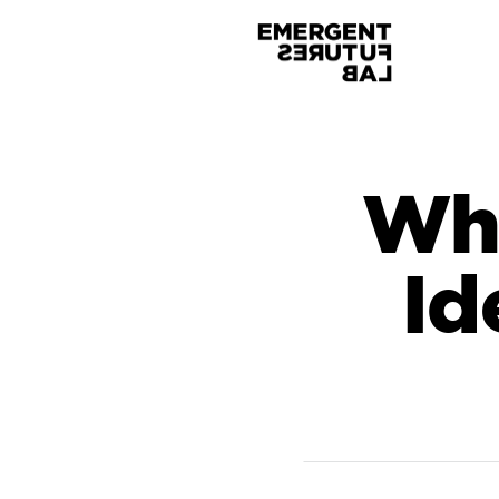
Whe
Id