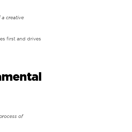
 a creative
es first and drives
amental
 process of