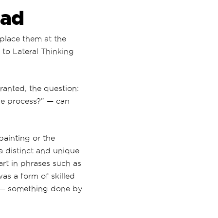
ead
 place them at the
to Lateral Thinking
ranted, the question:
he process?” — can
painting or the
 a distinct and unique
 art in phrases such as
as a form of skilled
— something done by