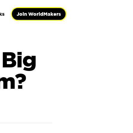
ks
Join WorldMakers
 Big
om?