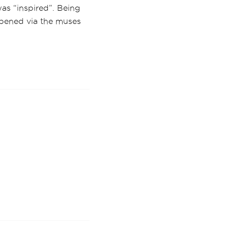
as “inspired”. Being
ppened via the muses