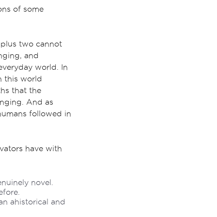
ons of some
 plus two cannot
nging, and
everyday world. In
n this world
hs that the
anging. And as
r humans followed in
vators have with
enuinely novel.
efore.
an ahistorical and