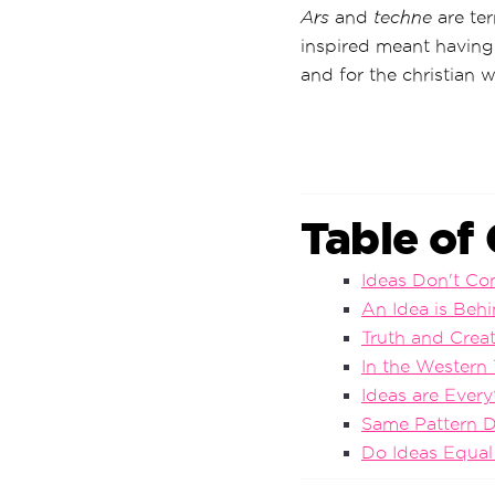
Ars
and
techne
are ter
inspired meant having
and for the christian 
Table of
Ideas Don't C
An Idea is Behi
Truth and Crea
In the Western 
Ideas are Every
Same Pattern D
Do Ideas Equal