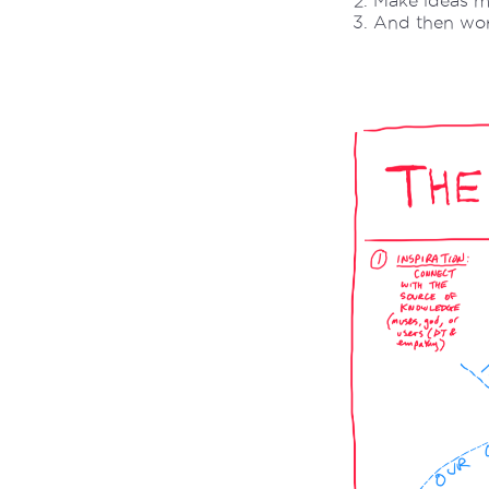
Make ideas m
And then work