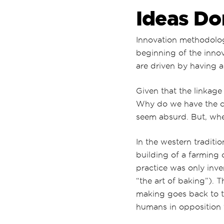
Ideas Do
Innovation methodologi
beginning of the inno
are driven by having a
Given that the linkage
Why do we have the co
seem absurd. But, whe
In the western traditi
building of a farming 
practice was only inven
“the art of baking”). 
making goes back to 
humans in opposition 