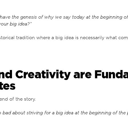
have the genesis of why we say today at the beginning of
your big idea?”
torical tradition where a big idea is necessarily what com
.
nd Creativity are Fund
tes
 end of the story.
o bad about striving for a big idea at the beginning of the