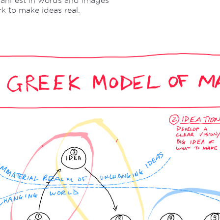
anifest in words and images
 to make ideas real.