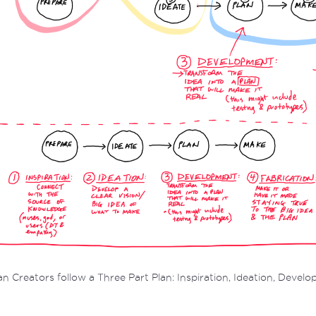
 Creators follow a Three Part Plan: Inspiration, Ideation, Devel