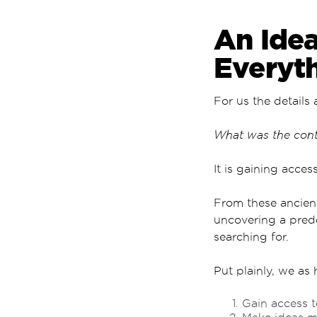
An Idea
Everyt
For us the details 
What was the conte
It is gaining acces
From these ancient
uncovering a pred
searching for.
Put plainly, we as 
Gain access t