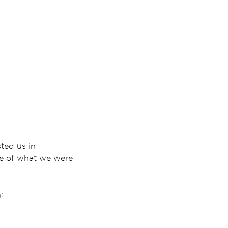
ted us in
ce of what we were
: