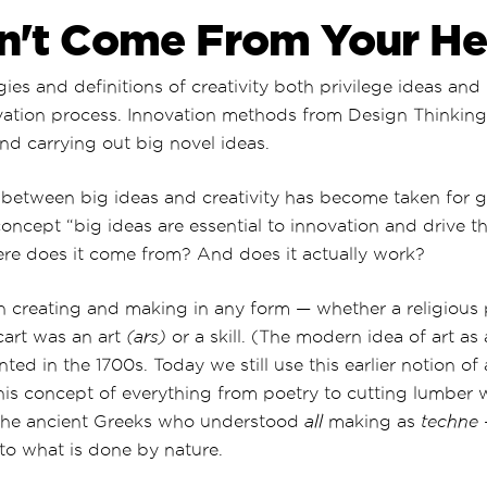
n't Come From Your H
es and definitions of creativity both privilege ideas and
vation process. Innovation methods from Design Thinking 
nd carrying out big novel ideas.
 between big ideas and creativity has become taken for g
ncept “big ideas are essential to innovation and drive t
re does it come from? And does it actually work?
on creating and making in any form — whether a religious 
cart was an art
(ars)
or a skill. (The modern idea of art as
ted in the 1700s. Today we still use this earlier notion of
This concept of everything from poetry to cutting lumber w
the ancient Greeks who understood
all
making as
techne
to what is done by nature.