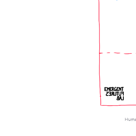
Human