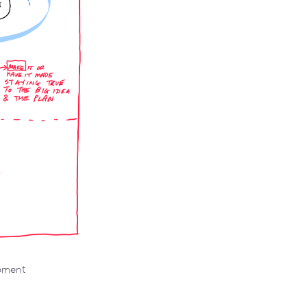
opment