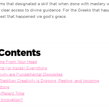
ms that designated a skill that when done with mastery w
 clear access to divine guidance. For the Greeks that ha
west that happened via god’s grace.
 Contents
ome From Your Head
nd (or Inside) Everything
tivity are Fundamental Opposites
Tradition Creativity is Digging, Peeling, and Ignoring
thing
ifferent Time
 Innovation?