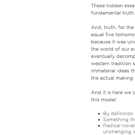
These hidden esse
fundamental truth.
And, truth, for th
equal five tomorro
because it was unc
the world of our e
eventually decomp
western tradition 
immaterial ideas t
the actual making 
And it is here we 
this model:
By definition
Something tha
Radical novel
unchanging i