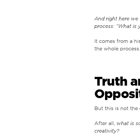
And right here we 
process: “What is 
It comes from a his
the whole process
Truth a
Opposi
But this is not the
After all,
what is s
creativity?