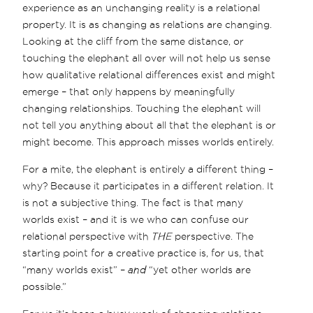
experience as an unchanging reality is a relational
property. It is as changing as relations are changing.
Looking at the cliff from the same distance, or
touching the elephant all over will not help us sense
how qualitative relational differences exist and might
emerge – that only happens by meaningfully
changing relationships. Touching the elephant will
not tell you anything about all that the elephant is or
might become. This approach misses worlds entirely.
For a mite, the elephant is entirely a different thing –
why? Because it participates in a different relation. It
is not a subjective thing. The fact is that many
worlds exist – and it is we who can confuse our
relational perspective with
THE
perspective. The
starting point for a creative practice is, for us, that
“many worlds exist” –
and
“yet other worlds are
possible.”