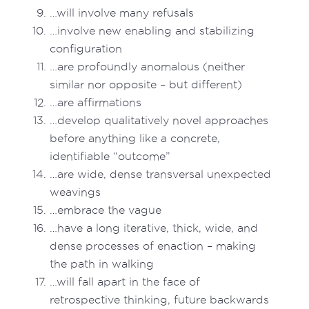
…will involve many refusals
…involve new enabling and stabilizing
configuration
…are profoundly anomalous (neither
similar nor opposite – but different)
…are affirmations
…develop qualitatively novel approaches
before anything like a concrete,
identifiable “outcome”
…are wide, dense transversal unexpected
weavings
…embrace the vague
…have a long iterative, thick, wide, and
dense processes of enaction – making
the path in walking
…will fall apart in the face of
retrospective thinking, future backwards