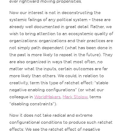
ever rightward moving propensities.
Now our interest is not in deconstructing the
systemic failings of any political system – these are
already well documented in great detail. Rather, we
wish to bring attention to an ecosystemic quality of
organizations: organizations and their practices are
not simply path dependent (what has been done in
the past is more likely to repeat in the future). They
are also organized in ways that most often, no
matter what the inputs, certain outcomes are far
more likely than others. We could, in relation to
creativity, term this type of ratchet effect: “stable
negative enabling configurations” (or what our
colleague in
WorldMakers
,
Mark Stolow
, terms
“disabling constraints”).
Now it does not take radical and extreme
configurational conditions to produce such ratchet
effects: We see the ratchet effect of negative