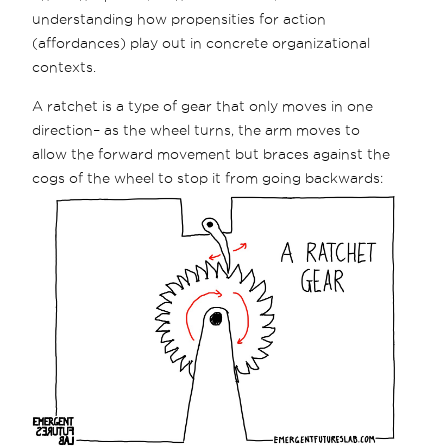
understanding how propensities for action
(affordances) play out in concrete organizational
contexts.
A ratchet is a type of gear that only moves in one
direction– as the wheel turns, the arm moves to
allow the forward movement but braces against the
cogs of the wheel to stop it from going backwards: