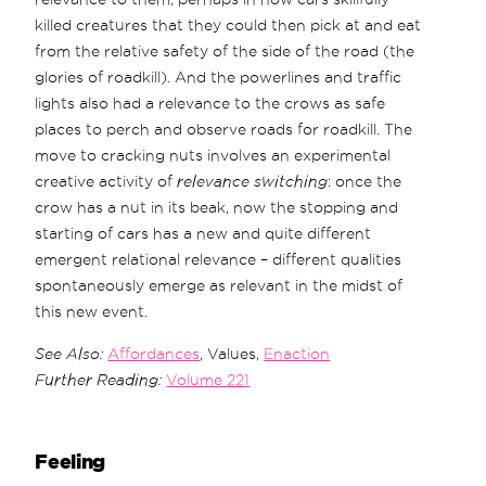
killed creatures that they could then pick at and eat
from the relative safety of the side of the road (the
glories of roadkill). And the powerlines and traffic
lights also had a relevance to the crows as safe
places to perch and observe roads for roadkill. The
move to cracking nuts involves an experimental
creative activity of
relevance switching
: once the
crow has a nut in its beak, now the stopping and
starting of cars has a new and quite different
emergent relational relevance – different qualities
spontaneously emerge as relevant in the midst of
this new event.
See Also:
Affordances
, Values,
Enaction
Further Reading:
Volume 221
Feeling