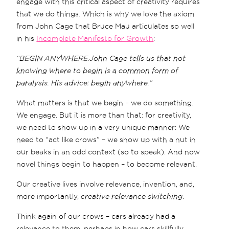
engage with this critical aspect of creativity requires
that we do things. Which is why we love the axiom
from John Cage that Bruce Mau articulates so well
in his
Incomplete Manifesto for Growth
:
“BEGIN ANYWHERE.John Cage tells us that not
knowing where to begin is a common form of
paralysis. His advice: begin anywhere.”
What matters is that we begin – we do something.
We engage. But it is more than that: for creativity,
we need to show up in a very unique manner: We
need to “act like crows” – we show up with a nut in
our beaks in an odd context (so to speak). And now
novel things begin to happen – to become relevant.
Our creative lives involve relevance, invention, and,
more importantly,
creative relevance switching
.
Think again of our crows – cars already had a
relevance to them, perhaps in how cars skillfully