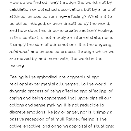
How do we find our way through the world, not by
calculation or detached observation, but by a kind of
attuned, embodied sensing—a feeling? What is it to
be pulled, nudged, or even unsettled by the world,
and how does this underlie creative action? Feeling,
in this context, is not merely an internal state, nor is
it simply the sum of our emotions. It is the ongoing,
relational
, and embodied process through which we
are moved by, and move with, the world in the
making.
Feeling is the embodied, pre-conceptual, and
relational experimental attunement to the world—a
dynamic process of being affected and affecting, of
caring and being concerned, that underpins all our
actions and sense-making. It is not reducible to
discrete emotions like joy or anger, nor is it simply a
passive reception of stimuli. Rather, feeling is the
active, enactive, and ongoing appraisal of situations: