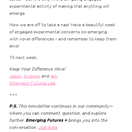
experimental activity of making that anything will
emerge.
Now we are off to take a nap! Have a beautiful week
of engaged experimental concerns co-emerging
with novel differences – and remember to keep them
alive!
Till next week,
Keep Your Difference Alive!
Jason,
Andrew
, and
Iain
Emergent Futures Lab
+++
P.S.
This newsletter continues in our community—
where you can comment, question, and explore
further.
Emerging Futures +
brings you into the
conversation.
Join here