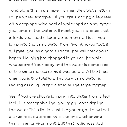
To explore this in a simple manner, we always return
to the water example – if you are standing a few feet
off a deep and wide pool of water and as a swimmer
you jump in, the water will meet you as a liquid that
affords your body floating and moving. But if you
jump into the same water from five hundred feet, it
will meet you as a hard surface that will break your
bones. Nothing has changed in you or the water
whatsoever! Your body and the water is composed
of the same molecules as it was before. All that has
changed is the
relation
. The very same water is
(acting as) a liquid and a solid at the same moment.
Yes, if you are always jumping into water from a few
feet, it is reasonable that you might consider that
the water “is” a liquid. Just like you might think that
a large rock outcropping is the one unchanging
thing in an environment. But that liquidness you