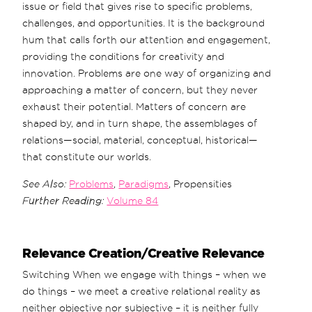
issue or field that gives rise to specific problems,
challenges, and opportunities. It is the background
hum that calls forth our attention and engagement,
providing the conditions for creativity and
innovation. Problems are one way of organizing and
approaching a matter of concern, but they never
exhaust their potential. Matters of concern are
shaped by, and in turn shape, the assemblages of
relations—social, material, conceptual, historical—
that constitute our worlds.
See Also:
Problems
,
Paradigms
, Propensities
Further Reading:
Volume 84
Relevance Creation/Creative Relevance
Switching When we engage with things – when we
do things – we meet a creative relational reality as
neither objective nor subjective – it is neither fully