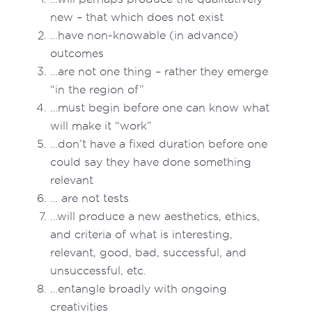
new – that which does not exist
…have non-knowable (in advance)
outcomes
…are not one thing – rather they emerge
“in the region of”
…must begin before one can know what
will make it “work”
…don’t have a fixed duration before one
could say they have done something
relevant
… are not tests
…will produce a new aesthetics, ethics,
and criteria of what is interesting,
relevant, good, bad, successful, and
unsuccessful, etc.
…entangle broadly with ongoing
creativities