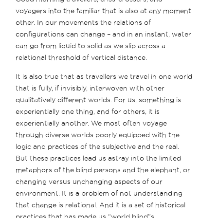
voyagers into the familiar that is also at any moment
other. In our movements the relations of
configurations can change – and in an instant, water
can go from liquid to solid as we slip across a
relational threshold of vertical distance.
It is also true that as travellers we travel in one world
that is fully, if invisibly, interwoven with other
qualitatively different worlds. For us, something is
experientially one thing, and for others, it is
experientially another. We most often voyage
through diverse worlds poorly equipped with the
logic and practices of the subjective and the real.
But these practices lead us astray into the limited
metaphors of the blind persons and the elephant, or
changing versus unchanging aspects of our
environment. It is a problem of not understanding
that change is relational. And it is a set of historical
practices that has made us “world blind”s.