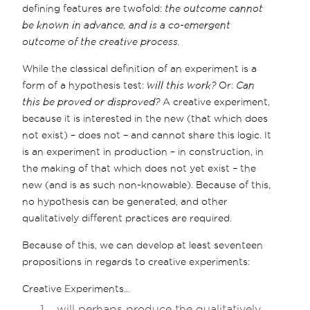
defining features are twofold:
the outcome cannot
be known in advance, and is a co-emergent
outcome of the creative process.
While the classical definition of an experiment is a
form of a hypothesis test:
will this work?
Or:
Can
this be proved or disproved?
A creative experiment,
because it is interested in the new (that which does
not exist) – does not – and cannot share this logic. It
is an experiment in production – in construction, in
the making of that which does not yet exist – the
new (and is as such non-knowable). Because of this,
no hypothesis can be generated, and other
qualitatively different practices are required.
Because of this, we can develop at least seventeen
propositions in regards to creative experiments:
Creative Experiments…
…will perhaps produce the qualitatively