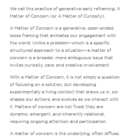
We call this practice of generative early reframing: A
Matter of Concern (or A Matter of Curiosity).
A Matter of Concern is a generative, open-ended,
loose framing that animates our engagement with
the world. Unlike a problem—which is a specific,
structured approach to a situation—a matter of
concern is a broader, more ambiguous issue that
invites curiosity, care, and creative involvement.
With a Matter of Concern, it is not simply a question
of focusing on a solution, but developing
experimentally a living context that draws us in, co-
shapes our actions, and evolves as we interact with
it. Matters of concern are not fixed; they are
dynamic, emergent, and inherently relational,
requiring ongoing attention and participation.
A matter of concern is the underlying, often diffuse,