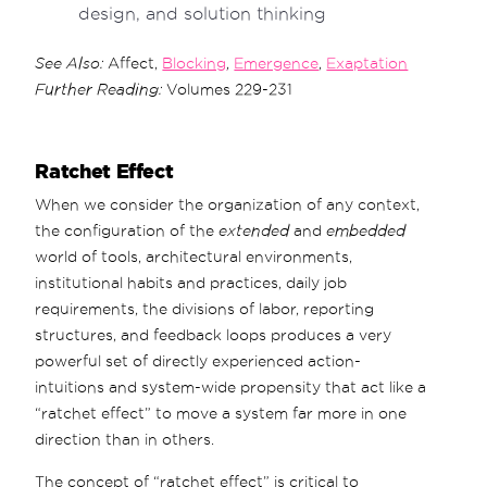
design, and solution thinking
See Also:
Affect,
Blocking
,
Emergence
,
Exaptation
Further Reading:
Volumes 229-231
Ratchet Effect
When we consider the organization of any context,
the configuration of the
extended
and
embedded
world of tools, architectural environments,
institutional habits and practices, daily job
requirements, the divisions of labor, reporting
structures, and feedback loops produces a very
powerful set of directly experienced action-
intuitions and system-wide propensity that act like a
“ratchet effect” to move a system far more in one
direction than in others.
The concept of “ratchet effect” is critical to