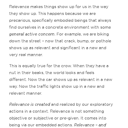
Relevance makes things show up for us in the way
they show up. This happens because we are
precarious, specifically embodied beings that always
find ourselves in a concrete environment with some
general active concern
. For example, we are biking
down the street – now that crack, bump, or pothole
shows up as relevant and significant in a new and
very real manner.
This is equally true for the crow. When they have a
nut in their beaks, the world looks and feels
different. Now the car shows up as relevant in a new
way. Now the traffic lights show up in a new and
relevant manner.
Relevance is created
and realized by our exploratory
actions in a context. Relevance is not something
objective or subjective or pre-given. It comes into
being via our embedded actions.
Relevance – and