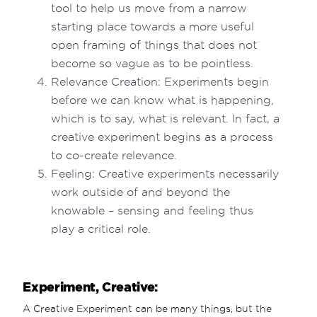
tool to help us move from a narrow
starting place towards a more useful
open framing of things that does not
become so vague as to be pointless.
Relevance Creation: Experiments begin
before we can know what is happening,
which is to say, what is relevant. In fact, a
creative experiment begins as a process
to co-create relevance.
Feeling: Creative experiments necessarily
work outside of and beyond the
knowable – sensing and feeling thus
play a critical role.
Experiment, Creative:
A Creative Experiment can be many things, but the