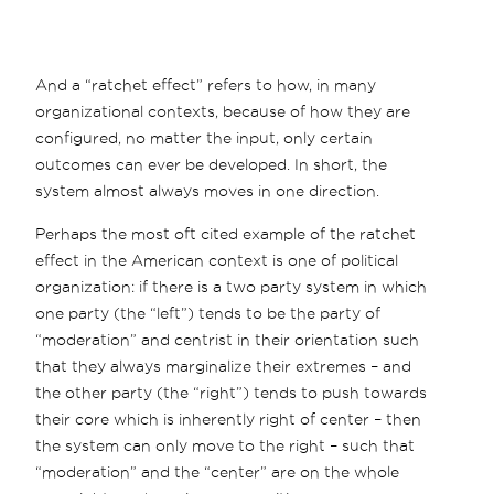
And a “ratchet effect” refers to how, in many
organizational contexts, because of how they are
configured, no matter the input, only certain
outcomes can ever be developed. In short, the
system almost always moves in one direction.
Perhaps the most oft cited example of the ratchet
effect in the American context is one of political
organization: if there is a two party system in which
one party (the “left”) tends to be the party of
“moderation” and centrist in their orientation such
that they always marginalize their extremes – and
the other party (the “right”) tends to push towards
their core which is inherently right of center – then
the system can only move to the right – such that
“moderation” and the “center” are on the whole