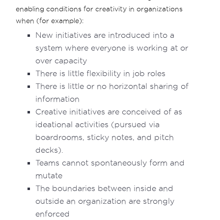
enabling conditions for creativity in organizations
when (for example):
New initiatives are introduced into a
system where everyone is working at or
over capacity
There is little flexibility in job roles
There is little or no horizontal sharing of
information
Creative initiatives are conceived of as
ideational activities (pursued via
boardrooms, sticky notes, and pitch
decks).
Teams cannot spontaneously form and
mutate
The boundaries between inside and
outside an organization are strongly
enforced