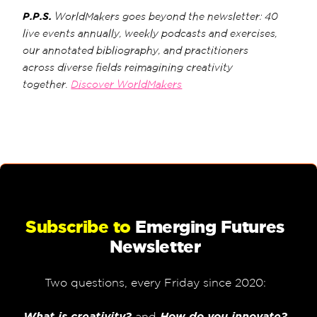
P.P.S.
WorldMakers goes beyond the newsletter: 40
live events annually, weekly podcasts and exercises,
our annotated bibliography, and practitioners
across diverse fields reimagining creativity
together.
Discover WorldMakers
Subscribe to
Emerging Futures
Newsletter
Two questions, every Friday since 2020:
What is creativity?
and
How do you innovate?