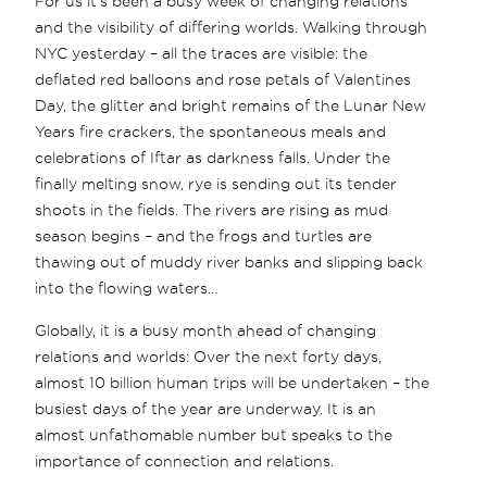
For us it’s been a busy week of changing relations
and the visibility of differing worlds. Walking through
NYC yesterday – all the traces are visible: the
deflated red balloons and rose petals of Valentines
Day, the glitter and bright remains of the Lunar New
Years fire crackers, the spontaneous meals and
celebrations of Iftar as darkness falls. Under the
finally melting snow, rye is sending out its tender
shoots in the fields. The rivers are rising as mud
season begins – and the frogs and turtles are
thawing out of muddy river banks and slipping back
into the flowing waters…
Globally, it is a busy month ahead of changing
relations and worlds: Over the next forty days,
almost 10 billion human trips will be undertaken – the
busiest days of the year are underway. It is an
almost unfathomable number but speaks to the
importance of connection and relations.