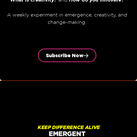
A weekly experiment in emergence, creativity, and
change-making.
Subscribe Now
KEEP DIFFERENCE ALIVE