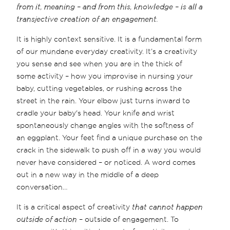
from it, meaning – and from this, knowledge – is all a
transjective creation of an engagement.
It is highly context sensitive. It is a fundamental form
of our mundane everyday creativity. It’s a creativity
you sense and see when you are in the thick of
some activity – how you improvise in nursing your
baby, cutting vegetables, or rushing across the
street in the rain. Your elbow just turns inward to
cradle your baby's head. Your knife and wrist
spontaneously change angles with the softness of
an eggplant. Your feet find a unique purchase on the
crack in the sidewalk to push off in a way you would
never have considered – or noticed. A word comes
out in a new way in the middle of a deep
conversation…
It is a critical aspect of creativity
that cannot happen
outside of action
– outside of engagement. To