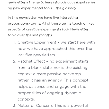
newsletter’s theme to lean into our occasional series
on new experimental tools – the glossary.
In this newsletter, we have five interesting
propositions/terms. All of these terms touch on key
aspects of creative experiments (our Newsletter
topic over the last month).
Creative Experiment – we start here with
how we have approached this over the
last five newsletters.
Ratchet Effect – no experiment starts
from a blank slate, nor is the existing
context a mere passive backdrop –
rather, it has an agency. This concept
helps us sense and engage with the
propensities of ongoing dynamic
contexts.
Matter of Concern: This is a powerful