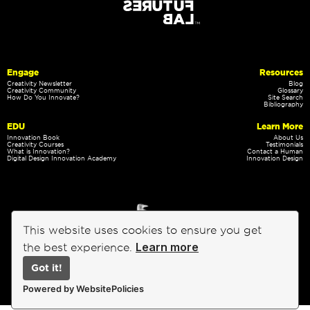
Engage
Resources
Creativity Newsletter
Blog
Creativity Community
Glossary
How Do You Innovate?
Site Search
Bibliography
EDU
Learn More
Innovation Book
About Us
Creativity Courses
Testimonials
What is Innovation?
Contact a Human
Digital Design Innovation Academy
Innovation Design
This website uses cookies to ensure you get
Learn more
the best experience.
Got it!
Privacy Policy
Terms of Service
Powered by WebsitePolicies
Emergent Futures Lab, Inc.
©
Copyright 2002-2026 - All rights reserved