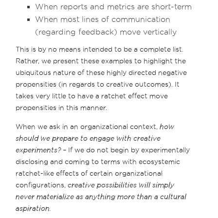
When reports and metrics are short-term
When most lines of communication
(regarding feedback) move vertically
This is by no means intended to be a complete list.
Rather, we present these examples to highlight the
ubiquitous nature of these highly directed negative
propensities (in regards to creative outcomes). It
takes very little to have a ratchet effect move
propensities in this manner.
When we ask in an organizational context,
how
should we prepare to engage with creative
experiments? –
If we do not begin by experimentally
disclosing and coming to terms with ecosystemic
ratchet-like effects of certain organizational
configurations,
creative possibilities will simply
never materialize as anything more than a cultural
aspiration.