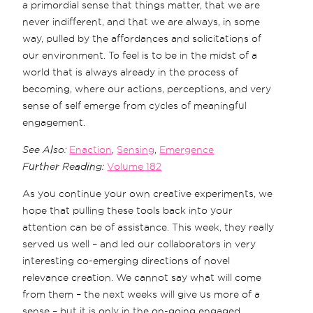
a primordial sense that things matter, that we are
never indifferent, and that we are always, in some
way, pulled by the affordances and solicitations of
our environment. To feel is to be in the midst of a
world that is always already in the process of
becoming, where our actions, perceptions, and very
sense of self emerge from cycles of meaningful
engagement.
See Also:
Enaction
,
Sensing
,
Emergence
Further Reading:
Volume 182
As you continue your own creative experiments, we
hope that pulling these tools back into your
attention can be of assistance. This week, they really
served us well – and led our collaborators in very
interesting co-emerging directions of novel
relevance creation. We cannot say what will come
from them – the next weeks will give us more of a
sense – but it is only in the on-going engaged