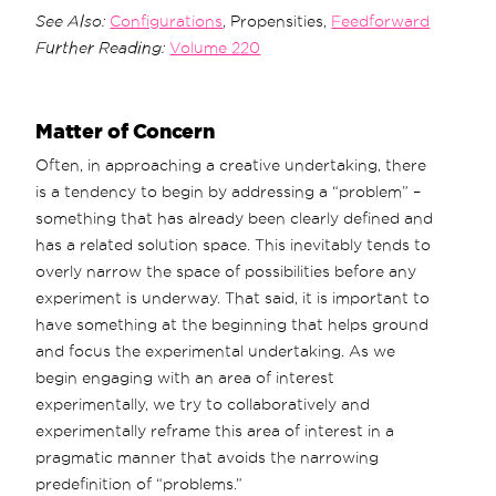
See Also:
Configurations
, Propensities,
Feedforward
Further Reading:
Volume 220
Matter of Concern
Often, in approaching a creative undertaking, there
is a tendency to begin by addressing a “problem” –
something that has already been clearly defined and
has a related solution space. This inevitably tends to
overly narrow the space of possibilities before any
experiment is underway. That said, it is important to
have something at the beginning that helps ground
and focus the experimental undertaking. As we
begin engaging with an area of interest
experimentally, we try to collaboratively and
experimentally reframe this area of interest in a
pragmatic manner that avoids the narrowing
predefinition of “problems.”