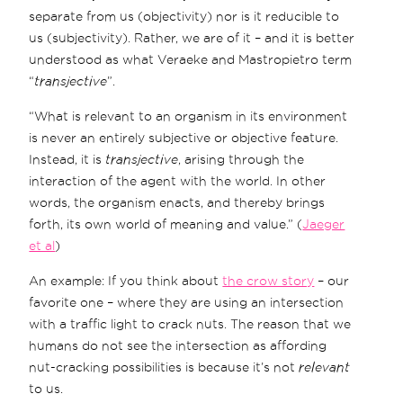
separate from us (objectivity) nor is it reducible to
us (subjectivity). Rather, we are of it – and it is better
understood as what Veraeke and Mastropietro term
“
transjective
”.
“What is relevant to an organism in its environment
is never an entirely subjective or objective feature.
Instead, it is
transjective
, arising through the
interaction of the agent with the world. In other
words, the organism enacts, and thereby brings
forth, its own world of meaning and value.” (
Jaeger
et al
)
An example: If you think about
the crow story
– our
favorite one – where they are using an intersection
with a traffic light to crack nuts. The reason that we
humans do not see the intersection as affording
nut-cracking possibilities is because it’s not
relevant
to us.