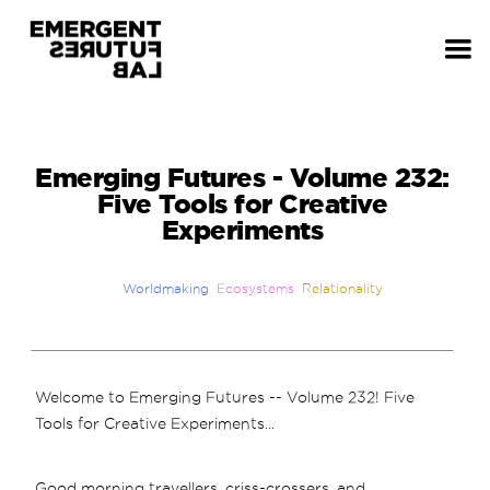
Emerging Futures - Volume 232:
Five Tools for Creative
Experiments
Worldmaking
Ecosystems
Relationality
Welcome to Emerging Futures -- Volume 232! Five
Tools for Creative Experiments...
Good morning travellers, criss-crossers, and