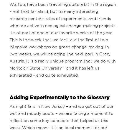
We, too, have been travelling quite a bit in the region
– not that far afield, but to many interesting
research centers, sites of experiments, and friends
who are active in ecological change-making projects.
It’s all part of one of our favorite weeks of the year.
This is the week that we facilitate the first of two
intensive workshops on green change-making. In
two weeks, we will be doing the next part in Graz,
Austria. It is a really unique program that we do with
Montclair State University – and it has left us
exhilarated – and quite exhausted.
Adding Experimentally to the Glossary
As night falls in New Jersey – and we get out of our
wet and muddy boots – we are taking a moment to
reflect on some key concepts that helped us this
week. Which means it is an ideal moment for our