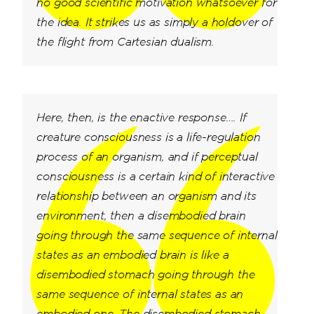
no good scientific motivation whatsoever for
the idea. It strikes us as simply a holdover of
the flight from Cartesian dualism.
Here, then, is the enactive response…. If
creature consciousness is a life-regulation
process of an organism, and if perceptual
consciousness is a certain kind of interactive
relationship between an organism and its
environment, then a disembodied brain
going through the same sequence of internal
states as an embodied brain is like a
disembodied stomach going through the
same sequence of internal states as an
embodied one. The disembodied stomach