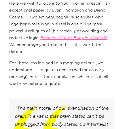
Here we wish to loop into your morning reading an
exceptional paper by Evan Thompson and Diego
Cosmelli – two eminent cognitive scientists who
together wrote what we feel is one of the most
powerful critiques of this radically deworlding and
reductive logic:
Brain in a Vat or Body in a World?
We encourage you to read this – it is worth the
detour…
For those less inclined to a morning detour (we
understand – it is quite a dense read for an early
morning), here is their conclusion, which is in itself
worth an extended quote:
“The main moral of our examination of the
brain in a vat is that brain states can’t be
unplugged from body states. So internalist