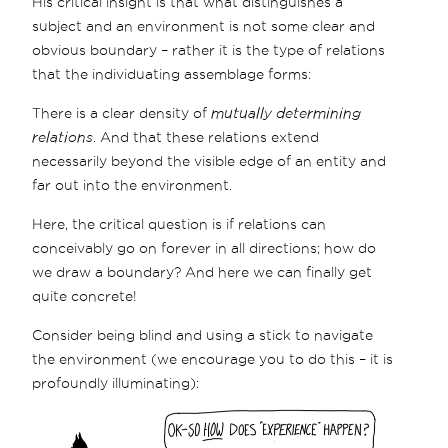
His critical insight is that what distinguishes a
subject and an environment is not some clear and
obvious boundary – rather it is the type of relations
that the individuating assemblage forms:
There is a clear density of
mutually determining
relations
. And that these relations extend
necessarily beyond the visible edge of an entity and
far out into the environment.
Here, the critical question is if relations can
conceivably go on forever in all directions; how do
we draw a boundary? And here we can finally get
quite concrete!
Consider being blind and using a stick to navigate
the environment (we encourage you to do this – it is
profoundly illuminating):