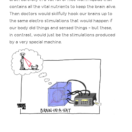
contains all the vital nutrients to keep the brain alive.
Then doctors would skillfully hook our brains up to
the same electro stimulations that would happen if
our body did things and sensed things – but these,
in contrast, would just be the stimulations produced
by a very special machine.