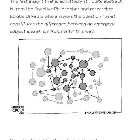
The first insight that is admittedly still quite abstract
is from the Enactive Philosopher and researcher
Ezique Di Paulo who answers the question
“what
constitutes the difference between an emergent
subject and an environment?”
this way: