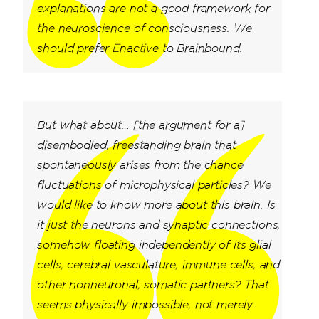
explanations are not a good framework for
the neuroscience of consciousness. We
should prefer Enactive to Brainbound.
But what about… [the argument for a]
disembodied, freestanding brain that
spontaneously arises from the chance
fluctuations of microphysical particles? We
would like to know more about this brain. Is
it just the neurons and synaptic connections,
somehow floating independently of its glial
cells, cerebral vasculature, immune cells, and
other nonneuronal, somatic partners? That
seems physically impossible, not merely