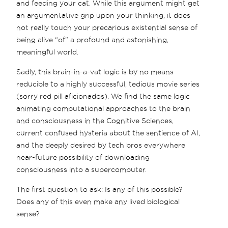
and feeding your cat. While this argument might get
an argumentative grip upon your thinking, it does
not really touch your precarious existential sense of
being alive “of” a profound and astonishing,
meaningful world.
Sadly, this brain-in-a-vat logic is by no means
reducible to a highly successful, tedious movie series
(sorry red pill aficionados). We find the same logic
animating computational approaches to the brain
and consciousness in the Cognitive Sciences,
current confused hysteria about the sentience of AI,
and the deeply desired by tech bros everywhere
near-future possibility of downloading
consciousness into a supercomputer.
The first question to ask: Is any of this possible?
Does any of this even make any lived biological
sense?