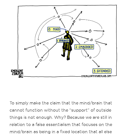
To simply make the claim that the mind/brain that
cannot function without the “support” of outside
things is not enough. Why? Because we are still in
relation to a false essentialism that focuses on the
mind/brain as being in a fixed location that all else