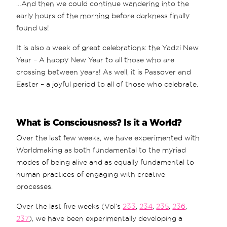
…And then we could continue wandering into the
early hours of the morning before darkness finally
found us!
It is also a week of great celebrations: the Yadzi New
Year – A happy New Year to all those who are
crossing between years! As well, it is Passover and
Easter – a joyful period to all of those who celebrate.
What is Consciousness? Is it a World?
Over the last few weeks, we have experimented with
Worldmaking as both fundamental to the myriad
modes of being alive and as equally fundamental to
human practices of engaging with creative
processes.
Over the last five weeks (Vol’s
233
,
234
,
235
,
236
,
237
), we have been experimentally developing a