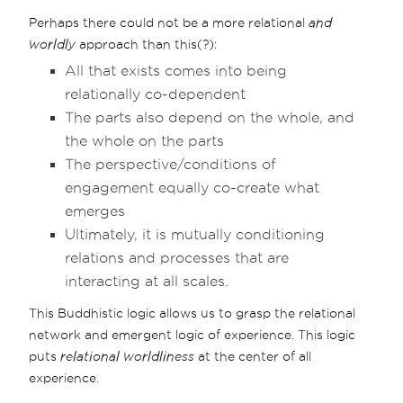
Perhaps there could not be a more relational
and
worldly
approach than this(?):
All that exists comes into being
relationally co-dependent
The parts also depend on the whole, and
the whole on the parts
The perspective/conditions of
engagement equally co-create what
emerges
Ultimately, it is mutually conditioning
relations and processes that are
interacting at all scales.
This Buddhistic logic allows us to grasp the relational
network and emergent logic of experience. This logic
puts
relational worldliness
at the center of all
experience.