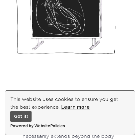
Here we wish to just draw your attention to two
This website uses cookies to ensure you get
things:
Learn more
the best experience.
Here we can see how the “self”
Got it!
individuates as an assemblage of
Powered by WebsitePolicies
“mutually determining relations” that
necessarily extends beyond the body