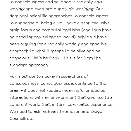
to consciousness and selfhood is radically
anti-
worldly
and even profoundly
de-worlding
. Our
dominant scientific approaches to consciousness –
to our sense of being alive – have a near-exclusive
brain focus and computational bias (and thus have
no need for any extended world). While we have
been arguing for a radically worldly and enactive
approach to what it means to be alive and be
conscious – let’s be frank – this is far from the
standard approach.
For most contemporary researchers of
consciousness, consciousness is confined to the
brain – it does not require meaningful embodied
interactions with an environment that give rise to a
coherent world that, in turn, co-creates experience.
We need to ask, as Evan Thompson and Diego
Cosmelli do: