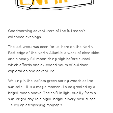
Goodmorning adventurers of the full moon’s
extended evenings,
The last week has been for us, here on the North
East edge of the North Atlantic, a week of clear skies
and a nearly full moon rising high before sunset –
which affords one extended hours of outdoor
exploration and adventure.
Walking in the leafless green spring woods as the
sun sets – it is a magic moment to be greeted by a
bright moon above. The shift in light quality from a
sun-bright day to a night-bright silvery post sunset
– such an astonishing moment!