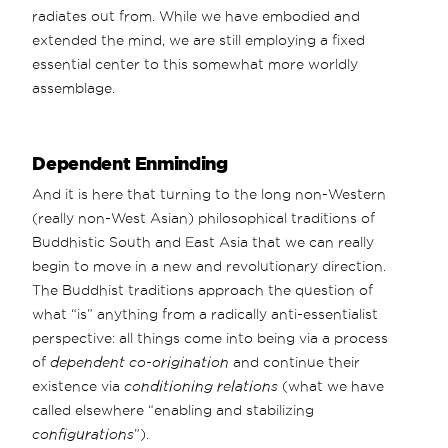
radiates out from. While we have embodied and
extended the mind, we are still employing a fixed
essential center to this somewhat more worldly
assemblage.
Dependent Enminding
And it is here that turning to the long non-Western
(really non-West Asian) philosophical traditions of
Buddhistic South and East Asia that we can really
begin to move in a new and revolutionary direction.
The Buddhist traditions approach the question of
what “is” anything from a radically anti-essentialist
perspective: all things come into being via a process
of
dependent co-origination
and continue their
existence via
conditioning relations
(what we have
called elsewhere “enabling and stabilizing
configurations
”).