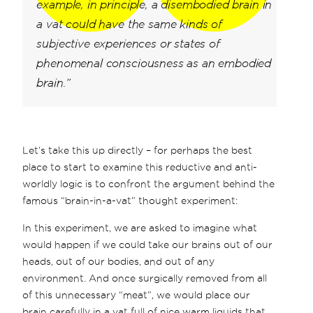
example, in principle, a disembodied brain in
a vat could have the same kinds of
subjective experiences or states of
phenomenal consciousness as an embodied
brain.”
Let’s take this up directly – for perhaps the best
place to start to examine this reductive and anti-
worldly logic is to confront the argument behind the
famous “brain-in-a-vat” thought experiment:
In this experiment, we are asked to imagine what
would happen if we could take our brains out of our
heads, out of our bodies, and out of any
environment. And once surgically removed from all
of this unnecessary “meat”, we would place our
brain carefully in a vat full of nice warm liquids that