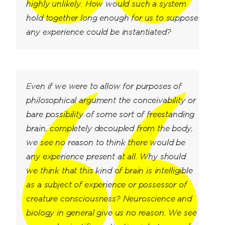
highly unlikely. How would such a system
hold together long enough for us to suppose
any experience could be instantiated?
Even if we were to allow for purposes of
philosophical argument the conceivability or
bare possibility of some sort of freestanding
brain, completely decoupled from the body,
we see no reason to think there would be
any experience present at all. Why should
we think that this kind of brain is intelligible
as a subject of experience or possessor of
creature consciousness? Neuroscience and
biology in general give us no reason. We see