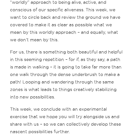
“worldly” approach to being alive, active, and
conscious of our specific aliveness. This week, we
want to circle back and review the ground we have
covered to make it as clear as possible what we
mean by this worldly approach – and equally, what
we don’t mean by this.
For us, there is something both beautiful and helpful
in this seeming repetition – for if, as they say, a path
is made in walking – it is going to take far more than
one walk through the dense underbrush to make a
path! Looping and wandering through the same
zones is what leads to things creatively stabilizing
into new possibilities.
This week, we conclude with an experimental
exercise that we hope you will try alongside us and
share with us – so we can collectively develop these
nascent possibilities further.