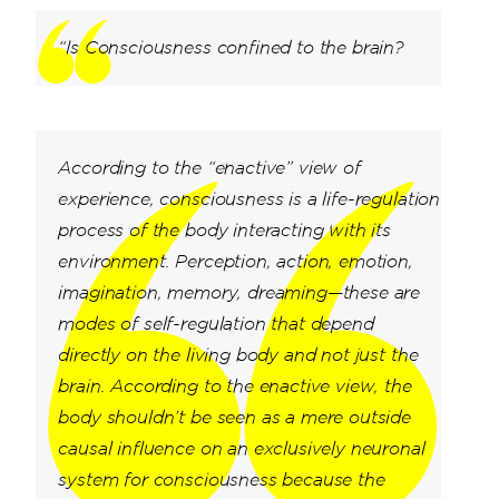
“Is Consciousness confined to the brain?
According to the “enactive” view of
experience, consciousness is a life-regulation
process of the body interacting with its
environment. Perception, action, emotion,
imagination, memory, dreaming—these are
modes of self-regulation that depend
directly on the living body and not just the
brain. According to the enactive view, the
body shouldn’t be seen as a mere outside
causal influence on an exclusively neuronal
system for consciousness because the