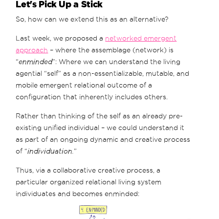
Let's Pick Up a Stick
So, how can we extend this as an alternative?
Last week, we proposed a
networked emergent
approach
– where the assemblage (network) is
“
enminded
”: Where we can understand the living
agential “self” as a non-essentializable, mutable, and
mobile emergent relational outcome of a
configuration that inherently includes others.
Rather than thinking of the self as an already pre-
existing unified individual – we could understand it
as part of an ongoing dynamic and creative process
of “
individuation.
”
Thus, via a collaborative creative process, a
particular organized relational living system
individuates and becomes enminded: