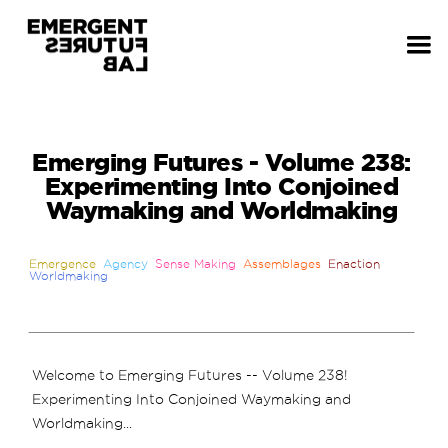
Emerging Futures - Volume 238:
Experimenting Into Conjoined
Waymaking and Worldmaking
Emergence
Agency
Sense Making
Assemblages
Enaction
Worldmaking
Welcome to Emerging Futures -- Volume 238!
Experimenting Into Conjoined Waymaking and
Worldmaking...