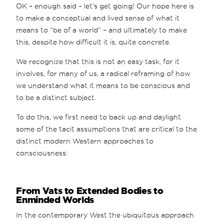
OK – enough said – let’s get going! Our hope here is
to make a conceptual and lived sense of what it
means to “be of a world” – and ultimately to make
this, despite how difficult it is, quite concrete.
We recognize that this is not an easy task, for it
involves, for many of us, a radical reframing of how
we understand what it means to be conscious and
to be a distinct subject.
To do this, we first need to back up and daylight
some of the tacit assumptions that are critical to the
distinct modern Western approaches to
consciousness:
From Vats to Extended Bodies to
Enminded Worlds
In the contemporary West the ubiquitous approach