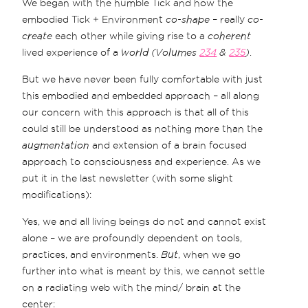
We began with the humble Tick and how the
embodied Tick + Environment
co-shape
– really
co-
create
each other while giving rise to a
coherent
lived experience of a
world (Volumes
234
&
235
)
.
But we have never been fully comfortable with just
this embodied and embedded approach – all along
our concern with this approach is that all of this
could still be understood as nothing more than the
augmentation
and extension of a brain focused
approach to consciousness and experience. As we
put it in the last newsletter (with some slight
modifications):
Yes, we and all living beings do not and cannot exist
alone – we are profoundly dependent on tools,
practices, and environments.
But
, when we go
further into what is meant by this, we cannot settle
on a radiating web with the mind/ brain at the
center: