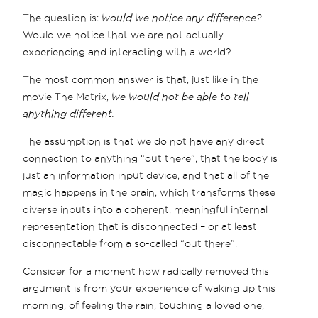
The question is:
would we notice any difference?
Would we notice that we are not actually
experiencing and interacting with a world?
The most common answer is that, just like in the
movie The Matrix,
we would not be able to tell
anything different.
The assumption is that we do not have any direct
connection to anything “out there”, that the body is
just an information input device, and that all of the
magic happens in the brain, which transforms these
diverse inputs into a coherent, meaningful internal
representation that is disconnected – or at least
disconnectable from a so-called “out there”.
Consider for a moment how radically removed this
argument is from your experience of waking up this
morning, of feeling the rain, touching a loved one,