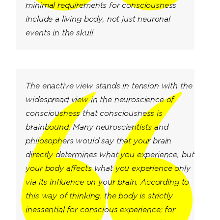
minimal requirements for consciousness
include a living body, not just neuronal
events in the skull.
The enactive view stands in tension with the
widespread view in the neuroscience of
consciousness that consciousness is
brainbound. Many neuroscientists and
philosophers would say that your brain
directly determines what you experience, but
your body affects what you experience only
via its influence on your brain. According to
this way of thinking, the body is strictly
inessential for conscious experience; for