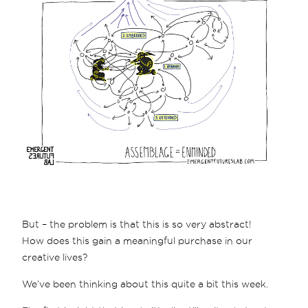
But – the problem is that this is so very abstract!
How does this gain a meaningful purchase in our
creative lives?
We’ve been thinking about this quite a bit this week.