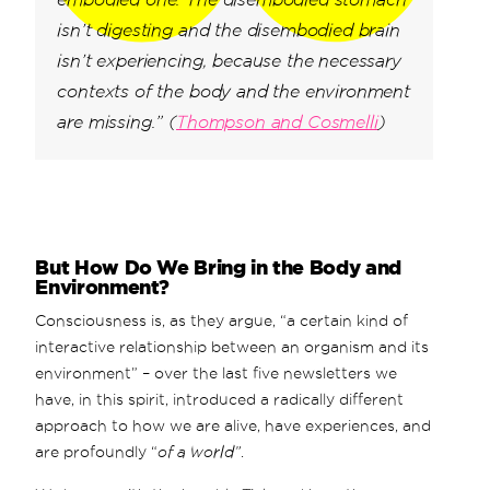
isn’t digesting and the disembodied brain
isn’t experiencing, because the necessary
contexts of the body and the environment
are missing.” (
Thompson and Cosmelli
)
But How Do We Bring in the Body and
Environment?
Consciousness is, as they argue, “a certain kind of
interactive relationship between an organism and its
environment” – over the last five newsletters we
have, in this spirit, introduced a radically different
approach to how we are alive, have experiences, and
are profoundly “
of
a world”
.