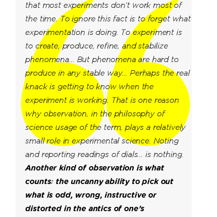
that most experiments don’t work most of
the time. To ignore this fact is to forget what
experimentation is doing.
To experiment is
to create, produce, refine, and stabilize
phenomena… But phenomena are hard to
produce in any stable way… Perhaps the real
knack is getting to know when the
experiment is working. That is one reason
why observation, in the philosophy of
science usage of the term, plays a relatively
small role in experimental science. Noting
and reporting readings of dials… is nothing.
Another kind of observation is what
counts: the uncanny ability to pick out
what is odd, wrong, instructive or
distorted in the antics of one’s