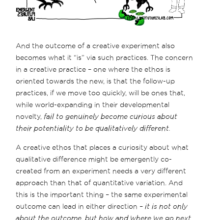
And the outcome of a creative experiment also
becomes what it “is” via such practices. The concern
in a creative practice – one where the ethos is
oriented towards the new, is that the follow-up
practices, if we move too quickly, will be ones that,
while world-expanding in their developmental
novelty,
fail to genuinely become curious about
their potentiality to be qualitatively different.
A creative ethos that places a curiosity about what
qualitative difference might be emergently co-
created from an experiment needs a very different
approach than that of quantitative variation. And
this is the important thing – the same experimental
outcome can lead in either direction –
it is not only
about the outcome, but how and where we go next
.