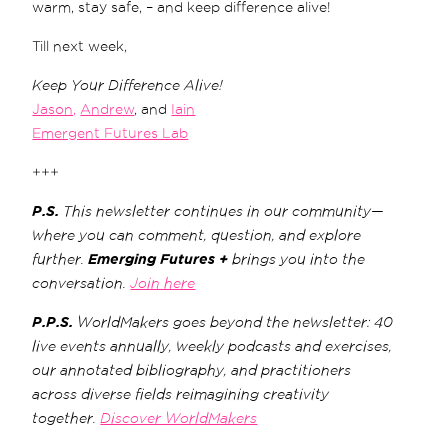
warm, stay safe, – and keep difference alive!
Till next week,
Keep Your Difference Alive!
Jason,
Andrew
, and
Iain
Emergent Futures Lab
+++
P.S.
This newsletter continues in our community—
where you can comment, question, and explore
further.
Emerging Futures +
brings you into the
conversation.
Join here
P.P.S.
WorldMakers goes beyond the newsletter: 40
live events annually, weekly podcasts and exercises,
our annotated bibliography, and practitioners
across diverse fields reimagining creativity
together.
Discover WorldMakers