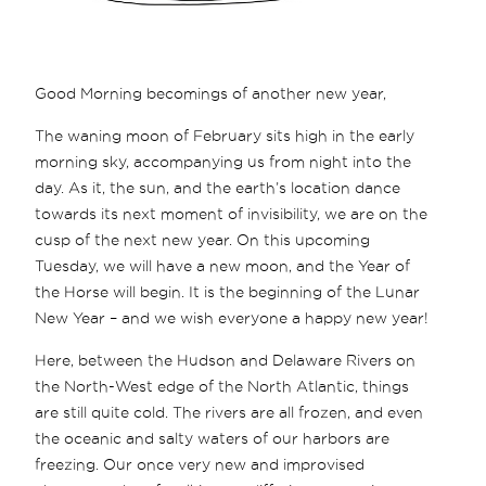
Good Morning becomings of another new year,
The waning moon of February sits high in the early
morning sky, accompanying us from night into the
day. As it, the sun, and the earth’s location dance
towards its next moment of invisibility, we are on the
cusp of the next new year. On this upcoming
Tuesday, we will have a new moon, and the Year of
the Horse will begin. It is the beginning of the Lunar
New Year – and we wish everyone a happy new year!
Here, between the Hudson and Delaware Rivers on
the North-West edge of the North Atlantic, things
are still quite cold. The rivers are all frozen, and even
the oceanic and salty waters of our harbors are
freezing. Our once very new and improvised