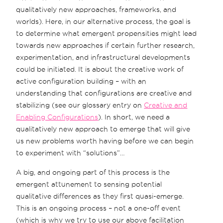
qualitatively new approaches, frameworks, and
worlds). Here, in our alternative process, the goal is
to determine what emergent propensities might lead
towards new approaches if certain further research,
experimentation, and infrastructural developments
could be initiated. It is about the creative work of
active configuration building – with an
understanding that configurations are creative and
stabilizing (see our glossary entry on
Creative and
Enabling Configurations
). In short, we need a
qualitatively new approach to emerge that will give
us new problems worth having before we can begin
to experiment with “solutions”…
A big, and ongoing part of this process is the
emergent attunement to sensing potential
qualitative differences as they first quasi-emerge.
This is an ongoing process – not a one-off event
(which is why we try to use our above facilitation