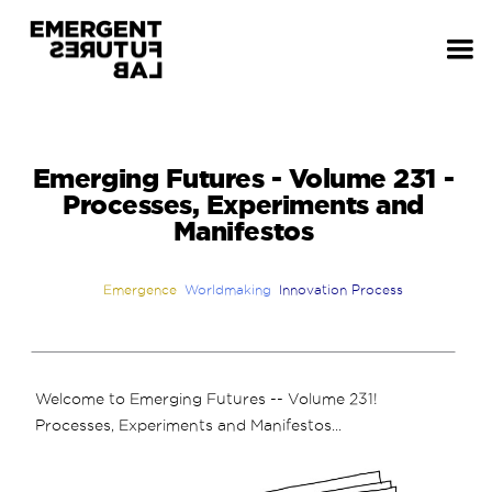
Emerging Futures - Volume 231 -
Processes, Experiments and
Manifestos
Emergence
Worldmaking
Innovation Process
Welcome to Emerging Futures -- Volume 231!
Processes, Experiments and Manifestos...