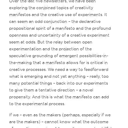
Over the last five newsletters, we have been
exploring the conjoined topics of creativity
manifestos and the creative use of experiments. It
can seem an odd conjunction – the declarative
propositional spirit of a manifesto and the profound
openness and uncertainty of a creative experiment
seem at odds. But the relay between open
experimentation and the projection of the
speculative grounding of emergent possibilities-in-
the-making that a manifesto allows for is critical in
creative processes. We need a way to feedforward
what is emerging and not yet anything – really, too
many potential things – back into our experiments
to give them a tentative direction – a novel
propensity. And this is what the manifesto can add
to the experimental process.
If we – even as the makers (perhaps, especially if we
are the makers) – cannot know what the outcome