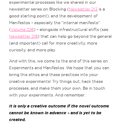
experimental processes like we shared in our
newsletter series on Blocking (
Newsletter 213
is a
good starting point), and the development of
Manifestos – especially the “internal manifesto”
(
Volume 226
) – alongside infrastructural shifts (see
Newsletter 218
) that can help go beyond the general
(and important) call for more creativity, more
curiosity, and more play.
And with this, we come to the end of this series on
Experiments and Manifestos. We hope that you can
bring this ethos and these practices into your
creative experiments! Try things out, hack these
processes, and make them your own. Be in touch
with your experiments. And remember:
It is only a creative outcome if the novel outcome
cannot be known in advance – and is yet to be
created.