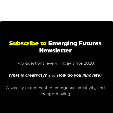
Subscribe to
Emerging Futures
Newsletter
Two questions, every Friday since 2020:
What is creativity?
and
How do you innovate?
A weekly experiment in emergence, creativity, and
change-making.