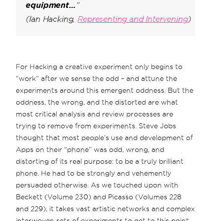
equipment…
”
(Ian Hacking,
Representing and Intervening
)
For Hacking a creative experiment only begins to
“work” after we sense the odd – and attune the
experiments around this emergent oddness. But the
oddness, the wrong, and the distorted are what
most critical analysis and review processes are
trying to remove from experiments. Steve Jobs
thought that most people’s use and development of
Apps on their “phone” was odd, wrong, and
distorting of its real purpose: to be a truly brilliant
phone. He had to be strongly and vehemently
persuaded otherwise. As we touched upon with
Beckett (Volume 230) and Picasso (Volumes 228
and 229), it takes vast artistic networks and complex
interwoven sets of experiments to get to this point.