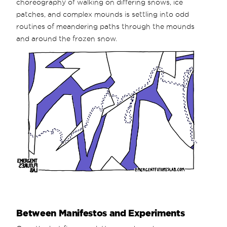
choreography of walking on differing snows, ice
patches, and complex mounds is settling into odd
routines of meandering paths through the mounds
and around the frozen snow.
Between Manifestos and Experiments