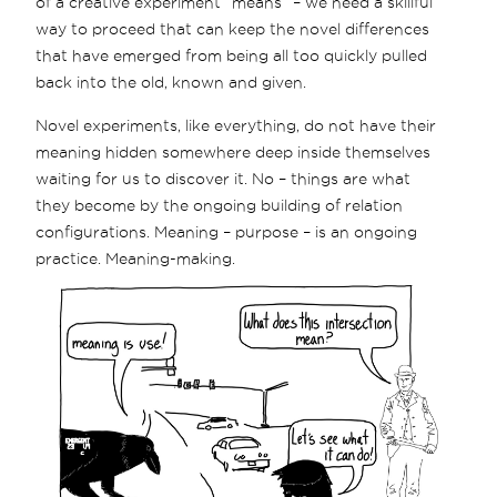
of a creative experiment “means” – we need a skillful
way to proceed that can keep the novel differences
that have emerged from being all too quickly pulled
back into the old, known and given.
Novel experiments, like everything, do not have their
meaning hidden somewhere deep inside themselves
waiting for us to discover it. No – things are what
they become by the ongoing building of relation
configurations. Meaning – purpose – is an ongoing
practice. Meaning-making.