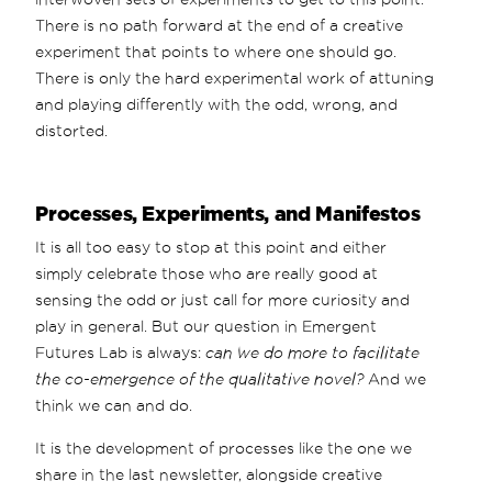
There is no path forward at the end of a creative
experiment that points to where one should go.
There is only the hard experimental work of attuning
and playing differently with the odd, wrong, and
distorted.
Processes, Experiments, and Manifestos
It is all too easy to stop at this point and either
simply celebrate those who are really good at
sensing the odd or just call for more curiosity and
play in general. But our question in Emergent
Futures Lab is always:
can we do more to facilitate
the co-emergence of the qualitative novel?
And we
think we can and do.
It is the development of processes like the one we
share in the last newsletter, alongside creative