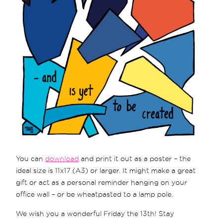
You can
download
and print it out as a poster – the
ideal size is 11x17 (A3) or larger. It might make a great
gift or act as a personal reminder hanging on your
office wall – or be wheatpasted to a lamp pole.
We wish you a wonderful Friday the 13th! Stay