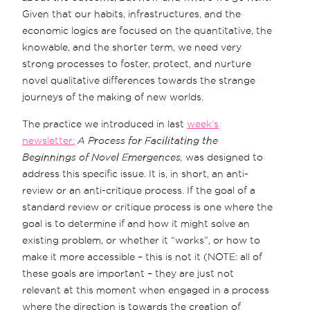
Given that our habits, infrastructures, and the
economic logics are focused on the quantitative, the
knowable, and the shorter term, we need very
strong processes to foster, protect, and nurture
novel qualitative differences towards the strange
journeys of the making of new worlds.
The practice we introduced in last
week’s
newsletter:
A Process for Facilitating the
Beginnings of Novel Emergences,
was designed to
address this specific issue. It is, in short, an anti-
review or an anti-critique process. If the goal of a
standard review or critique process is one where the
goal is to determine if and how it might solve an
existing problem, or whether it “works”, or how to
make it more accessible – this is not it (NOTE: all of
these goals are important – they are just not
relevant at this moment when engaged in a process
where the direction is towards the creation of