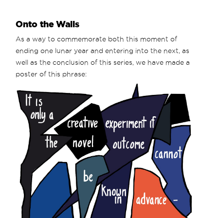
Onto the Walls
As a way to commemorate both this moment of
ending one lunar year and entering into the next, as
well as the conclusion of this series, we have made a
poster of this phrase: