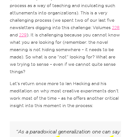
process as a way of teaching and inculcating such
attunements into organizations). This is a very
challenging process (we spent two of our last five
newsletters digging into this challenge: Volumes
228
and
229
). It is challenging because you cannot know
what you are looking for (remember: the novel
meaning is not hiding somewhere – it needs to be
made). So what is one “not” looking for? What are
we trying to sense – even if we cannot quite sense
things?
Let’s return once more to Ian Hacking and his
meditation on why most creative experiments don’t
work most of the time – as he offers another critical
insight into this moment in the process:
“As a paradoxical generalization one can say