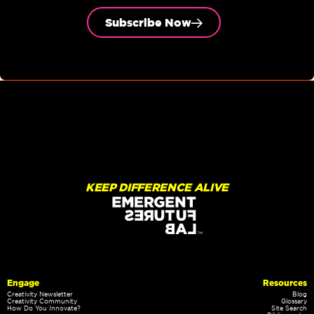
Subscribe Now
KEEP DIFFERENCE ALIVE
Engage
Resources
Creativity Newsletter
Blog
Creativity Community
Glossary
How Do You Innovate?
Site Search